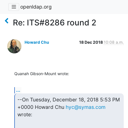
openldap.org
Re: ITS#8286 round 2
Howard Chu
18 Dec 2018
10:08 a.m.
Quanah Gibson-Mount wrote:
...
--On Tuesday, December 18, 2018 5:53 PM 
+0000 Howard Chu 
hyc@symas.com
wrote: