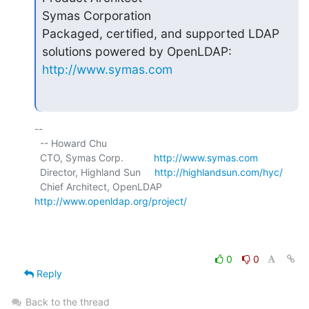
Symas Corporation

Packaged, certified, and supported LDAP 
http://www.symas.com
-- 

  -- Howard Chu

  CTO, Symas Corp.           
http://www.symas.com
  Director, Highland Sun     
http://highlandsun.com/hyc/
  Chief Architect, OpenLDAP  
http://www.openldap.org/project/
0
0
Reply
Back to the thread