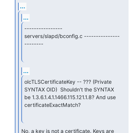
...
...
---------------- 
servers/slapd/bconfig.c ---------------
--------
...
olcTLSCertificateKey -- ??? (Private 
SYNTAX OID)  Shouldn't the SYNTAX

be 1.3.6.1.4.1.1466.115.121.1.8? And use 
certificateExactMatch?
No, a key is not a certificate. Keys are 