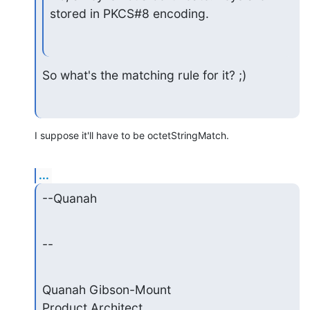
stored in PKCS#8 encoding.
So what's the matching rule for it? ;)
I suppose it'll have to be octetStringMatch.
...
--Quanah
--
Quanah Gibson-Mount

Product Architect
