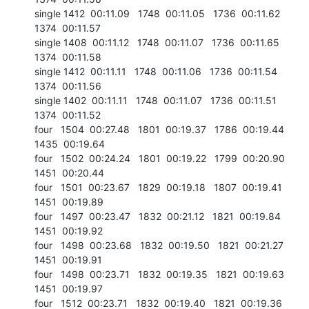
single 1412  00:11.09   1748  00:11.05   1736  00:11.62   
1374  00:11.57

single 1408  00:11.12   1748  00:11.07   1736  00:11.65   
1374  00:11.58

single 1412  00:11.11   1748  00:11.06   1736  00:11.54   
1374  00:11.56

single 1402  00:11.11   1748  00:11.07   1736  00:11.51   
1374  00:11.52

four   1504  00:27.48   1801  00:19.37   1786  00:19.44   
1435  00:19.64

four   1502  00:24.24   1801  00:19.22   1799  00:20.90   
1451  00:20.44

four   1501  00:23.67   1829  00:19.18   1807  00:19.41   
1451  00:19.89

four   1497  00:23.47   1832  00:21.12   1821  00:19.84   
1451  00:19.92

four   1498  00:23.68   1832  00:19.50   1821  00:21.27   
1451  00:19.91

four   1498  00:23.71   1832  00:19.35   1821  00:19.63   
1451  00:19.97

four   1512  00:23.71   1832  00:19.40   1821  00:19.36   