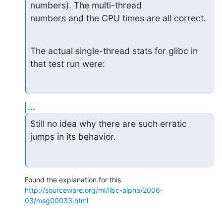
numbers). The multi-thread 

numbers and the CPU times are all correct.
The actual single-thread stats for glibc in 
that test run were:
...
Still no idea why there are such erratic 
jumps in its behavior.
http://sourceware.org/ml/libc-alpha/2006-
03/msg00033.html