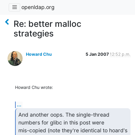
openldap.org
Re: better malloc
strategies
Howard Chu
5 Jan 2007
12:52 p.m.
Howard Chu wrote:
...
And another oops. The single-thread 
numbers for glibc in this post were 

mis-copied (note they're identical to hoard's 