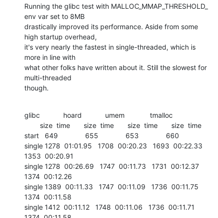
Running the glibc test with MALLOC_MMAP_THRESHOLD_ 
env var set to 8MB 

drastically improved its performance. Aside from some 
high startup overhead, 

it's very nearly the fastest in single-threaded, which is 
more in line with 

what other folks have written about it. Still the slowest for 
multi-threaded 

though.
glibc            hoard            umem             tmalloc

        size  time       size  time       size  time       size  time

start   649              655              653              660	

single 1278  01:01.95   1708  00:20.23   1693  00:22.33   
1353  00:20.91

single 1278  00:26.69   1747  00:11.73   1731  00:12.37   
1374  00:12.26

single 1389  00:11.33   1747  00:11.09   1736  00:11.75   
1374  00:11.58

single 1412  00:11.12   1748  00:11.06   1736  00:11.71   
1374  00:11.58
