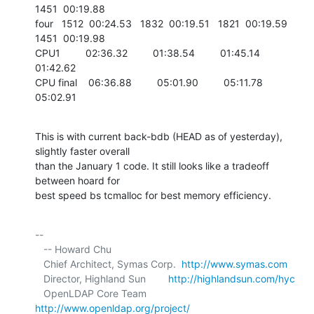
1451  00:19.88

four   1512  00:24.53   1832  00:19.51   1821  00:19.59   
1451  00:19.98

CPU1         02:36.32         01:38.54         01:45.14         
01:42.62

CPU final    06:36.88         05:01.90         05:11.78         
05:02.91
This is with current back-bdb (HEAD as of yesterday), 
slightly faster overall 

than the January 1 code. It still looks like a tradeoff 
between hoard for 

best speed bs tcmalloc for best memory efficiency.
-- 

   -- Howard Chu

   Chief Architect, Symas Corp.  
http://www.symas.com
   Director, Highland Sun        
http://highlandsun.com/hyc
   OpenLDAP Core Team            
http://www.openldap.org/project/