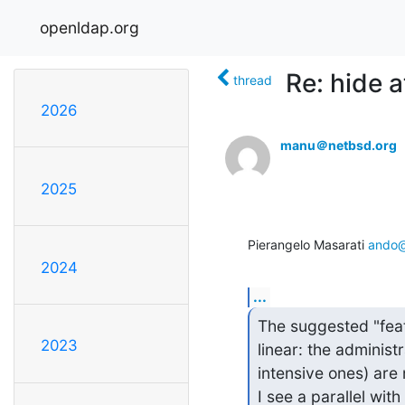
openldap.org
Re: hide a
thread
2026
manu＠netbsd.org
2025
Pierangelo Masarati 
ando@
2024
...
The suggested "featu
2023
linear: the administ
intensive ones) are 
I see a parallel with 