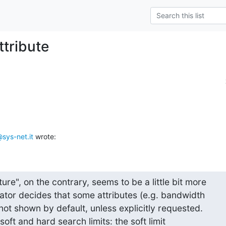
ttribute
sys-net.it
 wrote:
re", on the contrary, seems to be a little bit more

rator decides that some attributes (e.g. bandwidth

not shown by default, unless explicitly requested.

soft and hard search limits: the soft limit 
