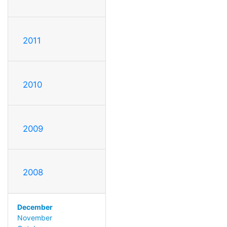
2011
2010
2009
2008
December
November