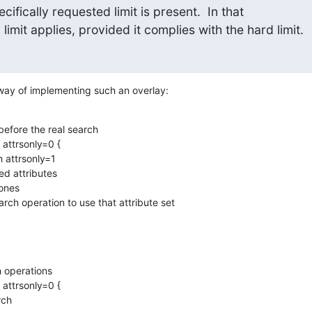
cifically requested limit is present.  In that 

limit applies, provided it complies with the hard limit.
 way of implementing such an overlay:
before the real search

 attrsonly=0 {

 operations

 attrsonly=0 {
