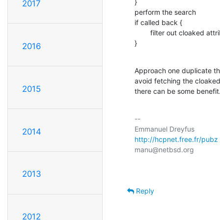
}

2017
perform the search

if called back {

        filter out cloaked attributes

}
2016
Approach one duplicate the
avoid fetching the cloaked 
2015
there can be some benefit
-- 

2014
http://hcpnet.free.fr/pubz
2013
Reply
2012