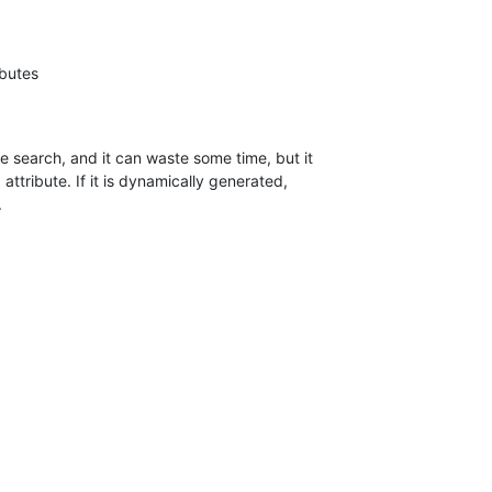
 search, and it can waste some time, but it

attribute. If it is dynamically generated,

.