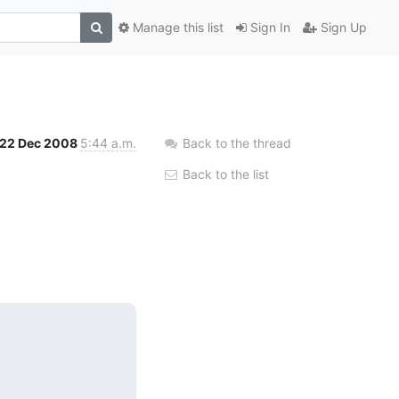
Manage this list
Sign In
Sign Up
22 Dec 2008
5:44 a.m.
Back to the thread
Back to the list