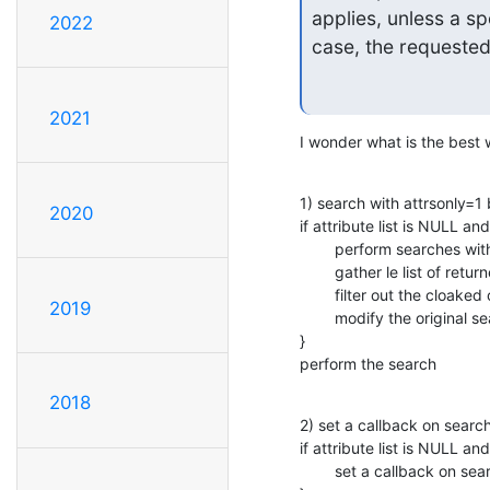
applies, unless a spe
2022
case, the requested 
2021
I wonder what is the best
1) search with attrsonly=1 
2020
if attribute list is NULL and
        perform searches with attrsonly=1

        gather le list of returned attributes

        filter out the cloaked ones

2019
        modify the original search operation to use that attribute set

}

perform the search
2018
2) set a callback on search
if attribute list is NULL and
        set a callback on search
