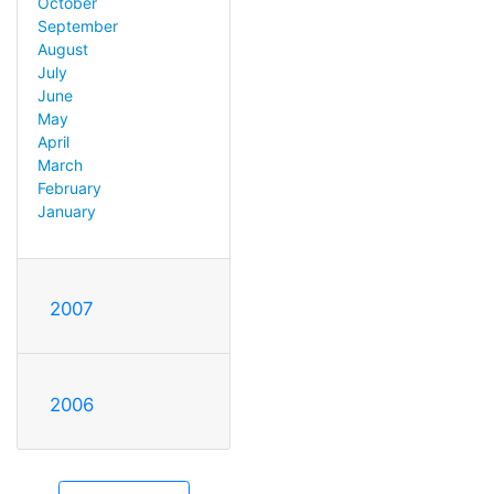
October
September
August
July
June
May
April
March
February
January
2007
2006