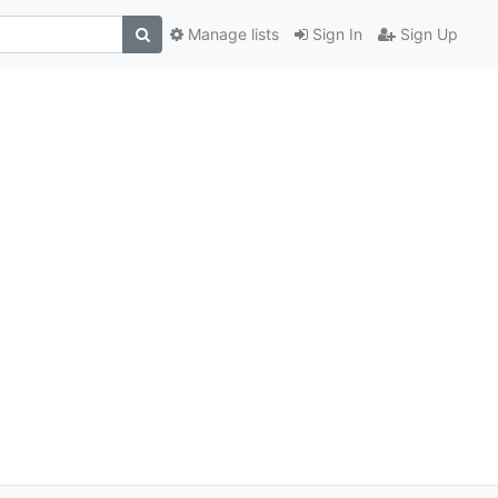
Manage lists
Sign In
Sign Up