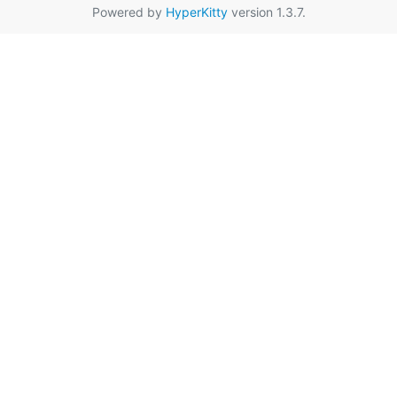
Powered by
HyperKitty
version 1.3.7.