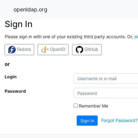
openldap.org
Sign In
Please sign in with one of your existing third party accounts. Or,
s
Fedora
OpenID
GitHub
or
Login
Password
Remember Me
Forgot Password?
Sign In