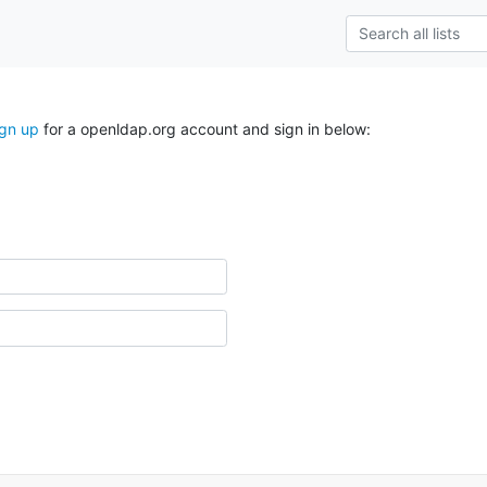
ign up
for a openldap.org account and sign in below: