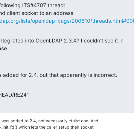
 following ITS#4707 thread:

ldap.org/lists/openldap-bugs/200610/threads.html#0
ntegrated into OpenLDAP 2.3.X? I couldn't see it in

ase.
 added for 2.4, but that apparently is incorrect.
 HEAD/RE24"
was added to 2.4, not necessarily *this* one. And 

init_fd() which lets the caller setup their socket 
