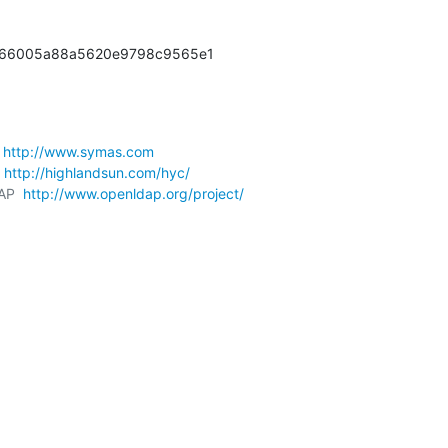
666005a88a5620e9798c9565e1
 
http://www.symas.com
 
http://highlandsun.com/hyc/
AP  
http://www.openldap.org/project/