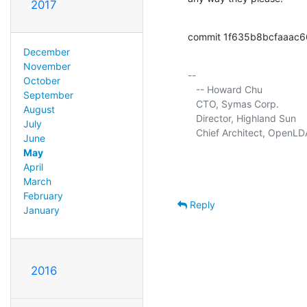
2017
commit 1f635b8bcfaaac
December
November
-- 

October
   -- Howard Chu

September
   CTO, Symas Corp.          
August
   Director, Highland Sun    
July
   Chief Architect, OpenLD
June
May
April
March
February
Reply
January
2016