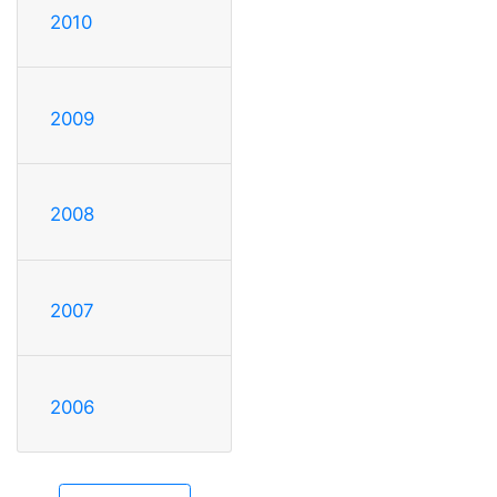
2010
2009
2008
2007
2006