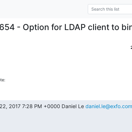
654 - Option for LDAP client to bi
te:
2, 2017 7:28 PM +0000 Daniel Le 
daniel.le@exfo.co