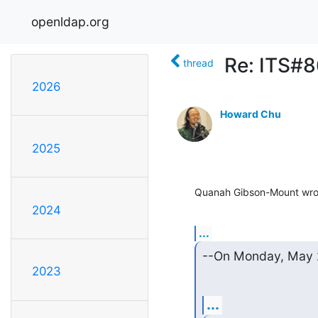
openldap.org
Re: ITS#8
thread
2026
Howard Chu
2025
Quanah Gibson-Mount wro
2024
...
--On Monday, May 2
2023
...