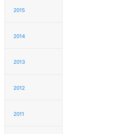
2015
2014
2013
2012
2011