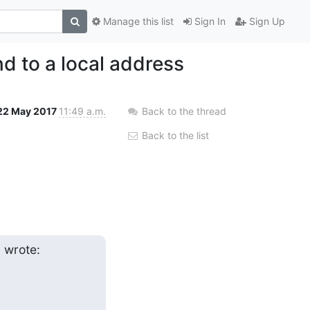
Manage this list
Sign In
Sign Up
nd to a local address
22 May 2017
11:49 a.m.
Back to the thread
Back to the list
m
 wrote: