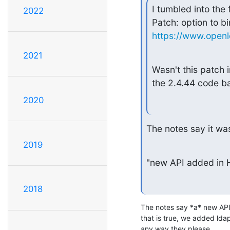
I tumbled into the
2022
https://www.open
2021
Wasn't this patch i
the 2.4.44 code b
2020
The notes say it was
2019
"new API added in
2018
The notes say *a* new API 
that is true, we added ldap_
any way they please.