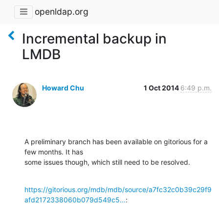
openldap.org
Incremental backup in
LMDB
Howard Chu
1 Oct 2014
6:49 p.m.
A preliminary branch has been available on gitorious for a 
few months. It has 

some issues though, which still need to be resolved.
https://gitorious.org/mdb/mdb/source/a7fc32c0b39c29f9
afd2172338060b079d549c5...
: