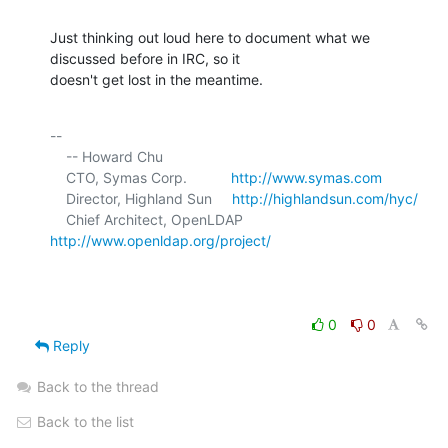
Just thinking out loud here to document what we 
discussed before in IRC, so it 

doesn't get lost in the meantime.
-- 

    -- Howard Chu

    CTO, Symas Corp.           
http://www.symas.com
    Director, Highland Sun     
http://highlandsun.com/hyc/
    Chief Architect, OpenLDAP  
http://www.openldap.org/project/
0
0
Reply
Back to the thread
Back to the list