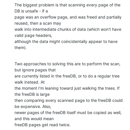
The biggest problem is that scanning every page of the 
DB is unsafe - if a 

page was an overflow page, and was freed and partially 
reused, then a scan may 

walk into intermediate chunks of data (which won't have 
valid page headers, 

although the data might coincidentally appear to have 
them).
Two approaches to solving this are to perform the scan, 
but ignore pages that 

are currently listed in the freeDB, or to do a regular tree 
walk instead. At 

the moment I'm leaning toward just walking the trees. If 
the freeDB is large 

then comparing every scanned page to the freeDB could 
be expensive. Also, 

newer pages of the freeDB itself must be copied as well, 
and this would mean 

freeDB pages get read twice.