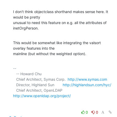
I don't think objectclass shorthand makes sense here. It 
would be pretty 

unusual to need this feature on e.g. all the attributes of 
inetOrgPerson.
This would be somewhat like integrating the valsort 
overlay features into the 

mainline (but without the weighted option).
-- 

   -- Howard Chu

   Chief Architect, Symas Corp.  
http://www.symas.com
   Director, Highland Sun        
http://highlandsun.com/hyc/
   Chief Architect, OpenLDAP     
http://www.openldap.org/project/
0
0