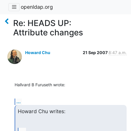
openldap.org
Re: HEADS UP:
Attribute changes
Howard Chu
21 Sep 2007
8:47 a.m.
Hallvard B Furuseth wrote:
...
Howard Chu writes: