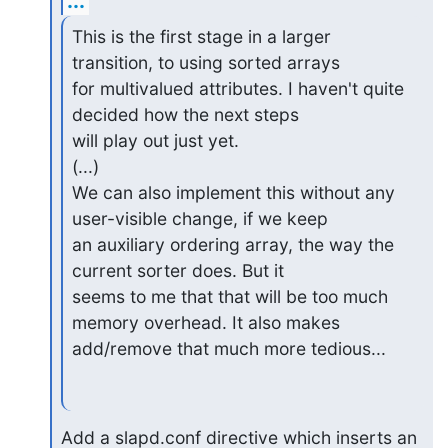
...
This is the first stage in a larger 
transition, to using sorted arrays

for multivalued attributes. I haven't quite 
decided how the next steps

will play out just yet.

(...)

We can also implement this without any 
user-visible change, if we keep

an auxiliary ordering array, the way the 
current sorter does. But it

seems to me that that will be too much 
memory overhead. It also makes

add/remove that much more tedious...
Add a slapd.conf directive which inserts an 