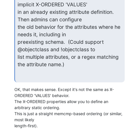
implicit X-ORDERED 'VALUES'

in an already existing attribute definition.  
Then admins can configure

the old behavior for the attributes where he 
needs it, including in

preexisting schema.  (Could support 
@objectclass and !objectclass to

list multiple attributes, or a regex matching 
the attribute name.)
OK, that makes sense. Except it's not the same as X-
ORDERED 'VALUES' behavior. 

The X-ORDERED properties allow you to define an 
arbitrary static ordering. 

This is just a straight memcmp-based ordering (or similar, 
most likely 

length-first).