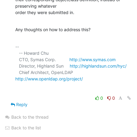
preserving whatever 

order they were submitted in.
Any thoughts on how to address this?
-- 

   -- Howard Chu

   CTO, Symas Corp.           
http://www.symas.com
   Director, Highland Sun     
http://highlandsun.com/hyc/
   Chief Architect, OpenLDAP  
http://www.openldap.org/project/
0
0
Reply
Back to the thread
Back to the list