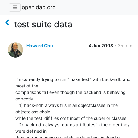
openldap.org
test suite data
Howard Chu
4 Jun 2008
7:35 p.m.
I'm currently trying to run "make test" with back-ndb and 
most of the 

comparisons fail even though the backend is behaving 
correctly.

   1) back-ndb always fills in all objectclasses in the 
objectclass chain, 

while the test.ldif files omit most of the superior classes.

   2) back-ndb always returns attributes in the order they 
were defined in 

their corresponding objectclass definition, instead of 