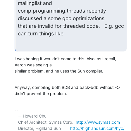
mailinglist and

comp.programming.threads recently 
discussed a some gcc optimizations

that are invalid for threaded code.   E.g. gcc 
can turn things like
I was hoping it wouldn't come to this. Also, as I recall, 
Aaron was seeing a 

similar problem, and he uses the Sun compiler.
Anyway, compiling both BDB and back-bdb without -O 
didn't prevent the problem.
-- 

   -- Howard Chu

   Chief Architect, Symas Corp.  
http://www.symas.com
   Director, Highland Sun        
http://highlandsun.com/hyc/