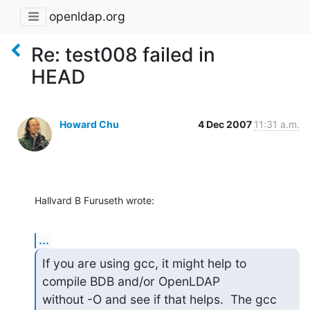
openldap.org
Re: test008 failed in
HEAD
Howard Chu
4 Dec 2007
11:31 a.m.
Hallvard B Furuseth wrote:
...
If you are using gcc, it might help to 
compile BDB and/or OpenLDAP

without -O and see if that helps.  The gcc 