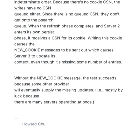
indeterminate order. Because there's no cookie CSN, the 
writes have no CSN 

queued either. Since there is no queued CSN, they don't 
get onto the psearch 

queue. When the refresh phase completes, and Server 2 
enters its own persist 

phase, it receives a CSN for its cookie. Writing this cookie 
causes the 

NEW_COOKIE messages to be sent out which causes 
Server 3 to update its 

context, even though it's missing some number of entries.
Without the NEW_COOKIE message, the test succeeds 
because some other provider 

will eventually supply the missing updates. (I.e., mostly by 
luck because 

there are many servers operating at once.)
-- 

   -- Howard Chu
