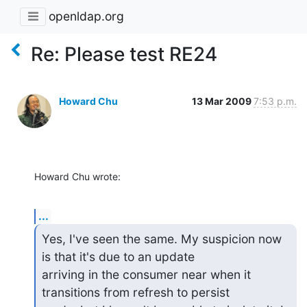
openldap.org
Re: Please test RE24
Howard Chu
13 Mar 2009
7:53 p.m.
Howard Chu wrote:
...
Yes, I've seen the same. My suspicion now 
is that it's due to an update

arriving in the consumer near when it 
transitions from refresh to persist
