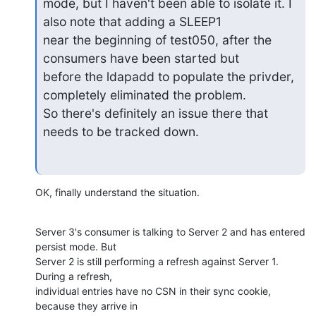
mode, but I haven't been able to isolate it. I 
also note that adding a SLEEP1

near the beginning of test050, after the 
consumers have been started but

before the ldapadd to populate the privder, 
completely eliminated the problem.

So there's definitely an issue there that 
needs to be tracked down.
OK, finally understand the situation.
Server 3's consumer is talking to Server 2 and has entered 
persist mode. But 

Server 2 is still performing a refresh against Server 1. 
During a refresh, 

individual entries have no CSN in their sync cookie, 
because they arrive in 
