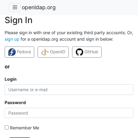
openldap.org
Sign In
Please sign in with one of your existing third party accounts. Or,
sign up
for a openldap.org account and sign in below:
Fedora
OpenID
GitHub
or
Login
Password
Remember Me