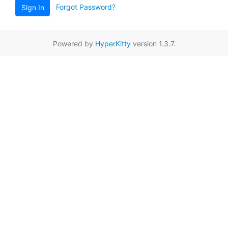
Forgot Password?
Sign In
Powered by
HyperKitty
version 1.3.7.