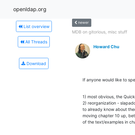
openldap.org
newer
List overview
MDB on gitorious, misc stuff
All Threads
Howard Chu
Download
If anyone would like to sp
1) most obvious, the Quick
2) reorganization - slapad
to already know about them
moving chapter 10 up, betw
of the text/examples in ch