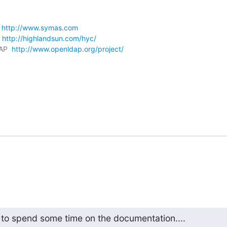
 
http://www.symas.com
 
http://highlandsun.com/hyc/
AP  
http://www.openldap.org/project/
 to spend some time on the documentation....