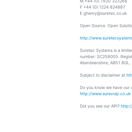
M +44 (0) 7930 323266

F +44 (0) 1224 824887

E ghenry@suretec.co.uk

Open Source. Open Solution
http://www.suretecsystem
Suretec Systems is a limit
number: SC258005. Registe
Aberdeenshire, AB51 8GL.

Subject to disclaimer at 
ht
http://www.surevoip.co.uk
Did you see our API? 
http: