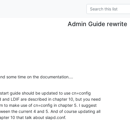
Admin Guide rewrite
end some time on the documentation....
start guide should be updated to use cn=config

d and LDIF are described in chapter 10, but you need 

 to make use of cn=config in chapter 5. I suggest 

een the current 4 and 5. And of course updating all 

apter 10 that talk about slapd.conf.