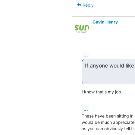
Reply
Gavin Henry
...
If anyone would like
I know that's my job.
...
These have been sitting in m
would be much appreciated
as you can obviously tell ti