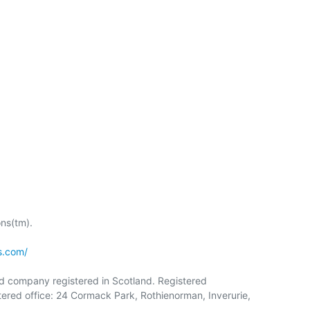
s(tm).

s.com/
ed company registered in Scotland. Registered

red office: 24 Cormack Park, Rothienorman, Inverurie,
