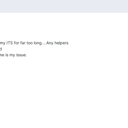
y ITS for far too long....Any helpers



me is my issue.