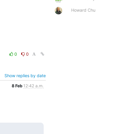
Howard Chu
0
0
Show replies by date
8 Feb
12:42 a.m.