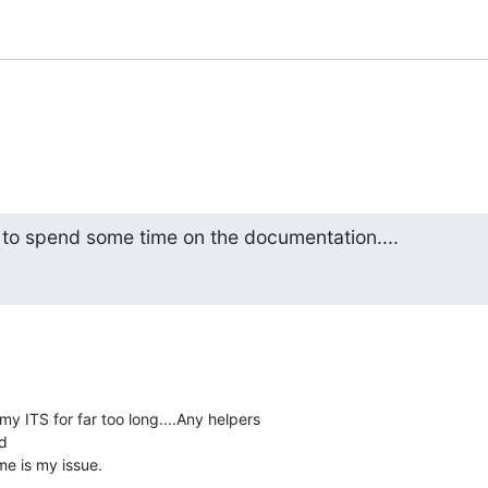
 to spend some time on the documentation....
y ITS for far too long....Any helpers



me is my issue.