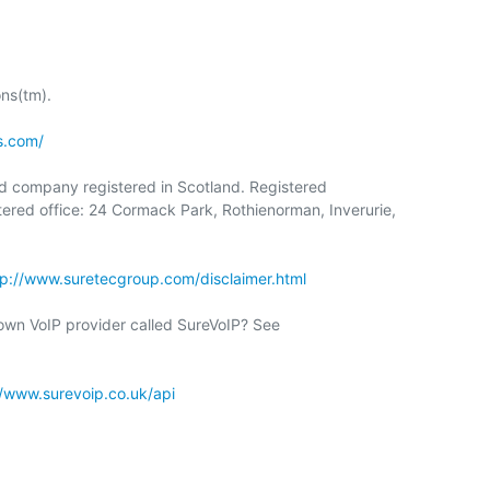
s(tm).

s.com/
ed company registered in Scotland. Registered

red office: 24 Cormack Park, Rothienorman, Inverurie,

tp://www.suretecgroup.com/disclaimer.html
//www.surevoip.co.uk/api