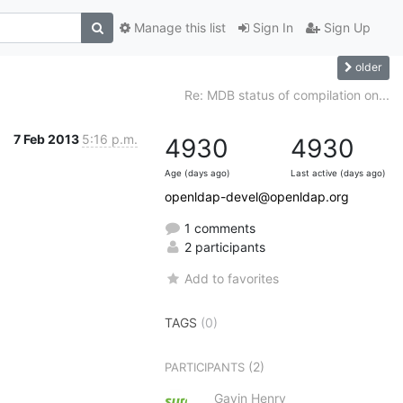
Manage this list
Sign In
Sign Up
older
Re: MDB status of compilation on...
7 Feb 2013
5:16 p.m.
4930
4930
Age (days ago)
Last active (days ago)
openldap-devel@openldap.org
1 comments
2 participants
Add to favorites
TAGS
(0)
(2)
PARTICIPANTS
Gavin Henry