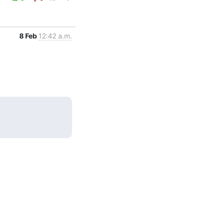
8 Feb
12:42 a.m.