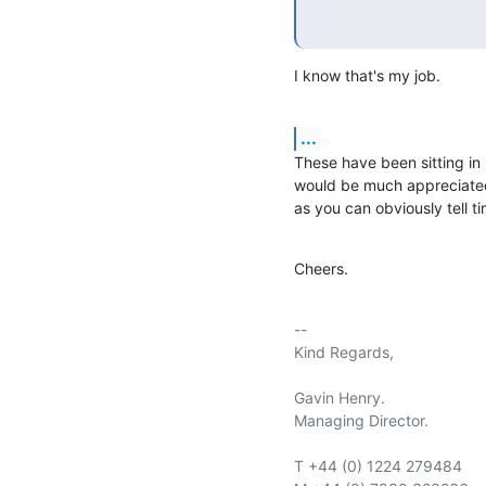
I know that's my job.
...
These have been sitting in m
would be much appreciated
as you can obviously tell ti
Cheers.
-- 

Kind Regards,

Gavin Henry.

Managing Director.

T +44 (0) 1224 279484
