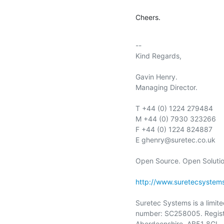
Cheers.
-- 

Kind Regards,

Gavin Henry.

Managing Director.

T +44 (0) 1224 279484

M +44 (0) 7930 323266

F +44 (0) 1224 824887

E ghenry@suretec.co.uk

Open Source. Open Solution
http://www.suretecsystem
Suretec Systems is a limit
number: SC258005. Registe
Aberdeenshire, AB51 8GL.
