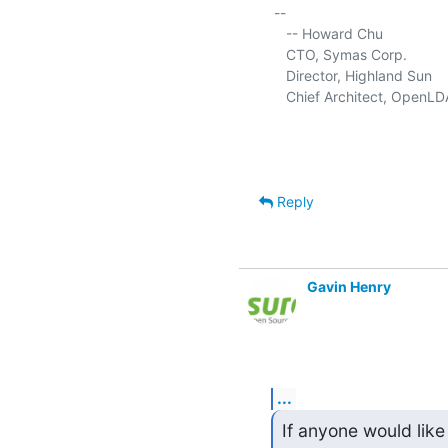
-- 

   -- Howard Chu

   CTO, Symas Corp.          
   Director, Highland Sun    
   Chief Architect, OpenLD
Reply
Gavin Henry
...
If anyone would like