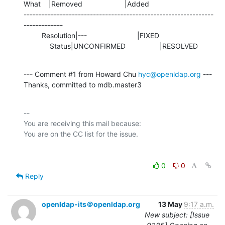
What    |Removed                     |Added

---------------------------------------------------------------
-------------

         Resolution|---                         |FIXED

             Status|UNCONFIRMED                 |RESOLVED
--- Comment #1 from Howard Chu 
hyc@openldap.org
 ---

Thanks, committed to mdb.master3
-- 

You are receiving this mail because:

0
0
Reply
openldap-its＠openldap.org
13 May
9:17 a.m.
New subject: [Issue