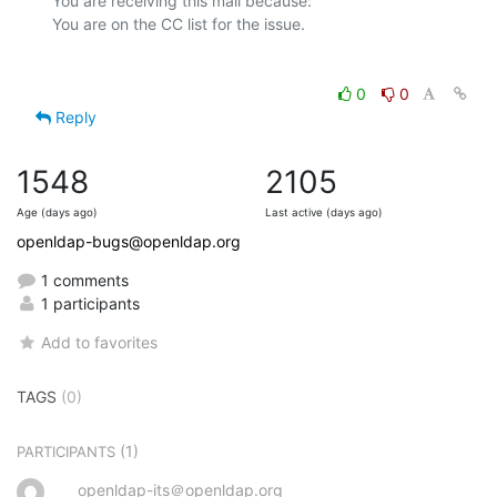
You are receiving this mail because:

0
0
Reply
1548
2105
Age (days ago)
Last active (days ago)
openldap-bugs@openldap.org
1 comments
1 participants
Add to favorites
TAGS
(0)
(1)
PARTICIPANTS
openldap-its＠openldap.org