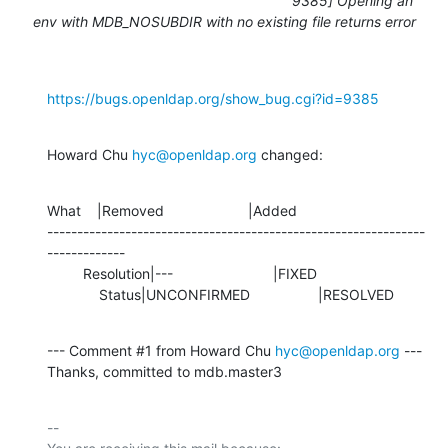
9385] Opening an
env with MDB_NOSUBDIR with no existing file returns error
https://bugs.openldap.org/show_bug.cgi?id=9385
Howard Chu 
hyc@openldap.org
 changed:
What    |Removed                     |Added

---------------------------------------------------------------
-------------

         Resolution|---                         |FIXED

             Status|UNCONFIRMED                 |RESOLVED
--- Comment #1 from Howard Chu 
hyc@openldap.org
 ---

Thanks, committed to mdb.master3
-- 
