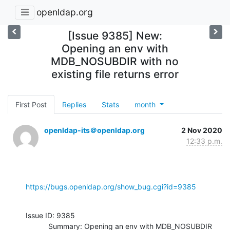
openldap.org
[Issue 9385] New:
Opening an env with
MDB_NOSUBDIR with no
existing file returns error
First Post
Replies
Stats
month
openldap-its＠openldap.org
2 Nov 2020
12:33 p.m.
https://bugs.openldap.org/show_bug.cgi?id=9385
Issue ID: 9385

           Summary: Opening an env with MDB_NOSUBDIR 