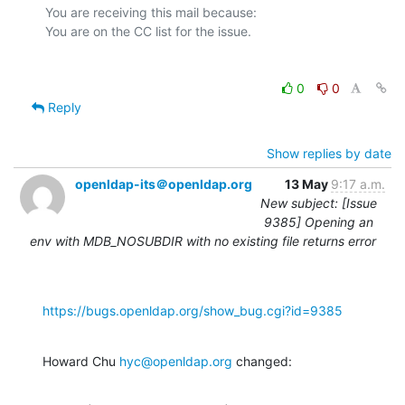
You are receiving this mail because:

0
0
Reply
Show replies by date
openldap-its＠openldap.org
13 May
9:17 a.m.
New subject: [Issue
9385] Opening an
env with MDB_NOSUBDIR with no existing file returns error
https://bugs.openldap.org/show_bug.cgi?id=9385
Howard Chu 
hyc@openldap.org
 changed: