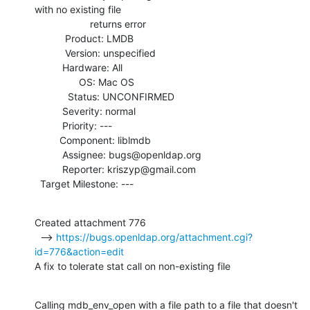
with no existing file

                    returns error

           Product: LMDB

           Version: unspecified

          Hardware: All

                OS: Mac OS

            Status: UNCONFIRMED

          Severity: normal

          Priority: ---

         Component: liblmdb

          Assignee: bugs@openldap.org

          Reporter: kriszyp@gmail.com

  Target Milestone: ---
Created attachment 776

  --> 
https://bugs.openldap.org/attachment.cgi?
id=776&action=edit
A fix to tolerate stat call on non-existing file
Calling mdb_env_open with a file path to a file that doesn't 