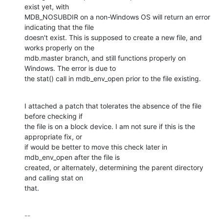
exist yet, with

MDB_NOSUBDIR on a non-Windows OS will return an error 
indicating that the file

doesn't exist. This is supposed to create a new file, and 
works properly on the

mdb.master branch, and still functions properly on 
Windows. The error is due to

the stat() call in mdb_env_open prior to the file existing.
I attached a patch that tolerates the absence of the file 
before checking if

the file is on a block device. I am not sure if this is the 
appropriate fix, or

if would be better to move this check later in 
mdb_env_open after the file is

created, or alternately, determining the parent directory 
and calling stat on

that.
-- 
