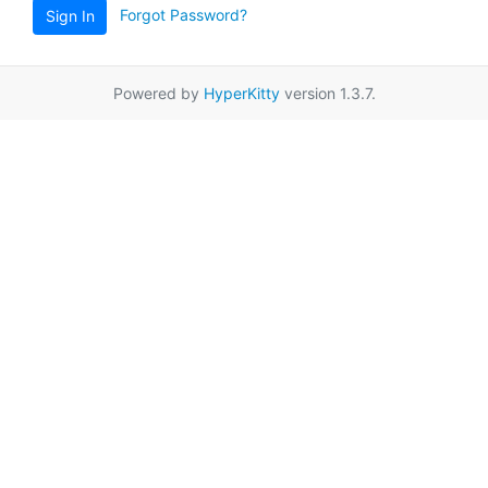
Forgot Password?
Sign In
Powered by
HyperKitty
version 1.3.7.