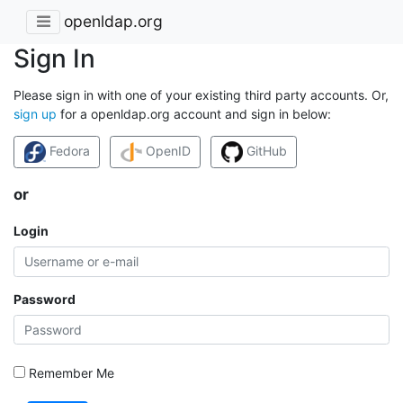
openldap.org
Sign In
Please sign in with one of your existing third party accounts. Or,
sign up
for a openldap.org account and sign in below:
Fedora
OpenID
GitHub
or
Login
Password
Remember Me