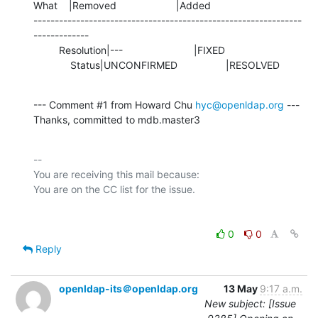
What    |Removed                     |Added

---------------------------------------------------------------
-------------

         Resolution|---                         |FIXED

             Status|UNCONFIRMED                 |RESOLVED
--- Comment #1 from Howard Chu 
hyc@openldap.org
 ---

Thanks, committed to mdb.master3
-- 

You are receiving this mail because:

0
0
Reply
openldap-its＠openldap.org
13 May
9:17 a.m.
New subject: [Issue