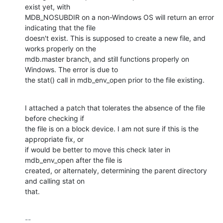
exist yet, with

MDB_NOSUBDIR on a non-Windows OS will return an error 
indicating that the file

doesn't exist. This is supposed to create a new file, and 
works properly on the

mdb.master branch, and still functions properly on 
Windows. The error is due to

the stat() call in mdb_env_open prior to the file existing.
I attached a patch that tolerates the absence of the file 
before checking if

the file is on a block device. I am not sure if this is the 
appropriate fix, or

if would be better to move this check later in 
mdb_env_open after the file is

created, or alternately, determining the parent directory 
and calling stat on

that.
-- 
