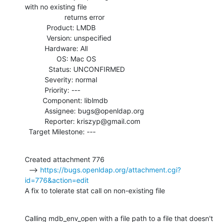
with no existing file

                    returns error

           Product: LMDB

           Version: unspecified

          Hardware: All

                OS: Mac OS

            Status: UNCONFIRMED

          Severity: normal

          Priority: ---

         Component: liblmdb

          Assignee: bugs@openldap.org

          Reporter: kriszyp@gmail.com

  Target Milestone: ---
Created attachment 776

  --> 
https://bugs.openldap.org/attachment.cgi?
id=776&action=edit
A fix to tolerate stat call on non-existing file
Calling mdb_env_open with a file path to a file that doesn't 