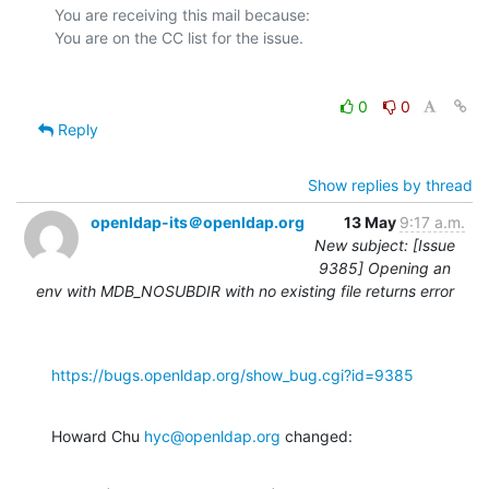
You are receiving this mail because:

0
0
Reply
Show replies by thread
openldap-its＠openldap.org
13 May
9:17 a.m.
New subject: [Issue
9385] Opening an
env with MDB_NOSUBDIR with no existing file returns error
https://bugs.openldap.org/show_bug.cgi?id=9385
Howard Chu 
hyc@openldap.org
 changed: