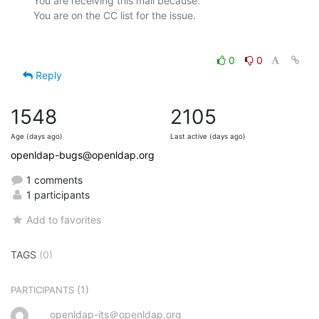
You are receiving this mail because:

0
0
Reply
1548
2105
Age (days ago)
Last active (days ago)
openldap-bugs@openldap.org
1 comments
1 participants
Add to favorites
TAGS
(0)
(1)
PARTICIPANTS
openldap-its＠openldap.org