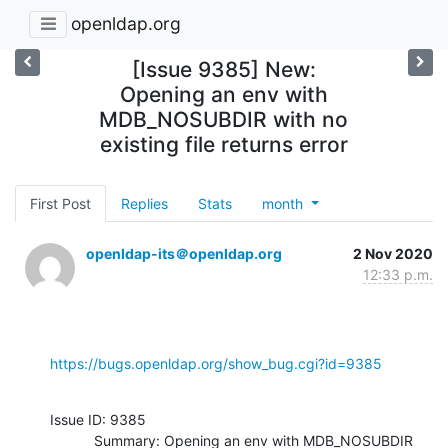
openldap.org
[Issue 9385] New:
Opening an env with
MDB_NOSUBDIR with no
existing file returns error
First Post
Replies
Stats
month
openldap-its＠openldap.org
2 Nov 2020
12:33 p.m.
https://bugs.openldap.org/show_bug.cgi?id=9385
Issue ID: 9385

           Summary: Opening an env with MDB_NOSUBDIR 