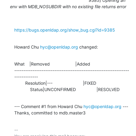
9385] Opening an
env with MDB_NOSUBDIR with no existing file returns error
https://bugs.openldap.org/show_bug.cgi?id=9385
Howard Chu 
hyc@openldap.org
 changed:
What    |Removed                     |Added

---------------------------------------------------------------
-------------

         Resolution|---                         |FIXED

             Status|UNCONFIRMED                 |RESOLVED
--- Comment #1 from Howard Chu 
hyc@openldap.org
 ---

Thanks, committed to mdb.master3
-- 
