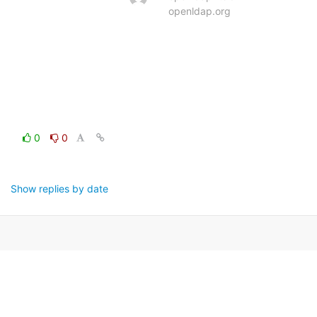
openldap.org
0
0
Show replies by date