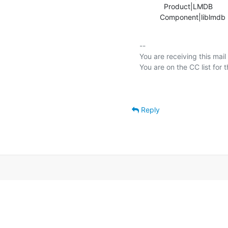
            Product|LMDB                        |OpenLDAP

          Component|liblmd
-- 

You are receiving this mail
Reply