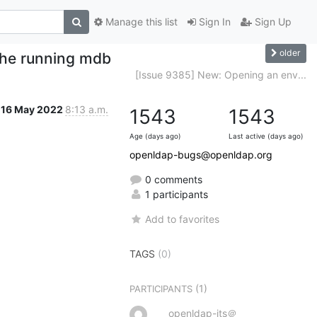
Manage this list
Sign In
Sign Up
older
 the running mdb
[Issue 9385] New: Opening an env...
16 May 2022
8:13 a.m.
1543
1543
Age (days ago)
Last active (days ago)
openldap-bugs@openldap.org
0 comments
1 participants
Add to favorites
TAGS
(0)
(1)
PARTICIPANTS
openldap-its＠