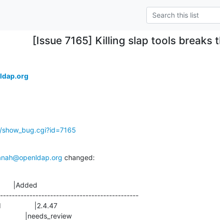
[Issue 7165] Killing slap tools breaks
ldap.org
g/show_bug.cgi?id=7165
anah@openldap.org
 changed:
       |Added

-----------------------------------------------
