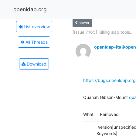
openldap.org
newer
List overview
[Issue 7165] Killing slap tools...
All Threads
openldap-its＠open
Download
https://bugs.openldap.or
Quanah Gibson-Mount 
qu
What    |Removed              
-----------------------------
            Version|unspecified                 |2.4.47

           Keywords|                            |needs_review
