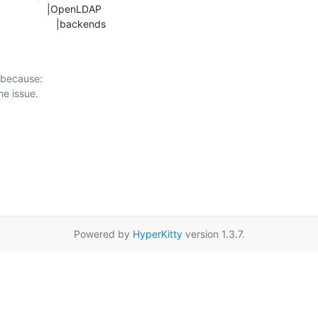
b                     |backends
 because:

Powered by
HyperKitty
version 1.3.7.