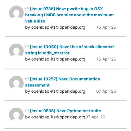
[Issue 9736] New: pwrite bug in OSX
breaking LMDB promise about the maximum
value size
by openldap-its＠openldap.org
15 Apr '26
[Issue 10050] New: Use of stack allocated
string in mdb_strerror
by openldap-its＠openldap.org
15 Apr '26
[Issue 10257] New: Documentation
assessment
by openldap-its＠openldap.org
07 Apr '26
[Issue 9596] New: Python test suite
by openldap-its＠openldap.org
07 Apr '26