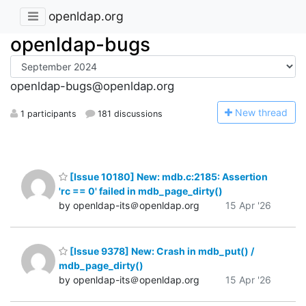
openldap.org
openldap-bugs
openldap-bugs@openldap.org
N
ew thread
1 participants
181 discussions
[Issue 10180] New: mdb.c:2185: Assertion
'rc == 0' failed in mdb_page_dirty()
by openldap-its＠openldap.org
15 Apr '26
[Issue 9378] New: Crash in mdb_put() /
mdb_page_dirty()
by openldap-its＠openldap.org
15 Apr '26