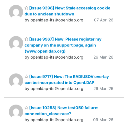
[Issue 9398] New: Stale accesslog cookie
due to unclean shutdown
by openldap-its＠openldap.org
07 Apr '26
[Issue 9967] New: Please register my
company on the support page, again
(www.openldap.org)
by openldap-its＠openldap.org
26 Mar '26
[Issue 9717] New: The RADIUSOV overlay
can be incorporated into OpenLDAP
by openldap-its＠openldap.org
26 Mar '26
[Issue 10258] New: test050 failure:
connection_close race?
by openldap-its＠openldap.org
09 Mar '26