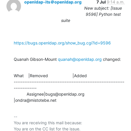
openldap-its＠openldap.org
7 Jul
9:14 a.m.
New subject: [Issue
9596] Python test
suite
https://bugs.openldap.org/show_bug.cgi?id=9596
Quanah Gibson-Mount 
quanah@openldap.org
 changed:
What    |Removed                     |Added

---------------------------------------------------------------
-------------

           Assignee|bugs@openldap.org           
|ondra@mistotebe.net
-- 

You are receiving this mail because:
