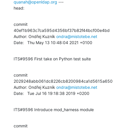
quanah@openldap.org
 ---

head:
commit 
40ef1b963c7ca595d4356bf37b82f44bcf00e4bd

Author: Ondřej Kuzník 
ondra@mistotebe.net
Date:   Thu May 13 10:48:04 2021 +0100
ITS#9596 First take on Python test suite
commit 
2029248abb061dc8226cb8200984ca1d5615a650

Author: Ondřej Kuzník 
ondra@mistotebe.net
Date:   Tue Jul 16 19:18:38 2019 +0200
ITS#9596 Introduce mod_harness module
commit 