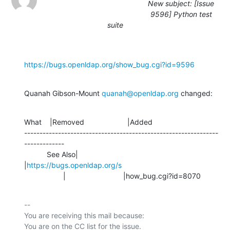
New subject: [Issue
9596] Python test
suite
https://bugs.openldap.org/show_bug.cgi?id=9596
Quanah Gibson-Mount 
quanah@openldap.org
 changed:
What    |Removed                     |Added

---------------------------------------------------------------
-------------

           See Also|                            
|
https://bugs.openldap.org/s
                   |                            |how_bug.cgi?id=8070
-- 

You are receiving this mail because:
