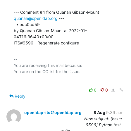
--- Comment #4 from Quanah Gibson-Mount 
quanah@openldap.org
 ---

  • edc0cd59 

by Quanah Gibson-Mount at 2022-01-
04T16:36:40+00:00 

ITS#9596 - Regenerate configure
-- 

You are receiving this mail because:

0
0
Reply
openldap-its＠openldap.org
8 Aug
9:39 a.m.
New subject: [Issue
9596] Python test
suite