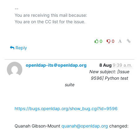
-- 

You are receiving this mail because:

0
0
Reply
openldap-its＠openldap.org
8 Aug
9:39 a.m.
New subject: [Issue
9596] Python test
suite
https://bugs.openldap.org/show_bug.cgi?id=9596
Quanah Gibson-Mount 
quanah@openldap.org
 changed: