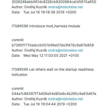
2029248abb061dc8226cb8200984ca1d5615a650

Author: Ondřej Kuzník 
ondra@mistotebe.net
Date:   Tue Jul 16 19:18:38 2019 +0200
ITS#9596 Introduce mod_harness module
commit 
b7390f1710adccb051b96e07da3f476c9a67b858

Author: Ondřej Kuzník 
ondra@mistotebe.net
Date:   Wed May 12 11:03:05 2021 +0100
ITS#9596 Let others wait on the startup readiness 
indication
commit 
544a7c88397f73d09a54d80e9c4b295c9e63d67e

Author: Ondřej Kuzník 
ondra@mistotebe.net
Date:   Tue Jul 16 19:04:44 2019 +0200