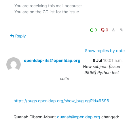
You are receiving this mail because:

0
0
Reply
Show replies by date
openldap-its＠openldap.org
6 Jul
10:01 a.m.
New subject: [Issue
9596] Python test
suite
https://bugs.openldap.org/show_bug.cgi?id=9596
Quanah Gibson-Mount 
quanah@openldap.org
 changed: