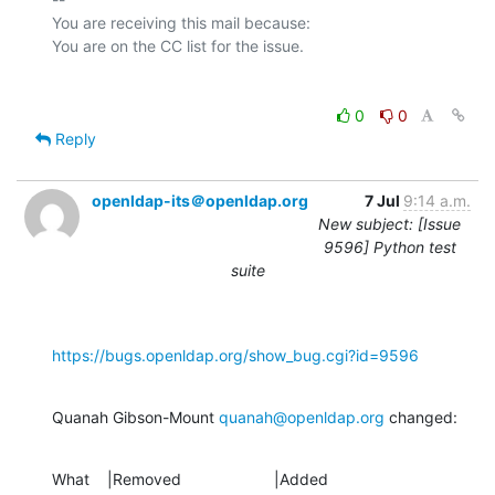
You are receiving this mail because:

0
0
Reply
openldap-its＠openldap.org
7 Jul
9:14 a.m.
New subject: [Issue
9596] Python test
suite
https://bugs.openldap.org/show_bug.cgi?id=9596
Quanah Gibson-Mount 
quanah@openldap.org
 changed:
What    |Removed                     |Added
