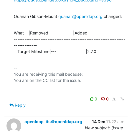
Quanah Gibson-Mount 
quanah@openldap.org
 changed:
What    |Removed                     |Added

---------------------------------------------------------------
-------------

   Target Milestone|---                         |2.7.0
-- 

You are receiving this mail because:

0
0
Reply
openldap-its＠openldap.org
14 Dec
11:22 a.m.
New subject: [Issue