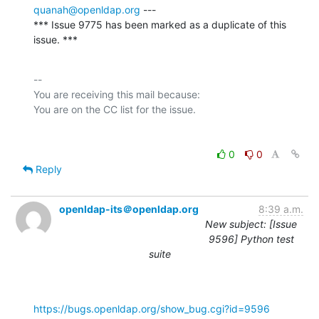
quanah@openldap.org
 ---

*** Issue 9775 has been marked as a duplicate of this 
issue. ***
-- 

You are receiving this mail because:

0
0
Reply
openldap-its＠openldap.org
8:39 a.m.
New subject: [Issue
9596] Python test
suite
https://bugs.openldap.org/show_bug.cgi?id=9596