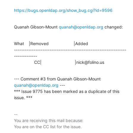
https://bugs.openldap.org/show_bug.cgi?id=9596
Quanah Gibson-Mount 
quanah@openldap.org
 changed:
What    |Removed                     |Added

---------------------------------------------------------------
-------------

                 CC|                            |nick@folino.us
--- Comment #3 from Quanah Gibson-Mount 
quanah@openldap.org
 ---

*** Issue 9775 has been marked as a duplicate of this 
issue. ***
-- 

You are receiving this mail because:
