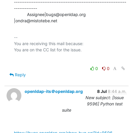
---------------------------------------------------------------
-------------

           Assignee|bugs@openldap.org           
|ondra@mistotebe.net
-- 

You are receiving this mail because:

0
0
Reply
openldap-its＠openldap.org
8 Jul
8:44 a.m.
New subject: [Issue
9596] Python test
suite
https://bugs.openldap.org/show_bug.cgi?id=9596