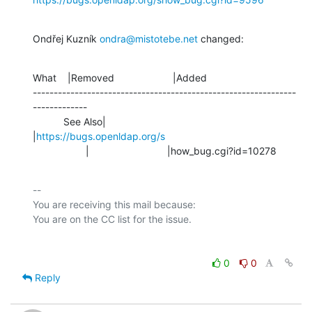
Ondřej Kuzník 
ondra@mistotebe.net
 changed:
What    |Removed                     |Added

---------------------------------------------------------------
-------------

           See Also|                            
|
https://bugs.openldap.org/s
                   |                            |how_bug.cgi?id=10278
-- 

You are receiving this mail because:

0
0
Reply