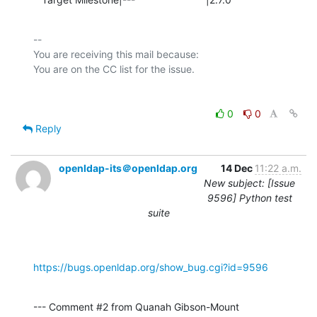
-- 

You are receiving this mail because:

0
0
Reply
openldap-its＠openldap.org
14 Dec
11:22 a.m.
New subject: [Issue
9596] Python test
suite
https://bugs.openldap.org/show_bug.cgi?id=9596
--- Comment #2 from Quanah Gibson-Mount 