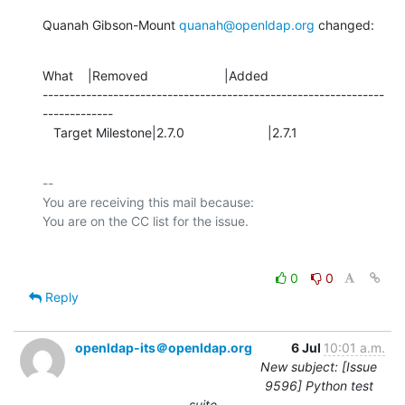
Quanah Gibson-Mount 
quanah@openldap.org
 changed:
What    |Removed                     |Added

---------------------------------------------------------------
-------------

   Target Milestone|2.7.0                       |2.7.1
-- 

You are receiving this mail because:

0
0
Reply
openldap-its＠openldap.org
6 Jul
10:01 a.m.
New subject: [Issue
9596] Python test
suite