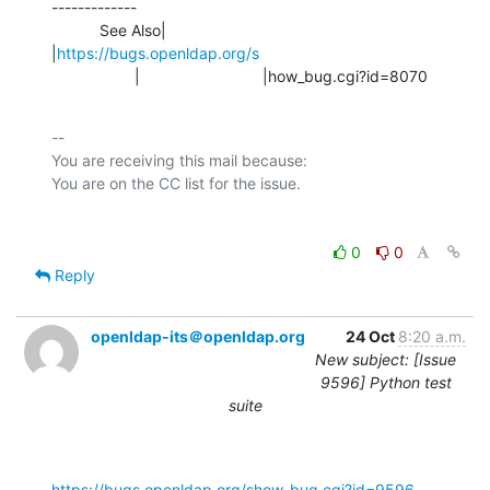
-------------

           See Also|                            
|
https://bugs.openldap.org/s
                   |                            |how_bug.cgi?id=8070
-- 

You are receiving this mail because:

0
0
Reply
openldap-its＠openldap.org
24 Oct
8:20 a.m.
New subject: [Issue
9596] Python test
suite
https://bugs.openldap.org/show_bug.cgi?id=9596