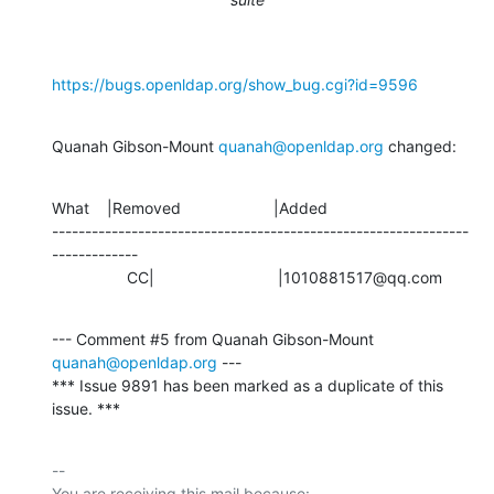
https://bugs.openldap.org/show_bug.cgi?id=9596
Quanah Gibson-Mount 
quanah@openldap.org
 changed:
What    |Removed                     |Added

---------------------------------------------------------------
-------------

                 CC|                            |1010881517@qq.com
--- Comment #5 from Quanah Gibson-Mount 
quanah@openldap.org
 ---

*** Issue 9891 has been marked as a duplicate of this 
issue. ***
-- 

You are receiving this mail because:
