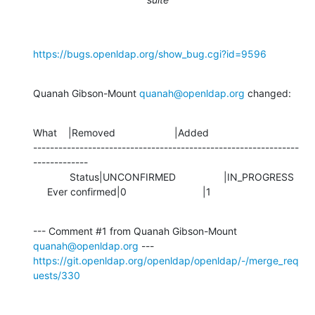
https://bugs.openldap.org/show_bug.cgi?id=9596
Quanah Gibson-Mount 
quanah@openldap.org
 changed:
What    |Removed                     |Added

---------------------------------------------------------------
-------------

             Status|UNCONFIRMED                 |IN_PROGRESS

     Ever confirmed|0                           |1
--- Comment #1 from Quanah Gibson-Mount 
quanah@openldap.org
https://git.openldap.org/openldap/openldap/-/merge_req
uests/330
-- 
