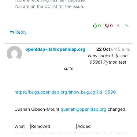
0
0
Reply
openldap-its＠openldap.org
22 Oct
8:45 a.m.
New subject: [Issue
9596] Python test
suite
https://bugs.openldap.org/show_bug.cgi?id=9596
Quanah Gibson-Mount 
quanah@openldap.org
 changed:
What    |Removed                     |Added

---------------------------------------------------------------