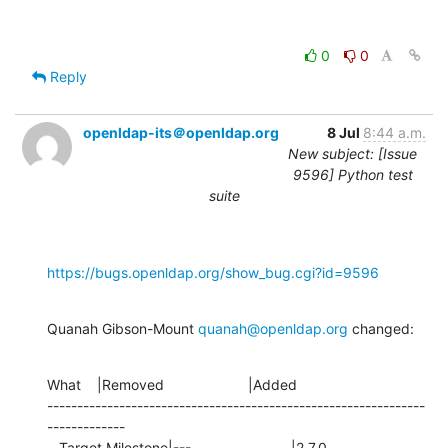
0
0
Reply
openldap-its＠openldap.org
8 Jul
8:44 a.m.
New subject: [Issue
9596] Python test
suite
https://bugs.openldap.org/show_bug.cgi?id=9596
Quanah Gibson-Mount 
quanah@openldap.org
 changed:
What    |Removed                     |Added

---------------------------------------------------------------
-------------

   Target Milestone|---                         |2.7.0