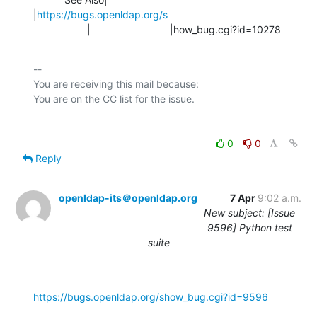
|
https://bugs.openldap.org/s
                   |                            |how_bug.cgi?id=10278
-- 

You are receiving this mail because:

0
0
Reply
openldap-its＠openldap.org
7 Apr
9:02 a.m.
New subject: [Issue
9596] Python test
suite
https://bugs.openldap.org/show_bug.cgi?id=9596