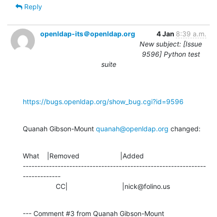
Reply
openldap-its＠openldap.org
4 Jan
8:39 a.m.
New subject: [Issue
9596] Python test
suite
https://bugs.openldap.org/show_bug.cgi?id=9596
Quanah Gibson-Mount 
quanah@openldap.org
 changed:
What    |Removed                     |Added

---------------------------------------------------------------
-------------

                 CC|                            |nick@folino.us
--- Comment #3 from Quanah Gibson-Mount 