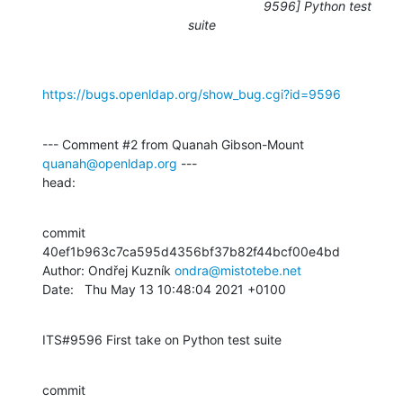
9596] Python test
suite
https://bugs.openldap.org/show_bug.cgi?id=9596
--- Comment #2 from Quanah Gibson-Mount 
quanah@openldap.org
 ---

head:
commit 
40ef1b963c7ca595d4356bf37b82f44bcf00e4bd

Author: Ondřej Kuzník 
ondra@mistotebe.net
Date:   Thu May 13 10:48:04 2021 +0100
ITS#9596 First take on Python test suite
commit 