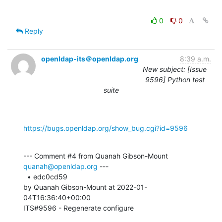
0
0
Reply
openldap-its＠openldap.org
8:39 a.m.
New subject: [Issue
9596] Python test
suite
https://bugs.openldap.org/show_bug.cgi?id=9596
--- Comment #4 from Quanah Gibson-Mount 
quanah@openldap.org
 ---

  • edc0cd59 

by Quanah Gibson-Mount at 2022-01-
04T16:36:40+00:00 

ITS#9596 - Regenerate configure