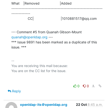
What    |Removed                     |Added

---------------------------------------------------------------
-------------

                 CC|                            |1010881517@qq.com
--- Comment #5 from Quanah Gibson-Mount 
quanah@openldap.org
 ---

*** Issue 9891 has been marked as a duplicate of this 
issue. ***
-- 

You are receiving this mail because:

0
0
Reply
openldap-its＠openldap.org
22 Oct
8:45 a.m.