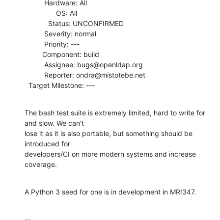
          Hardware: All

                OS: All

            Status: UNCONFIRMED

          Severity: normal

          Priority: ---

         Component: build

          Assignee: bugs@openldap.org

          Reporter: ondra@mistotebe.net

  Target Milestone: ---
The bash test suite is extremely limited, hard to write for 
and slow. We can't

lose it as it is also portable, but something should be 
introduced for

developers/CI on more modern systems and increase 
coverage.
A Python 3 seed for one is in development in MR!347.
-- 
