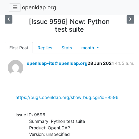
openldap.org
[Issue 9596] New: Python
test suite
First Post
Replies
Stats
month
openldap-its＠openldap.org
28 Jun 2021
4:05 a.m.
https://bugs.openldap.org/show_bug.cgi?id=9596
Issue ID: 9596

           Summary: Python test suite

           Product: OpenLDAP

           Version: unspecified
