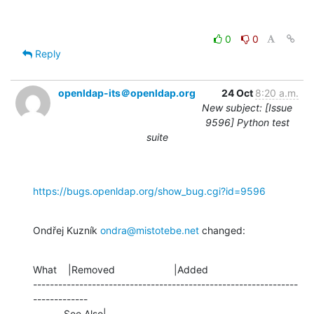
0
0
Reply
openldap-its＠openldap.org
24 Oct
8:20 a.m.
New subject: [Issue
9596] Python test
suite
https://bugs.openldap.org/show_bug.cgi?id=9596
Ondřej Kuzník 
ondra@mistotebe.net
 changed:
What    |Removed                     |Added

---------------------------------------------------------------
-------------

           See Also|                            