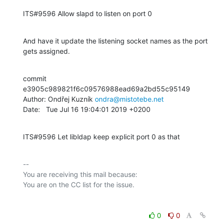
ITS#9596 Allow slapd to listen on port 0
And have it update the listening socket names as the port 
gets assigned.
commit 
e3905c989821f6c09576988ead69a2bd55c95149

Author: Ondřej Kuzník 
ondra@mistotebe.net
Date:   Tue Jul 16 19:04:01 2019 +0200
ITS#9596 Let libldap keep explicit port 0 as that
-- 

You are receiving this mail because:

0
0