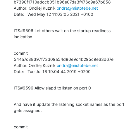
b7390f1710adccb051b96e07da3f476c9a67b858

Author: Ondřej Kuzník 
ondra@mistotebe.net
Date:   Wed May 12 11:03:05 2021 +0100
ITS#9596 Let others wait on the startup readiness 
indication
commit 
544a7c88397f73d09a54d80e9c4b295c9e63d67e

Author: Ondřej Kuzník 
ondra@mistotebe.net
Date:   Tue Jul 16 19:04:44 2019 +0200
ITS#9596 Allow slapd to listen on port 0
And have it update the listening socket names as the port 
gets assigned.
commit 