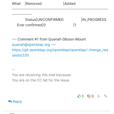
What    |Removed                     |Added

---------------------------------------------------------------
-------------

             Status|UNCONFIRMED                 |IN_PROGRESS

     Ever confirmed|0                           |1
--- Comment #1 from Quanah Gibson-Mount 
quanah@openldap.org
https://git.openldap.org/openldap/openldap/-/merge_req
uests/330
-- 

You are receiving this mail because:

0
0
Reply