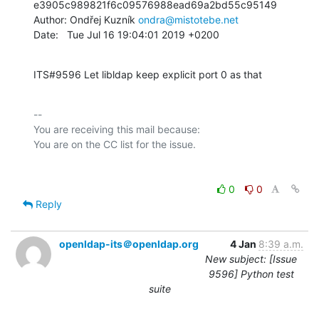
e3905c989821f6c09576988ead69a2bd55c95149

Author: Ondřej Kuzník 
ondra@mistotebe.net
Date:   Tue Jul 16 19:04:01 2019 +0200
ITS#9596 Let libldap keep explicit port 0 as that
-- 

You are receiving this mail because:

0
0
Reply
openldap-its＠openldap.org
4 Jan
8:39 a.m.
New subject: [Issue
9596] Python test
suite