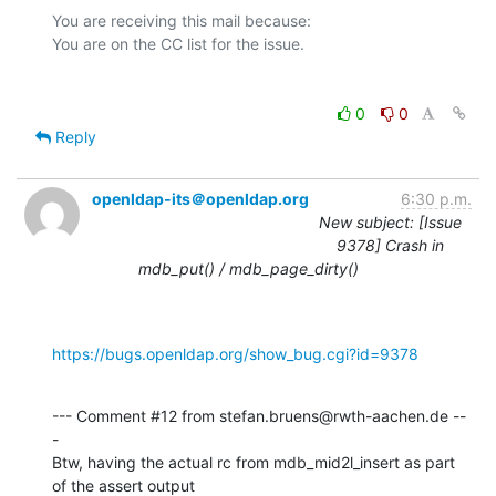
You are receiving this mail because:

0
0
Reply
openldap-its＠openldap.org
6:30 p.m.
New subject: [Issue
9378] Crash in
mdb_put() / mdb_page_dirty()
https://bugs.openldap.org/show_bug.cgi?id=9378
--- Comment #12 from stefan.bruens@rwth-aachen.de --
-

Btw, having the actual rc from mdb_mid2l_insert as part 
of the assert output
