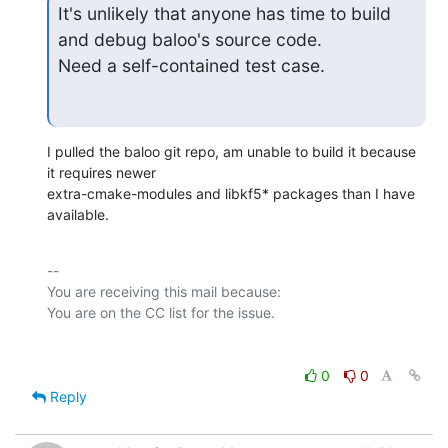
It's unlikely that anyone has time to build 
and debug baloo's source code.

Need a self-contained test case.
I pulled the baloo git repo, am unable to build it because 
it requires newer

extra-cmake-modules and libkf5* packages than I have 
available.
-- 

You are receiving this mail because:

0
0
Reply