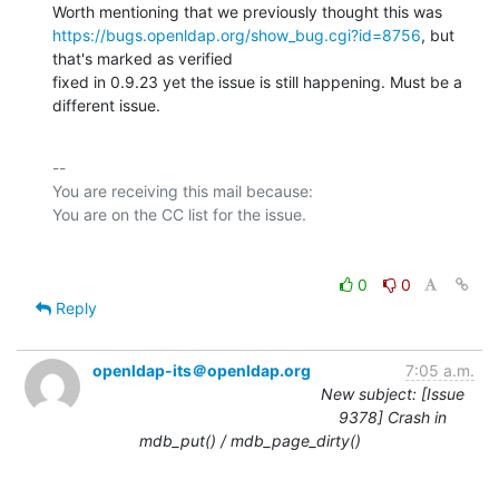
https://bugs.openldap.org/show_bug.cgi?id=8756
, but 
that's marked as verified

fixed in 0.9.23 yet the issue is still happening. Must be a 
different issue.
-- 

You are receiving this mail because:

0
0
Reply
openldap-its＠openldap.org
7:05 a.m.
New subject: [Issue
9378] Crash in
mdb_put() / mdb_page_dirty()