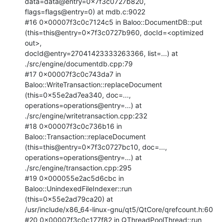
data=data@entry=0x7f3c0727b820,

flags=flags@entry=0) at mdb.c:9022

#16 0x00007f3c0c7124c5 in Baloo::DocumentDB::put

(this=this@entry=0x7f3c0727b960, docId=<optimized 
out>,

docId@entry=27041423333263366, list=...) at 
./src/engine/documentdb.cpp:79

#17 0x00007f3c0c743da7 in 
Baloo::WriteTransaction::replaceDocument

(this=0x55e2ad7ea340, doc=..., 
operations=operations@entry=...) at

./src/engine/writetransaction.cpp:232

#18 0x00007f3c0c736b16 in 
Baloo::Transaction::replaceDocument

(this=this@entry=0x7f3c0727bc10, doc=..., 
operations=operations@entry=...) at

./src/engine/transaction.cpp:295

#19 0x000055e2ac5d6cbc in 
Baloo::UnindexedFileIndexer::run

(this=0x55e2ad79ca20) at

/usr/include/x86_64-linux-gnu/qt5/QtCore/qrefcount.h:60

#20 0x00007f3c0c177f82 in QThreadPoolThread::run 