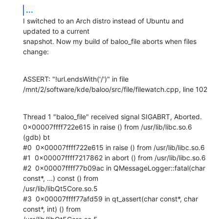
...
I switched to an Arch distro instead of Ubuntu and 
updated to a current

snapshot. Now my build of baloo_file aborts when files 
change:
ASSERT: "!url.endsWith('/')" in file

/mnt/2/software/kde/baloo/src/file/filewatch.cpp, line 102
Thread 1 "baloo_file" received signal SIGABRT, Aborted.

0x00007ffff722e615 in raise () from /usr/lib/libc.so.6

(gdb) bt

#0  0x00007ffff722e615 in raise () from /usr/lib/libc.so.6

#1  0x00007ffff7217862 in abort () from /usr/lib/libc.so.6

#2  0x00007ffff77b09ac in QMessageLogger::fatal(char 
const*, ...) const () from

/usr/lib/libQt5Core.so.5

#3  0x00007ffff77afd59 in qt_assert(char const*, char 
const*, int) () from
