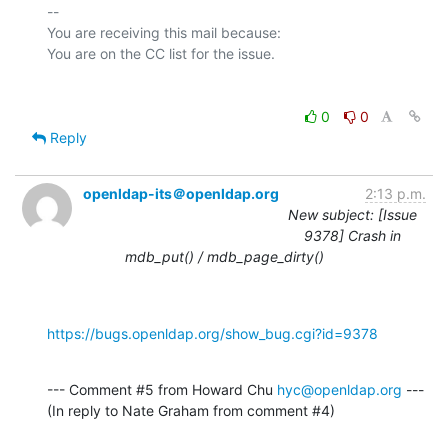
-- 

You are receiving this mail because:

0
0
Reply
openldap-its＠openldap.org
2:13 p.m.
New subject: [Issue
9378] Crash in
mdb_put() / mdb_page_dirty()
https://bugs.openldap.org/show_bug.cgi?id=9378
--- Comment #5 from Howard Chu 
hyc@openldap.org
 ---

(In reply to Nate Graham from comment #4)