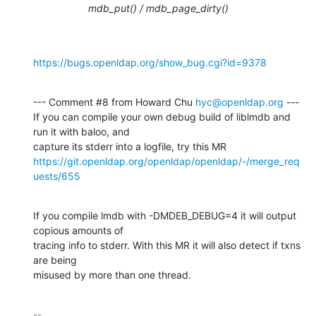
mdb_put() / mdb_page_dirty()
https://bugs.openldap.org/show_bug.cgi?id=9378
--- Comment #8 from Howard Chu 
hyc@openldap.org
 ---

If you can compile your own debug build of liblmdb and 
run it with baloo, and

https://git.openldap.org/openldap/openldap/-/merge_req
uests/655
If you compile lmdb with -DMDEB_DEBUG=4 it will output 
copious amounts of

tracing info to stderr. With this MR it will also detect if txns 
are being

misused by more than one thread.
-- 
