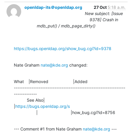
openldap-its＠openldap.org
27 Oct
5:18 a.m.
New subject: [Issue
9378] Crash in
mdb_put() / mdb_page_dirty()
https://bugs.openldap.org/show_bug.cgi?id=9378
Nate Graham 
nate@kde.org
 changed:
What    |Removed                     |Added

---------------------------------------------------------------
-------------

           See Also|                            
|
https://bugs.openldap.org/s
                   |                            |how_bug.cgi?id=8756
--- Comment #1 from Nate Graham 
nate@kde.org
 ---
