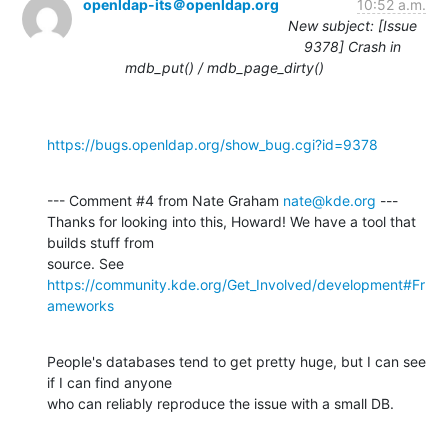
openldap-its＠openldap.org
10:52 a.m.
New subject: [Issue
9378] Crash in
mdb_put() / mdb_page_dirty()
https://bugs.openldap.org/show_bug.cgi?id=9378
--- Comment #4 from Nate Graham 
nate@kde.org
 ---

Thanks for looking into this, Howard! We have a tool that 
builds stuff from

source. See 
https://community.kde.org/Get_Involved/development#Fr
ameworks
People's databases tend to get pretty huge, but I can see 
if I can find anyone

who can reliably reproduce the issue with a small DB.