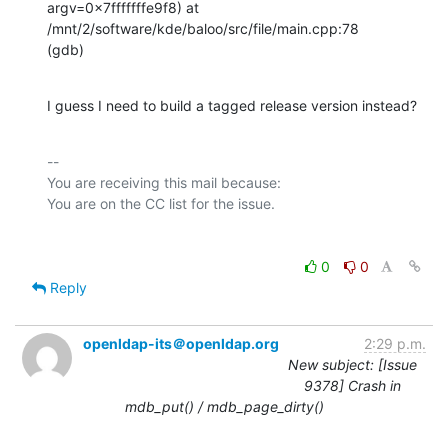
argv=0x7fffffffe9f8) at

/mnt/2/software/kde/baloo/src/file/main.cpp:78

(gdb)
I guess I need to build a tagged release version instead?
-- 

You are receiving this mail because:

0
0
Reply
openldap-its＠openldap.org
2:29 p.m.
New subject: [Issue
9378] Crash in
mdb_put() / mdb_page_dirty()