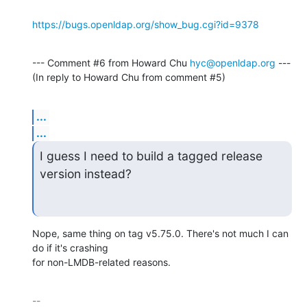
https://bugs.openldap.org/show_bug.cgi?id=9378
--- Comment #6 from Howard Chu 
hyc@openldap.org
 ---

(In reply to Howard Chu from comment #5)
...
...
I guess I need to build a tagged release 
version instead?
Nope, same thing on tag v5.75.0. There's not much I can 
do if it's crashing

for non-LMDB-related reasons.
-- 
