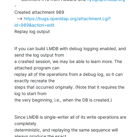
-

Created attachment 989

  --> 
https://bugs.openldap.org/attachment.cgi?
id=989&action=edit
Replay log output
If you can build LMDB with debug logging enabled, and 
send the log output from

a crashed session, we may be able to learn more. The 
attached program can

replay all of the operations from a debug log, so it can 
exactly recreate the

steps that occurred originally. (Note that it requires the 
log to start from

the very beginning, i.e., when the DB is created.)
Since LMDB is single-writer all of its write operations are 
completely

deterministic, and replaying the same sequence will 
always produce the exact
