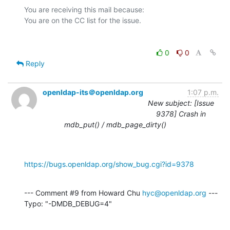
You are receiving this mail because:

0
0
Reply
openldap-its＠openldap.org
1:07 p.m.
New subject: [Issue
9378] Crash in
mdb_put() / mdb_page_dirty()
https://bugs.openldap.org/show_bug.cgi?id=9378
--- Comment #9 from Howard Chu 
hyc@openldap.org
 ---

Typo: "-DMDB_DEBUG=4"