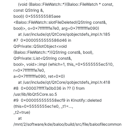
    (void (Baloo::FileWatch::*)(Baloo::FileWatch * const, 
const QString &,

bool)) 0x555555585aee 
<Baloo::FileWatch::slotFileDeleted(QString const&,

bool)>, o=0x7fffffffe7e0, arg=0x7fffffffe090)

    at /usr/include/qt/QtCore/qobjectdefs_impl.h:185

#7  0x0000555555586d46 in 
QtPrivate::QSlotObject<void

(Baloo::FileWatch::*)(QString const&, bool), 
QtPrivate::List<QString const&,

bool>, void>::impl (which=1, this_=0x5555555ec510, 
r=0x7fffffffe7e0,

a=0x7fffffffe090, ret=0x0)

    at /usr/include/qt/QtCore/qobjectdefs_impl.h:418

#8  0x00007ffff7a0b036 in ?? () from 
/usr/lib/libQt5Core.so.5

#9  0x000055555558ecf9 in KInotify::deleted 
(this=0x5555555ec1e0, _t1=...,

_t2=true)

    at

/mnt/2/software/kde/baloo/build/src/file/baloofilecommon