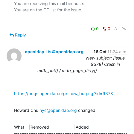
You are receiving this mail because:

0
0
Reply
openldap-its＠openldap.org
16 Oct
11:24 a.m.
New subject: [Issue
9378] Crash in
mdb_put() / mdb_page_dirty()
https://bugs.openldap.org/show_bug.cgi?id=9378
Howard Chu 
hyc@openldap.org
 changed:
What    |Removed                     |Added

---------------------------------------------------------------