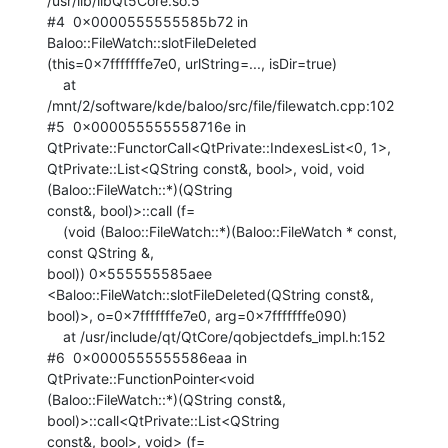
/usr/lib/libQt5Core.so.5

#4  0x0000555555585b72 in 
Baloo::FileWatch::slotFileDeleted

(this=0x7fffffffe7e0, urlString=..., isDir=true)

    at 
/mnt/2/software/kde/baloo/src/file/filewatch.cpp:102

#5  0x000055555558716e in 
QtPrivate::FunctorCall<QtPrivate::IndexesList<0, 1>,

QtPrivate::List<QString const&, bool>, void, void 
(Baloo::FileWatch::*)(QString

const&, bool)>::call (f=

    (void (Baloo::FileWatch::*)(Baloo::FileWatch * const, 
const QString &,

bool)) 0x555555585aee 
<Baloo::FileWatch::slotFileDeleted(QString const&,

bool)>, o=0x7fffffffe7e0, arg=0x7fffffffe090)

    at /usr/include/qt/QtCore/qobjectdefs_impl.h:152

#6  0x0000555555586eaa in 
QtPrivate::FunctionPointer<void

(Baloo::FileWatch::*)(QString const&, 
bool)>::call<QtPrivate::List<QString

const&, bool>, void> (f=
