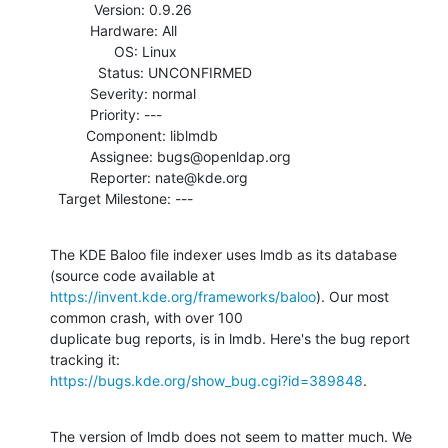
           Version: 0.9.26

          Hardware: All

                OS: Linux

            Status: UNCONFIRMED

          Severity: normal

          Priority: ---

         Component: liblmdb

          Assignee: bugs@openldap.org

          Reporter: nate@kde.org

  Target Milestone: ---
The KDE Baloo file indexer uses lmdb as its database 
https://invent.kde.org/frameworks/baloo
). Our most 
common crash, with over 100

duplicate bug reports, is in lmdb. Here's the bug report 
https://bugs.kde.org/show_bug.cgi?id=389848
.
The version of lmdb does not seem to matter much. We 