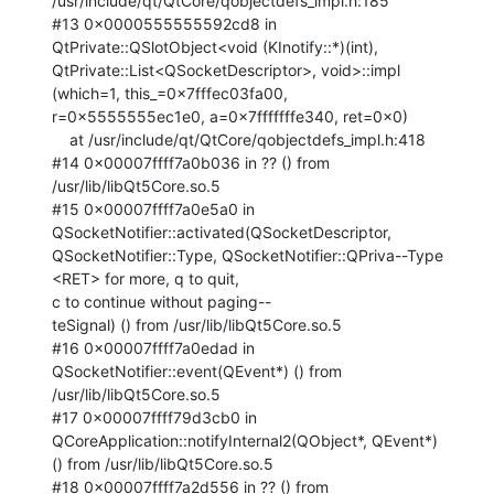
/usr/include/qt/QtCore/qobjectdefs_impl.h:185

#13 0x0000555555592cd8 in 
QtPrivate::QSlotObject<void (KInotify::*)(int),

QtPrivate::List<QSocketDescriptor>, void>::impl 
(which=1, this_=0x7fffec03fa00,

r=0x5555555ec1e0, a=0x7fffffffe340, ret=0x0)

    at /usr/include/qt/QtCore/qobjectdefs_impl.h:418

#14 0x00007ffff7a0b036 in ?? () from 
/usr/lib/libQt5Core.so.5

#15 0x00007ffff7a0e5a0 in 
QSocketNotifier::activated(QSocketDescriptor,

QSocketNotifier::Type, QSocketNotifier::QPriva--Type 
<RET> for more, q to quit,

c to continue without paging--

teSignal) () from /usr/lib/libQt5Core.so.5

#16 0x00007ffff7a0edad in 
QSocketNotifier::event(QEvent*) () from

/usr/lib/libQt5Core.so.5

#17 0x00007ffff79d3cb0 in 
QCoreApplication::notifyInternal2(QObject*, QEvent*)

() from /usr/lib/libQt5Core.so.5

#18 0x00007ffff7a2d556 in ?? () from 