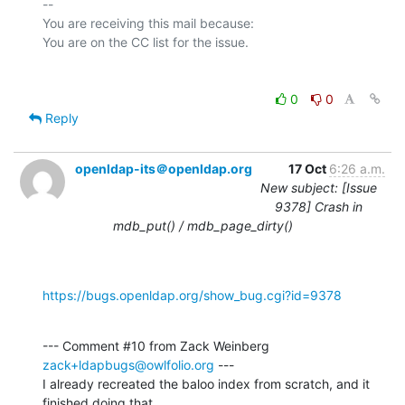
-- 

You are receiving this mail because:

0
0
Reply
openldap-its＠openldap.org
17 Oct
6:26 a.m.
New subject: [Issue
9378] Crash in
mdb_put() / mdb_page_dirty()
https://bugs.openldap.org/show_bug.cgi?id=9378
--- Comment #10 from Zack Weinberg 
zack+ldapbugs@owlfolio.org
 ---

I already recreated the baloo index from scratch, and it 
finished doing that
