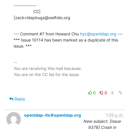
-------------

                 CC|                            
|zack+ldapbugs@owlfolio.org
--- Comment #7 from Howard Chu 
hyc@openldap.org
 ---

*** Issue 10114 has been marked as a duplicate of this 
issue. ***
-- 

You are receiving this mail because:

0
0
Reply
openldap-its＠openldap.org
1:05 p.m.
New subject: [Issue
9378] Crash in