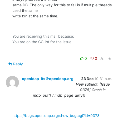
same DB. The only way for this to fail is if multiple threads 
used the same

write txn at the same time.
-- 

You are receiving this mail because:

0
0
Reply
openldap-its＠openldap.org
23 Dec
10:31 a.m.
New subject: [Issue
9378] Crash in
mdb_put() / mdb_page_dirty()
https://bugs.openldap.org/show_bug.cgi?id=9378