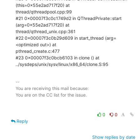
(this=0x55e2ad717f20) at

thread/qthreadpool.cpp:99

#21 0x00007f3c0c1749d2 in QThreadPrivate::start 
(arg=0x55e2ad717f20) at

thread/qthread_unix.cpp:361

#22 0x00007f3c0b29d609 in start_thread (arg=
<optimized out>) at

pthread_create.c:477

#23 0x00007f3c0bcb6103 in clone () at

../sysdeps/unix/sysv/linux/x86_64/clone.S:95
-- 

You are receiving this mail because:

0
0
Reply
Show replies by date