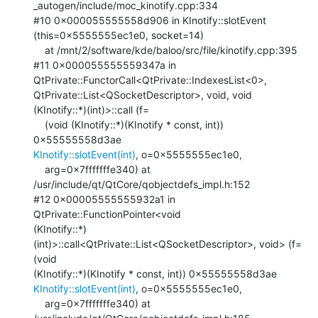
_autogen/include/moc_kinotify.cpp:334

#10 0x000055555558d906 in KInotify::slotEvent 
(this=0x5555555ec1e0, socket=14)

    at /mnt/2/software/kde/baloo/src/file/kinotify.cpp:395

#11 0x000055555559347a in 
QtPrivate::FunctorCall<QtPrivate::IndexesList<0>,

QtPrivate::List<QSocketDescriptor>, void, void 
(KInotify::*)(int)>::call (f=

    (void (KInotify::*)(KInotify * const, int)) 
KInotify::slotEvent(int)
, o=0x5555555ec1e0, 

    arg=0x7fffffffe340) at 
/usr/include/qt/QtCore/qobjectdefs_impl.h:152

#12 0x00005555555932a1 in 
QtPrivate::FunctionPointer<void

(KInotify::*)
(int)>::call<QtPrivate::List<QSocketDescriptor>, void> (f=
(void

KInotify::slotEvent(int)
, o=0x5555555ec1e0, 

    arg=0x7fffffffe340) at 