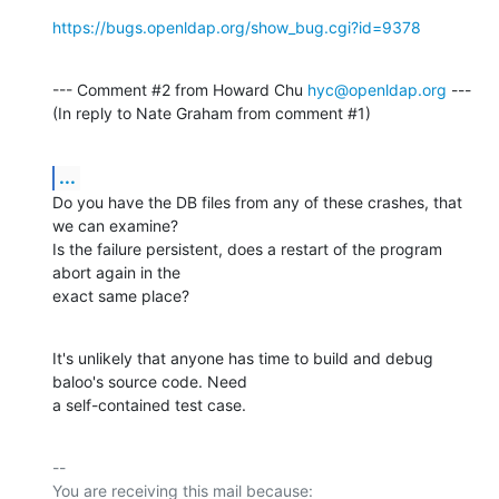
https://bugs.openldap.org/show_bug.cgi?id=9378
--- Comment #2 from Howard Chu 
hyc@openldap.org
 ---

(In reply to Nate Graham from comment #1)
...
Do you have the DB files from any of these crashes, that 
we can examine?

Is the failure persistent, does a restart of the program 
abort again in the

exact same place?
It's unlikely that anyone has time to build and debug 
baloo's source code. Need

a self-contained test case.
-- 

You are receiving this mail because:
