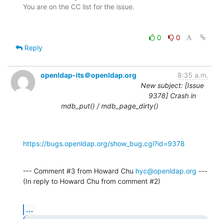
0
0
Reply
openldap-its＠openldap.org
8:35 a.m.
New subject: [Issue
9378] Crash in
mdb_put() / mdb_page_dirty()
https://bugs.openldap.org/show_bug.cgi?id=9378
--- Comment #3 from Howard Chu 
hyc@openldap.org
 ---

(In reply to Howard Chu from comment #2)
...