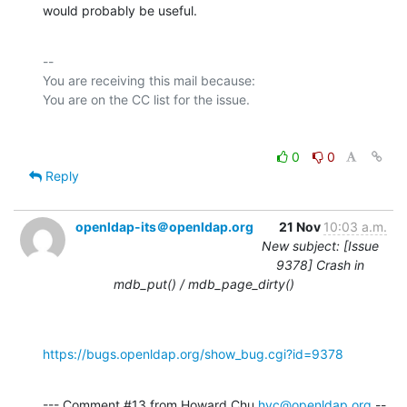
would probably be useful.
-- 

You are receiving this mail because:

0
0
Reply
openldap-its＠openldap.org
21 Nov
10:03 a.m.
New subject: [Issue
9378] Crash in
mdb_put() / mdb_page_dirty()
https://bugs.openldap.org/show_bug.cgi?id=9378
--- Comment #13 from Howard Chu 
hyc@openldap.org
 --