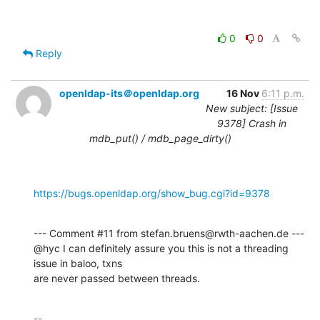
0
0
Reply
openldap-its＠openldap.org
16 Nov
6:11 p.m.
New subject: [Issue
9378] Crash in
mdb_put() / mdb_page_dirty()
https://bugs.openldap.org/show_bug.cgi?id=9378
--- Comment #11 from stefan.bruens@rwth-aachen.de ---

@hyc I can definitely assure you this is not a threading 
issue in baloo, txns

are never passed between threads.
-- 
