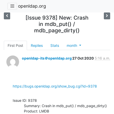
openldap.org
[Issue 9378] New: Crash
in mdb_put() /
mdb_page_dirty()
First Post
Replies
Stats
month
openldap-its＠openldap.org
27 Oct 2020
5:16 a.m.
https://bugs.openldap.org/show_bug.cgi?id=9378
Issue ID: 9378

           Summary: Crash in mdb_put() / mdb_page_dirty()

           Product: LMDB
