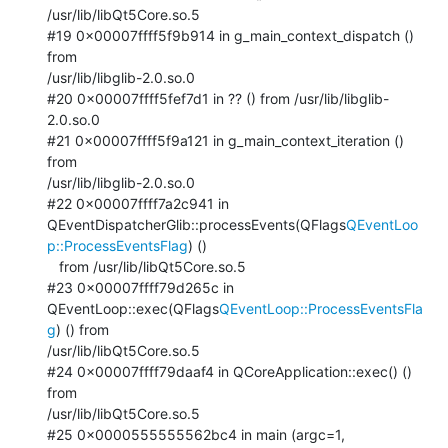
/usr/lib/libQt5Core.so.5

#19 0x00007ffff5f9b914 in g_main_context_dispatch () 
from

/usr/lib/libglib-2.0.so.0

#20 0x00007ffff5fef7d1 in ?? () from /usr/lib/libglib-
2.0.so.0

#21 0x00007ffff5f9a121 in g_main_context_iteration () 
from

/usr/lib/libglib-2.0.so.0

#22 0x00007ffff7a2c941 in

QEventDispatcherGlib::processEvents(QFlags
QEventLoo
p::ProcessEventsFlag
) ()

   from /usr/lib/libQt5Core.so.5

#23 0x00007ffff79d265c in

QEventLoop::exec(QFlags
QEventLoop::ProcessEventsFla
g
) () from

/usr/lib/libQt5Core.so.5

#24 0x00007ffff79daaf4 in QCoreApplication::exec() () 
from

/usr/lib/libQt5Core.so.5

#25 0x0000555555562bc4 in main (argc=1, 