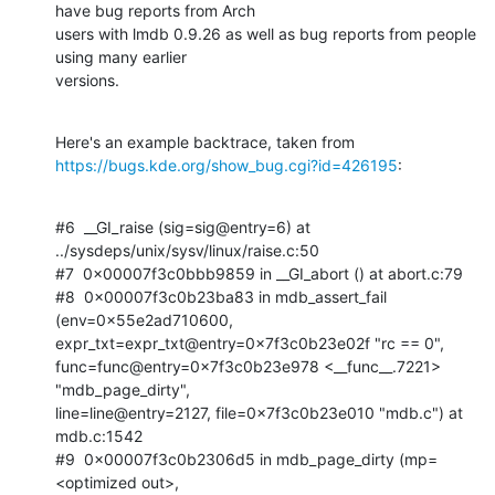
have bug reports from Arch

users with lmdb 0.9.26 as well as bug reports from people 
using many earlier

versions.
https://bugs.kde.org/show_bug.cgi?id=426195
:
#6  __GI_raise (sig=sig@entry=6) at 
../sysdeps/unix/sysv/linux/raise.c:50

#7  0x00007f3c0bbb9859 in __GI_abort () at abort.c:79

#8  0x00007f3c0b23ba83 in mdb_assert_fail 
(env=0x55e2ad710600,

expr_txt=expr_txt@entry=0x7f3c0b23e02f "rc == 0",

func=func@entry=0x7f3c0b23e978 <__func__.7221> 
"mdb_page_dirty",

line=line@entry=2127, file=0x7f3c0b23e010 "mdb.c") at 
mdb.c:1542

#9  0x00007f3c0b2306d5 in mdb_page_dirty (mp=
<optimized out>,
