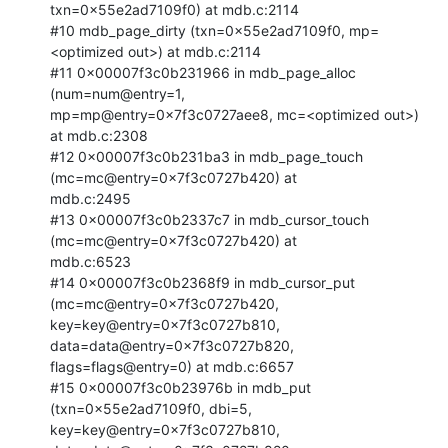
txn=0x55e2ad7109f0) at mdb.c:2114

#10 mdb_page_dirty (txn=0x55e2ad7109f0, mp=
<optimized out>) at mdb.c:2114

#11 0x00007f3c0b231966 in mdb_page_alloc 
(num=num@entry=1,

mp=mp@entry=0x7f3c0727aee8, mc=<optimized out>) 
at mdb.c:2308

#12 0x00007f3c0b231ba3 in mdb_page_touch 
(mc=mc@entry=0x7f3c0727b420) at

mdb.c:2495

#13 0x00007f3c0b2337c7 in mdb_cursor_touch 
(mc=mc@entry=0x7f3c0727b420) at

mdb.c:6523

#14 0x00007f3c0b2368f9 in mdb_cursor_put 
(mc=mc@entry=0x7f3c0727b420,

key=key@entry=0x7f3c0727b810, 
data=data@entry=0x7f3c0727b820,

flags=flags@entry=0) at mdb.c:6657

#15 0x00007f3c0b23976b in mdb_put 
(txn=0x55e2ad7109f0, dbi=5,

key=key@entry=0x7f3c0727b810, 