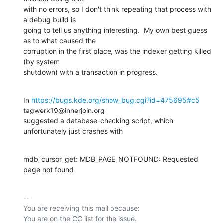
with no errors, so I don't think repeating that process with 
a debug build is

going to tell us anything interesting.  My own best guess 
as to what caused the

corruption in the first place, was the indexer getting killed 
(by system

shutdown) with a transaction in progress.
In 
https://bugs.kde.org/show_bug.cgi?id=475695#c5
tagwerk19@innerjoin.org

suggested a database-checking script, which 
unfortunately just crashes with
mdb_cursor_get: MDB_PAGE_NOTFOUND: Requested 
page not found
-- 

You are receiving this mail because:
