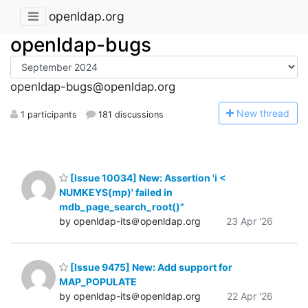
openldap.org
openldap-bugs
openldap-bugs@openldap.org
N
ew thread
1 participants
181 discussions
[Issue 10034] New: Assertion 'i <
NUMKEYS(mp)' failed in
mdb_page_search_root()"
by openldap-its＠openldap.org
23 Apr '26
[Issue 9475] New: Add support for
MAP_POPULATE
by openldap-its＠openldap.org
22 Apr '26