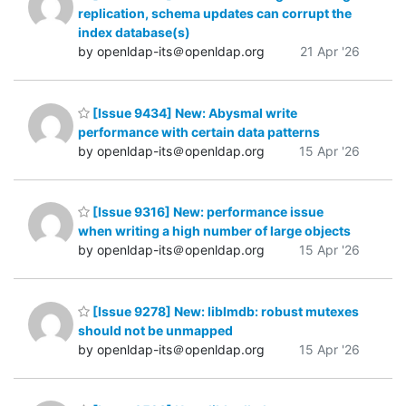
replication, schema updates can corrupt the
index database(s)
by openldap-its＠openldap.org
21 Apr '26
[Issue 9434] New: Abysmal write
performance with certain data patterns
by openldap-its＠openldap.org
15 Apr '26
[Issue 9316] New: performance issue
when writing a high number of large objects
by openldap-its＠openldap.org
15 Apr '26
[Issue 9278] New: liblmdb: robust mutexes
should not be unmapped
by openldap-its＠openldap.org
15 Apr '26