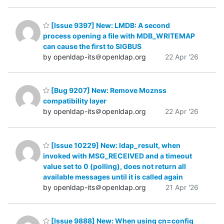
[Issue 9397] New: LMDB: A second
process opening a file with MDB_WRITEMAP
can cause the first to SIGBUS
by openldap-its＠openldap.org
22 Apr '26
[Bug 9207] New: Remove Moznss
compatibility layer
by openldap-its＠openldap.org
22 Apr '26
[Issue 10229] New: ldap_result, when
invoked with MSG_RECEIVED and a timeout
value set to 0 (polling), does not return all
available messages until it is called again
by openldap-its＠openldap.org
21 Apr '26
[Issue 9888] New: When using cn=config