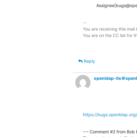
           Assignee|bu
-- 

You are receiving this mail
Reply
openldap-its＠open
https://bugs.openldap.or
--- Comment #2 from Bob 