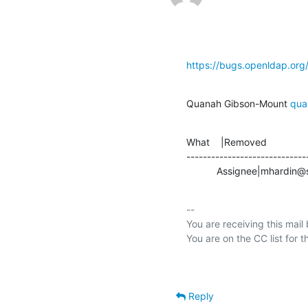
https://bugs.openldap.or
Quanah Gibson-Mount 
qua
What    |Removed               
-----------------------------
           Assignee|mh
-- 

You are receiving this mail
Reply