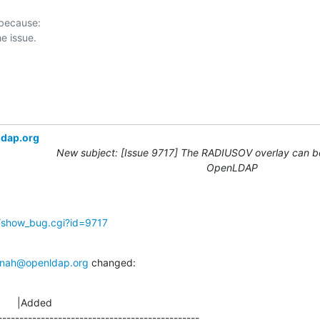
 because:

ldap.org
New subject: [Issue 9717] The RADIUSOV overlay can be
OpenLDAP
g/show_bug.cgi?id=9717
nah@openldap.org
 changed:
      |Added

-----------------------------------------------
