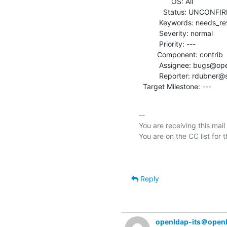
                OS: All

            Status: UNCONFIRMED

          Keywords: needs_review

          Severity: normal

          Priority: ---

         Component: contrib

          Assignee: bugs@openldap.org

          Reporter: rdubner@symas.com

  Target Milestone: ---
-- 

You are receiving this mail
Reply
openldap-its＠open