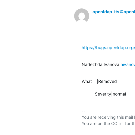
openldap-its＠open
https://bugs.openldap.or
Nadezhda Ivanova 
nivan
What    |Removed               
-----------------------------
           Severity|normal     
-- 

You are receiving this mail