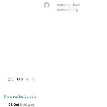
openldap-its＠
openldap.org
0
0
Show replies by date
28 Oct
8:40 a.m.