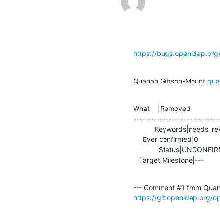
https://bugs.openldap.or
Quanah Gibson-Mount 
qua
What    |Removed               
-----------------------------
           Keywords|needs_review                |

     Ever confirmed|0                           |1

             Status|UNCONFIRMED                 |IN_PROGRESS

   Target Milestone|---          
--- Comment #1 from Quan
https://git.openldap.org/