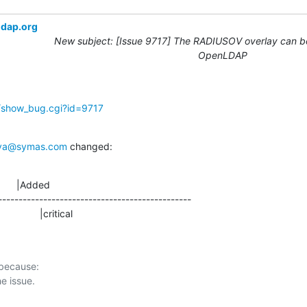
ldap.org
New subject: [Issue 9717] The RADIUSOV overlay can be
OpenLDAP
g/show_bug.cgi?id=9717
ova@symas.com
 changed:
      |Added

-----------------------------------------------

                 |critical
 because:
