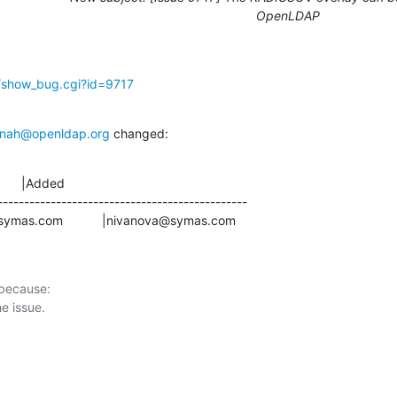
OpenLDAP
g/show_bug.cgi?id=9717
nah@openldap.org
 changed:
      |Added

-----------------------------------------------

ardin@symas.com           |nivanova@symas.com
 because:
