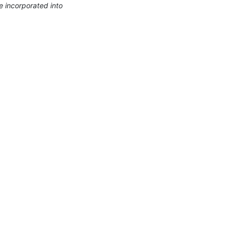
 incorporated into