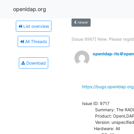
openldap.org
newer
List overview
[Issue 9967] New: Please registe
All Threads
openldap-its＠open
Download
https://bugs.openldap.or
Issue ID: 9717

           Summary: The RADIUSOV overlay can be incorporated into OpenLDAP

           Product: OpenLDAP

           Version: unspecified

          Hardware: All
