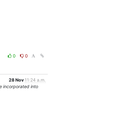
0
0
28 Nov
11:24 a.m.
 incorporated into