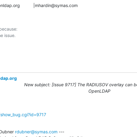
gs@openldap.org           |mhardin@symas.com
 because:

ldap.org
New subject: [Issue 9717] The RADIUSOV overlay can be
OpenLDAP
g/show_bug.cgi?id=9717
Dubner 
rdubner@symas.com
 ---
