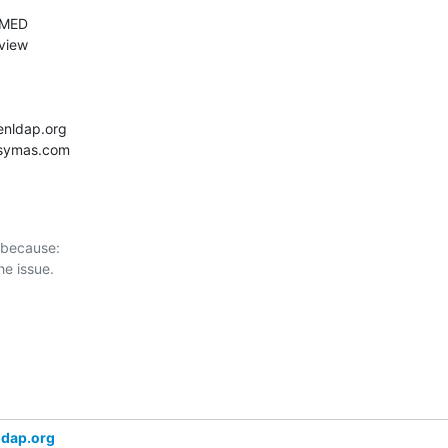
 because:

ldap.org