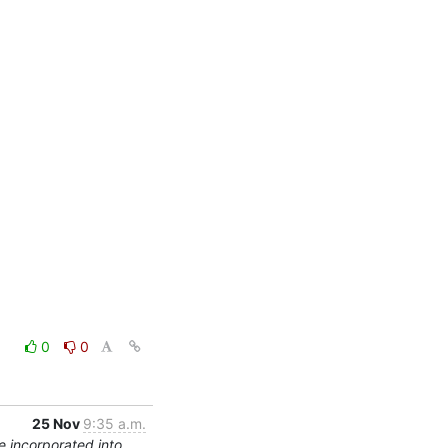
0
0
25 Nov
9:35 a.m.
 incorporated into