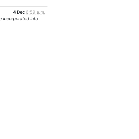
4 Dec
6:59 a.m.
 incorporated into