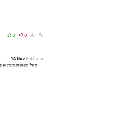
0
0
14 Nov
8:41 a.m.
 incorporated into