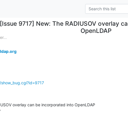
[Issue 9717] New: The RADIUSOV overlay ca
OpenLDAP
r...
ldap.org
g/show_bug.cgi?id=9717