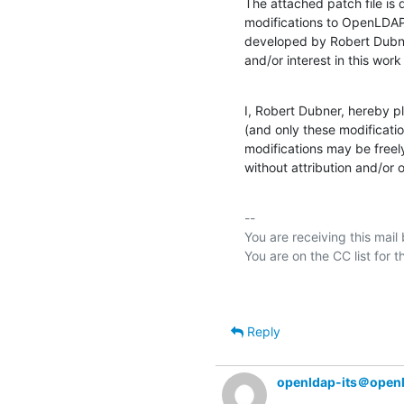
The attached patch file is
modifications to OpenLDAP 
developed by Robert Dubn
and/or interest in this work
I, Robert Dubner, hereby p
(and only these modificatio
modifications may be freely
without attribution and/or o
-- 

You are receiving this mail
Reply
openldap-its＠open