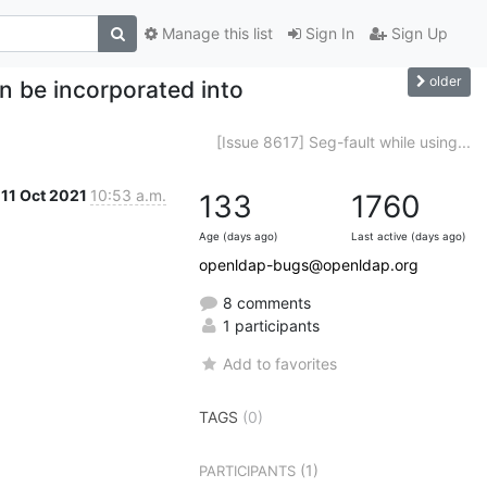
Manage this list
Sign In
Sign Up
older
n be incorporated into
[Issue 8617] Seg-fault while using...
11 Oct 2021
10:53 a.m.
133
1760
Age (days ago)
Last active (days ago)
openldap-bugs@openldap.org
8 comments
1 participants
Add to favorites
TAGS
(0)
(1)
PARTICIPANTS