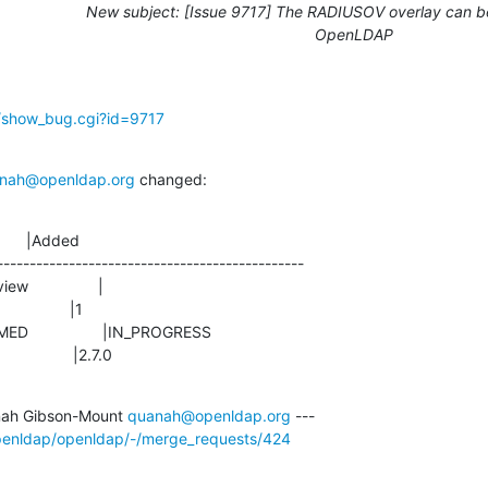
New subject: [Issue 9717] The RADIUSOV overlay can be
OpenLDAP
g/show_bug.cgi?id=9717
nah@openldap.org
 changed:
      |Added

-----------------------------------------------

               |2.7.0
ah Gibson-Mount 
quanah@openldap.org
openldap/openldap/-/merge_requests/424