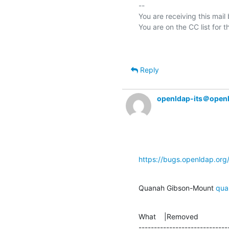
-- 

You are receiving this mail
Reply
openldap-its＠open
https://bugs.openldap.or
Quanah Gibson-Mount 
qua
What    |Removed               
-----------------------------