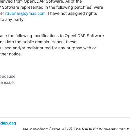
 derived from OpenLDAP Software. All of the

Software represented in the following patch(es) were

er 
rdubner@symas.com
. I have not assigned rights

 to any party.
lace the following modifications to OpenLDAP Software

ns) into the public domain. Hence, these

 used and/or redistributed for any purpose with or

ther notice.
 because:

ldap.org
New subject: [Issue 9717] The RADIUSOV overlay can be