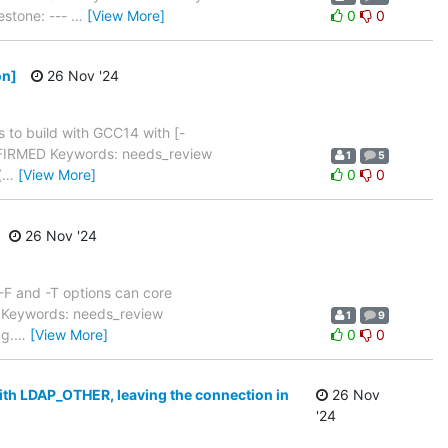
estone: ---
…
[View More]
0
0
on]
26 Nov '24
 to build with GCC14 with [-
NFIRMED Keywords: needs_review
1
5
(
…
[View More]
0
0
26 Nov '24
-F and -T options can core
 Keywords: needs_review
1
9
ug.
…
[View More]
0
0
with LDAP_OTHER, leaving the connection in
26 Nov
'24