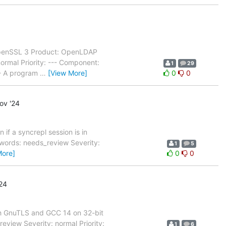
OpenSSL 3 Product: OpenLDAP
rmal Priority: --- Component:
1
29
-- A program
…
[View More]
0
0
ov '24
if a syncrepl session is in
words: needs_review Severity:
1
5
More]
0
0
24
th GnuTLS and GCC 14 on 32-bit
view Severity: normal Priority:
1
6