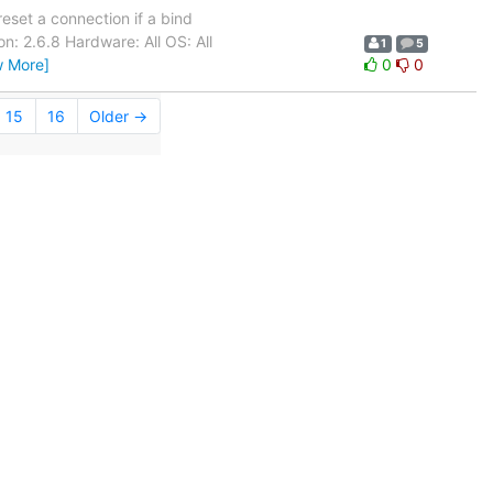
eset a connection if a bind
n: 2.6.8 Hardware: All OS: All
1
5
w More]
0
0
15
16
Older →