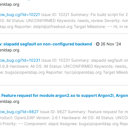
enldap.org
how_bug.cgi?id=10221
Issue ID: 10221 Summary: Fix build script for
l OS: All Status: UNCONFIRMED Keywords: needs_review Severity: nor
ap.org Reporter: delphij(a)freebsd.org Target Milestone: --- Hi, In r
: slapadd segfault on non-configured backend
26 Nov '24
enldap.org
how_bug.cgi?id=10231
Issue ID: 10231 Summary: slapadd segfault o
.6.8 Hardware: All OS: All Status: UNCONFIRMED Keywords: needs_re
e: bugs(a)openldap.org Reporter: hyc(a)openldap.org Target Milesto
 Feature request for module argon2.so to support Argon2i, Argo
enldap.org
how_bug.cgi?id=9827
Issue ID: 9827 Summary: Feature request for m
Product: OpenLDAP Version: 2.6.1 Hardware: All OS: All Status: UN
l Priority: --- Component: slapd Assignee: bugs(a)openldap.org Rep