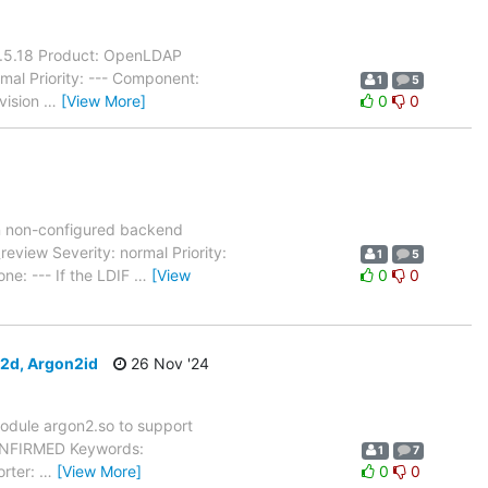
 2.5.18 Product: OpenLDAP
mal Priority: --- Component:
1
5
evision
…
[View More]
0
0
n non-configured backend
view Severity: normal Priority:
1
5
ne: --- If the LDIF
…
[View
0
0
n2d, Argon2id
26 Nov '24
odule argon2.so to support
CONFIRMED Keywords:
1
7
orter:
…
[View More]
0
0