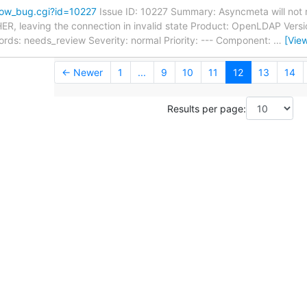
how_bug.cgi?id=10227
Issue ID: 10227 Summary: Asyncmeta will not r
ER, leaving the connection in invalid state Product: OpenLDAP Versio
s: needs_review Severity: normal Priority: --- Component:
…
[Vie
← Newer
1
...
9
10
11
12
13
14
Results per page: