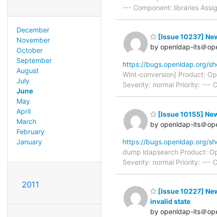
--- Component: libraries Ass
December
[Issue 10237] New
November
by openldap-its＠op
October
September
https://bugs.openldap.org/s
August
Wint-conversion] Product: O
July
Severity: normal Priority: --
June
May
April
[Issue 10155] New
March
by openldap-its＠op
February
https://bugs.openldap.org/s
January
dump ldapsearch Product: Op
Severity: normal Priority: --
2011
[Issue 10227] New:
invalid state
by openldap-its＠op