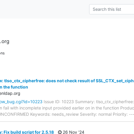
.org
ons
 tlso_ctx_cipherfree: does not check result of SSL_CTX_set_ciphe
in the function
enldap.org
how_bug.cgi?id=10223
Issue ID: 10223 Summary: tlso_ctx_cipherfree:
 fail with incomplete input provided earlier on in the function Prod
: UNCONFIRMED Keywords: needs_review Severity: normal Priority: --
 Fix build script for 2.5.18
26 Nov '24