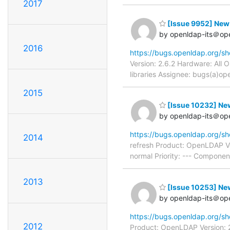
2017
[Issue 9952] New:
by openldap-its＠op
2016
https://bugs.openldap.org/s
Version: 2.6.2 Hardware: All
libraries Assignee: bugs(a)op
2015
[Issue 10232] New:
by openldap-its＠op
https://bugs.openldap.org/s
2014
refresh Product: OpenLDAP Ve
normal Priority: --- Compone
2013
[Issue 10253] New
by openldap-its＠op
https://bugs.openldap.org/s
2012
Product: OpenLDAP Version: 2