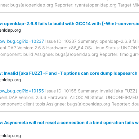
ignee: bugs(a)openldap.org Reporter: ryan(a)openldap.org Target Mil
: openldap-2.6.8 fails to build with GCC14 with [-Wint-conversi
enldap.org
how_bug.cgi?id=10237
Issue ID: 10237 Summary: openldap-2.6.8 fails
penLDAP Version: 2.6.8 Hardware: x86_64 OS: Linux Status: UNCO
- Component: build Assignee: bugs(a)openldap.org Reporter: timo.gurr
: Invalid [aka FUZZ] -F and -T options can core dump ldapsearch
enldap.org
how_bug.cgi?id=10155
Issue ID: 10155 Summary: Invalid [aka FUZZ] 
enLDAP Version: 2.6.6 Hardware: All OS: All Status: UNCONFIRMED
- Component: client tools Assignee: bugs(a)openldap.org Reporter: do
 Asyncmeta will not reset a connection if a bind operation fails 
enldap.org