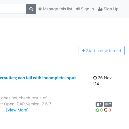
Manage this list
Sign In
Sign Up
Start a n
ew thread
rsuites; can fail with incomplete input
26 Nov
'24
 does not check result of
uct: OpenLDAP Version: 2.6.7
1
7
-
…
[View More]
0
0