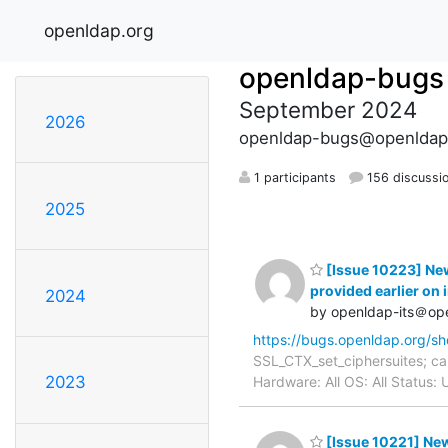
openldap.org
openldap-bugs
September 2024
2026
openldap-bugs@openldap
1 participants
156 discussi
2025
[Issue 10223] New:
provided earlier on 
2024
by openldap-its＠op
https://bugs.openldap.org/s
SSL_CTX_set_ciphersuites; can
2023
Hardware: All OS: All Status
[Issue 10221] New: