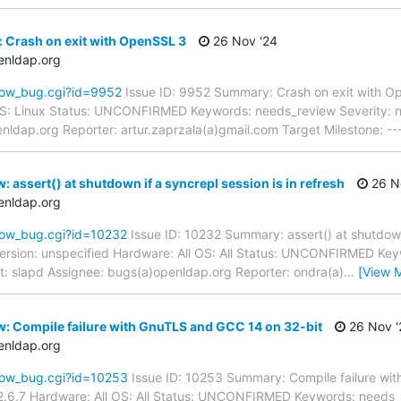
 Crash on exit with OpenSSL 3
26 Nov '24
enldap.org
how_bug.cgi?id=9952
Issue ID: 9952 Summary: Crash on exit with 
 OS: Linux Status: UNCONFIRMED Keywords: needs_review Severity: no
enldap.org Reporter: artur.zaprzala(a)gmail.com Target Milestone: -
 assert() at shutdown if a syncrepl session is in refresh
26 N
enldap.org
how_bug.cgi?id=10232
Issue ID: 10232 Summary: assert() at shutdown 
rsion: unspecified Hardware: All OS: All Status: UNCONFIRMED Key
nt: slapd Assignee: bugs(a)openldap.org Reporter: ondra(a)
…
[View 
: Compile failure with GnuTLS and GCC 14 on 32-bit
26 Nov '
enldap.org
how_bug.cgi?id=10253
Issue ID: 10253 Summary: Compile failure wi
.6.7 Hardware: All OS: All Status: UNCONFIRMED Keywords: needs_re