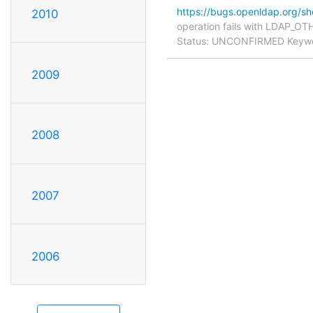
https://bugs.openldap.org/s
2010
operation fails with LDAP_OTH
Status: UNCONFIRMED Keyword
2009
2008
2007
2006