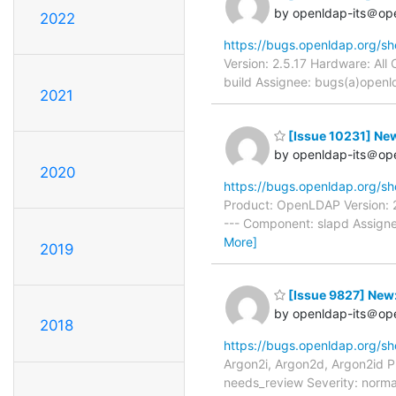
by openldap-its＠op
2022
https://bugs.openldap.org/s
Version: 2.5.17 Hardware: Al
build Assignee: bugs(a)openld
2021
[Issue 10231] New
by openldap-its＠op
2020
https://bugs.openldap.org/s
Product: OpenLDAP Version: 2
--- Component: slapd Assigne
More]
2019
[Issue 9827] New:
by openldap-its＠op
2018
https://bugs.openldap.org/s
Argon2i, Argon2d, Argon2id 
needs_review Severity: norma