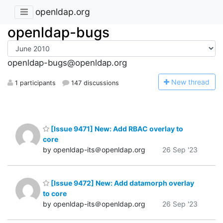
openldap.org
openldap-bugs
openldap-bugs@openldap.org
N
ew thread
1 participants
147 discussions
[Issue 9471] New: Add RBAC overlay to
core
by openldap-its＠openldap.org
26 Sep '23
[Issue 9472] New: Add datamorph overlay
to core
by openldap-its＠openldap.org
26 Sep '23