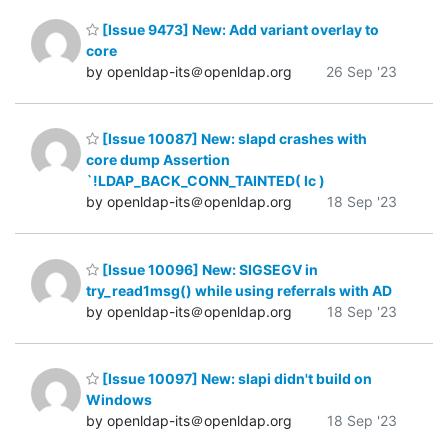
[Issue 9473] New: Add variant overlay to
core
by openldap-its＠openldap.org
26 Sep '23
[Issue 10087] New: slapd crashes with
core dump Assertion
`!LDAP_BACK_CONN_TAINTED( lc )
by openldap-its＠openldap.org
18 Sep '23
[Issue 10096] New: SIGSEGV in
try_read1msg() while using referrals with AD
by openldap-its＠openldap.org
18 Sep '23
[Issue 10097] New: slapi didn't build on
Windows
by openldap-its＠openldap.org
18 Sep '23