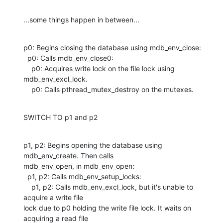
...some things happen in between...
p0: Begins closing the database using mdb_env_close:

  p0: Calls mdb_env_close0:

    p0: Acquires write lock on the file lock using 
mdb_env_excl_lock.

    p0: Calls pthread_mutex_destroy on the mutexes.
SWITCH TO p1 and p2
p1, p2: Begins opening the database using 
mdb_env_create. Then calls

mdb_env_open, in mdb_env_open: 

  p1, p2: Calls mdb_env_setup_locks:

    p1, p2: Calls mdb_env_excl_lock, but it's unable to 
acquire a write file

lock due to p0 holding the write file lock. It waits on 
acquiring a read file
