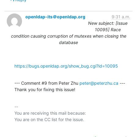
openldap-its＠openldap.org
9:31 a.m.
New subject: [Issue
10095] Race
condition causing corruption of mutexes when closing the
database
https://bugs.openldap.org/show_bug.cgi?id=10095
--- Comment #9 from Peter Zhu 
peter@peterzhu.ca
 ---

Thank you for fixing this issue!
-- 

You are receiving this mail because:
