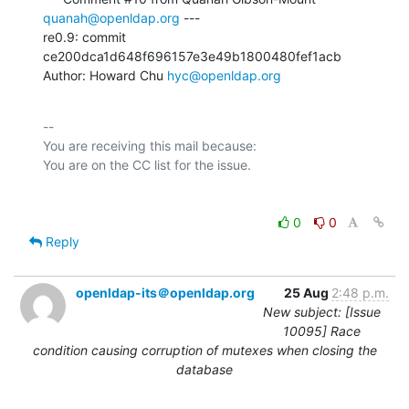
quanah@openldap.org
 ---

re0.9: commit 
ce200dca1d648f696157e3e49b1800480fef1acb

Author: Howard Chu 
hyc@openldap.org
-- 

You are receiving this mail because:

0
0
Reply
openldap-its＠openldap.org
25 Aug
2:48 p.m.
New subject: [Issue
10095] Race
condition causing corruption of mutexes when closing the
database