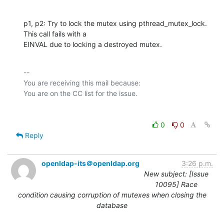
p1, p2: Try to lock the mutex using pthread_mutex_lock. 
This call fails with a

EINVAL due to locking a destroyed mutex.
-- 

You are receiving this mail because:

0
0
Reply
openldap-its＠openldap.org
3:26 p.m.
New subject: [Issue
10095] Race
condition causing corruption of mutexes when closing the
database