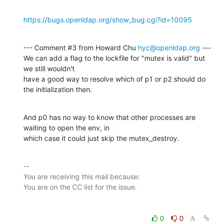
https://bugs.openldap.org/show_bug.cgi?id=10095
--- Comment #3 from Howard Chu 
hyc@openldap.org
 ---

We can add a flag to the lockfile for "mutex is valid" but 
we still wouldn't

have a good way to resolve which of p1 or p2 should do 
the initialization then.
And p0 has no way to know that other processes are 
waiting to open the env, in

which case it could just skip the mutex_destroy.
-- 

You are receiving this mail because:

0
0