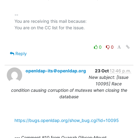
-- 

You are receiving this mail because:

0
0
Reply
openldap-its＠openldap.org
23 Oct
12:46 p.m.
New subject: [Issue
10095] Race
condition causing corruption of mutexes when closing the
database
https://bugs.openldap.org/show_bug.cgi?id=10095
--- Comment #10 from Quanah Gibson-Mount 