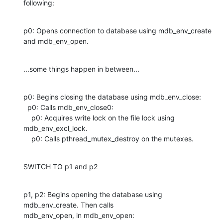
following:
p0: Opens connection to database using mdb_env_create 
and mdb_env_open.
...some things happen in between...
p0: Begins closing the database using mdb_env_close:

  p0: Calls mdb_env_close0:

    p0: Acquires write lock on the file lock using 
mdb_env_excl_lock.

    p0: Calls pthread_mutex_destroy on the mutexes.
SWITCH TO p1 and p2
p1, p2: Begins opening the database using 
mdb_env_create. Then calls

mdb_env_open, in mdb_env_open: 
