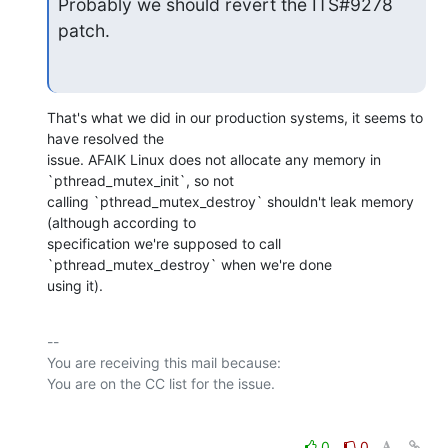
Probably we should revert the ITS#9278 
patch.
That's what we did in our production systems, it seems to 
have resolved the

issue. AFAIK Linux does not allocate any memory in 
`pthread_mutex_init`, so not

calling `pthread_mutex_destroy` shouldn't leak memory 
(although according to

specification we're supposed to call 
`pthread_mutex_destroy` when we're done

using it).
-- 

You are receiving this mail because:

0
0