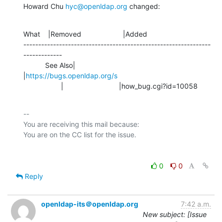
Howard Chu 
hyc@openldap.org
 changed:
What    |Removed                     |Added

---------------------------------------------------------------
-------------

           See Also|                            
|
https://bugs.openldap.org/s
                   |                            |how_bug.cgi?id=10058
-- 

You are receiving this mail because:

0
0
Reply
openldap-its＠openldap.org
7:42 a.m.
New subject: [Issue