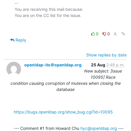
-- 

You are receiving this mail because:

0
0
Reply
Show replies by date
openldap-its＠openldap.org
25 Aug
2:48 p.m.
New subject: [Issue
10095] Race
condition causing corruption of mutexes when closing the
database
https://bugs.openldap.org/show_bug.cgi?id=10095
--- Comment #1 from Howard Chu 
hyc@openldap.org
 ---
