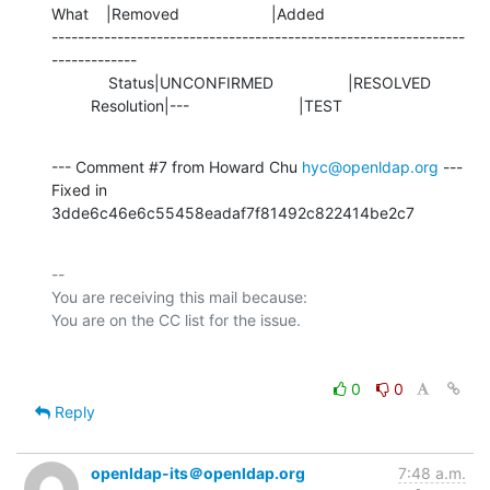
What    |Removed                     |Added

---------------------------------------------------------------
-------------

             Status|UNCONFIRMED                 |RESOLVED

         Resolution|---                         |TEST
--- Comment #7 from Howard Chu 
hyc@openldap.org
 ---

Fixed in 
3dde6c46e6c55458eadaf7f81492c822414be2c7
-- 

You are receiving this mail because:

0
0
Reply
openldap-its＠openldap.org
7:48 a.m.