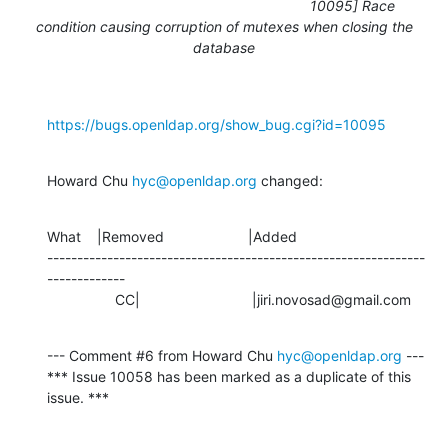
10095] Race
condition causing corruption of mutexes when closing the
database
https://bugs.openldap.org/show_bug.cgi?id=10095
Howard Chu 
hyc@openldap.org
 changed:
What    |Removed                     |Added

---------------------------------------------------------------
-------------

                 CC|                            |jiri.novosad@gmail.com
--- Comment #6 from Howard Chu 
hyc@openldap.org
 ---

*** Issue 10058 has been marked as a duplicate of this 
issue. ***