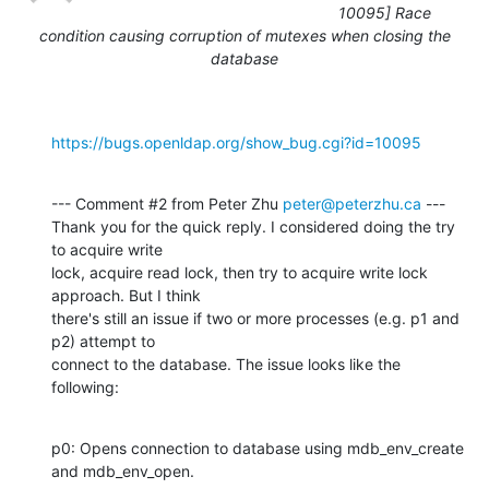
10095] Race
condition causing corruption of mutexes when closing the
database
https://bugs.openldap.org/show_bug.cgi?id=10095
--- Comment #2 from Peter Zhu 
peter@peterzhu.ca
 ---

Thank you for the quick reply. I considered doing the try 
to acquire write

lock, acquire read lock, then try to acquire write lock 
approach. But I think

there's still an issue if two or more processes (e.g. p1 and 
p2) attempt to

connect to the database. The issue looks like the 
following:
p0: Opens connection to database using mdb_env_create 
and mdb_env_open.