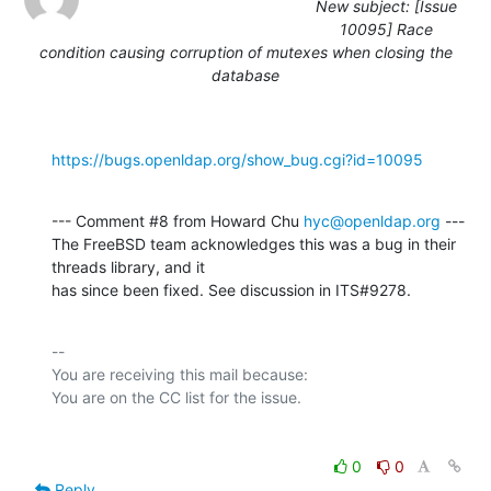
New subject: [Issue
10095] Race
condition causing corruption of mutexes when closing the
database
https://bugs.openldap.org/show_bug.cgi?id=10095
--- Comment #8 from Howard Chu 
hyc@openldap.org
 ---

The FreeBSD team acknowledges this was a bug in their 
threads library, and it

has since been fixed. See discussion in ITS#9278.
-- 

You are receiving this mail because:

0
0
Reply