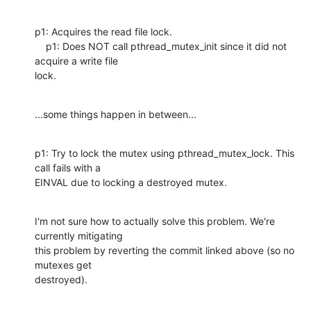
p1: Acquires the read file lock.

    p1: Does NOT call pthread_mutex_init since it did not 
acquire a write file

lock.
...some things happen in between...
p1: Try to lock the mutex using pthread_mutex_lock. This 
call fails with a

EINVAL due to locking a destroyed mutex.
I'm not sure how to actually solve this problem. We're 
currently mitigating

this problem by reverting the commit linked above (so no 
mutexes get

destroyed).