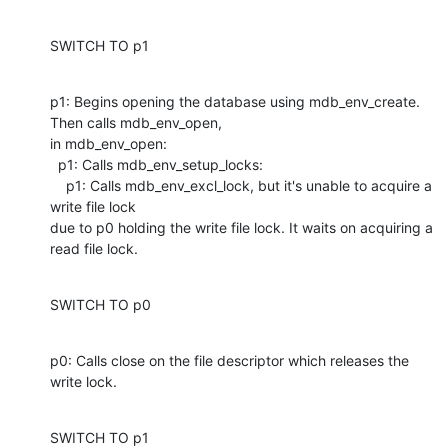
SWITCH TO p1
p1: Begins opening the database using mdb_env_create. 
Then calls mdb_env_open,

in mdb_env_open: 

  p1: Calls mdb_env_setup_locks:

    p1: Calls mdb_env_excl_lock, but it's unable to acquire a 
write file lock

due to p0 holding the write file lock. It waits on acquiring a 
read file lock.
SWITCH TO p0
p0: Calls close on the file descriptor which releases the 
write lock.
SWITCH TO p1