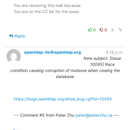
You are receiving this mail because:

0
0
Reply
openldap-its＠openldap.org
4:18 p.m.
New subject: [Issue
10095] Race
condition causing corruption of mutexes when closing the
database
https://bugs.openldap.org/show_bug.cgi?id=10095
--- Comment #5 from Peter Zhu 
peter@peterzhu.ca
 ---