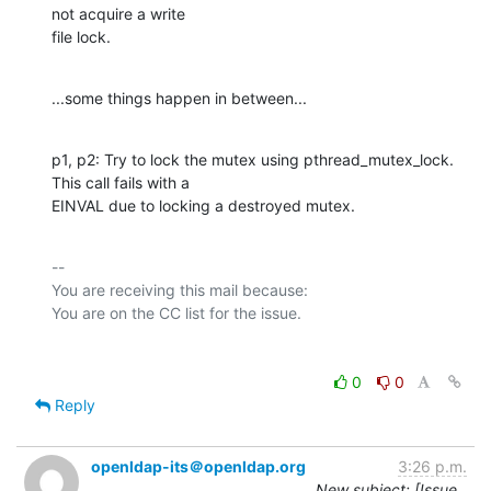
not acquire a write

file lock.
...some things happen in between...
p1, p2: Try to lock the mutex using pthread_mutex_lock. 
This call fails with a

EINVAL due to locking a destroyed mutex.
-- 

You are receiving this mail because:

0
0
Reply
openldap-its＠openldap.org
3:26 p.m.
New subject: [Issue