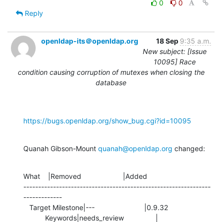
0
0
Reply
openldap-its＠openldap.org
18 Sep
9:35 a.m.
New subject: [Issue
10095] Race
condition causing corruption of mutexes when closing the
database
https://bugs.openldap.org/show_bug.cgi?id=10095
Quanah Gibson-Mount 
quanah@openldap.org
 changed:
What    |Removed                     |Added

---------------------------------------------------------------
-------------

   Target Milestone|---                         |0.9.32

           Keywords|needs_review                |