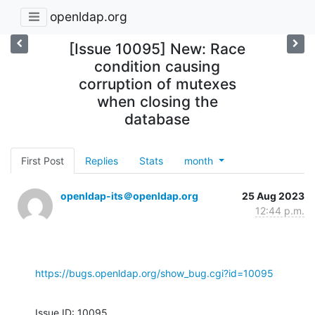
openldap.org
[Issue 10095] New: Race
condition causing
corruption of mutexes
when closing the
database
First Post
Replies
Stats
month
openldap-its＠openldap.org
25 Aug 2023
12:44 p.m.
https://bugs.openldap.org/show_bug.cgi?id=10095
Issue ID: 10095
