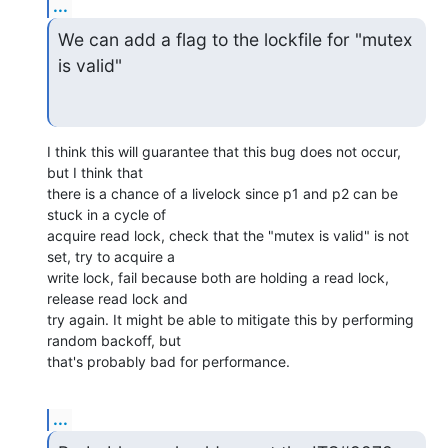
...
We can add a flag to the lockfile for "mutex 
is valid"
I think this will guarantee that this bug does not occur, 
but I think that

there is a chance of a livelock since p1 and p2 can be 
stuck in a cycle of

acquire read lock, check that the "mutex is valid" is not 
set, try to acquire a

write lock, fail because both are holding a read lock, 
release read lock and

try again. It might be able to mitigate this by performing 
random backoff, but

that's probably bad for performance.
...