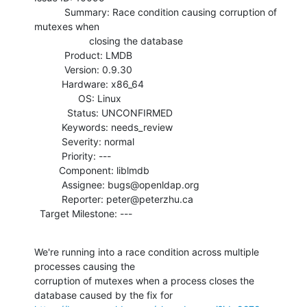
           Summary: Race condition causing corruption of 
mutexes when

                    closing the database

           Product: LMDB

           Version: 0.9.30

          Hardware: x86_64

                OS: Linux

            Status: UNCONFIRMED

          Keywords: needs_review

          Severity: normal

          Priority: ---

         Component: liblmdb

          Assignee: bugs@openldap.org

          Reporter: peter@peterzhu.ca

  Target Milestone: ---
We're running into a race condition across multiple 
processes causing the

corruption of mutexes when a process closes the 