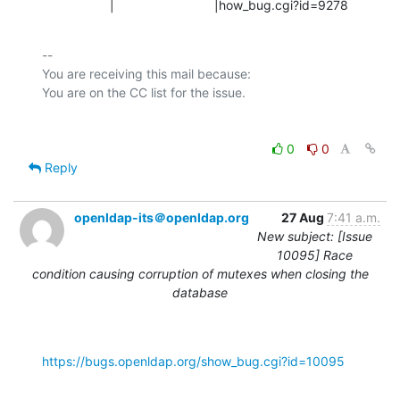
                   |                            |how_bug.cgi?id=9278
-- 

You are receiving this mail because:

0
0
Reply
openldap-its＠openldap.org
27 Aug
7:41 a.m.
New subject: [Issue
10095] Race
condition causing corruption of mutexes when closing the
database
https://bugs.openldap.org/show_bug.cgi?id=10095