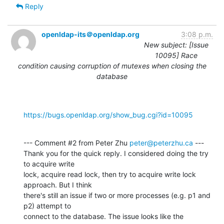
Reply
openldap-its＠openldap.org
3:08 p.m.
New subject: [Issue
10095] Race
condition causing corruption of mutexes when closing the
database
https://bugs.openldap.org/show_bug.cgi?id=10095
--- Comment #2 from Peter Zhu 
peter@peterzhu.ca
 ---

Thank you for the quick reply. I considered doing the try 
to acquire write

lock, acquire read lock, then try to acquire write lock 
approach. But I think

there's still an issue if two or more processes (e.g. p1 and 
p2) attempt to

connect to the database. The issue looks like the 