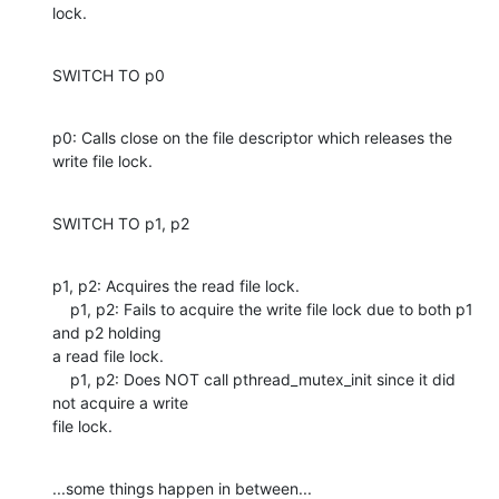
lock.
SWITCH TO p0
p0: Calls close on the file descriptor which releases the 
write file lock.
SWITCH TO p1, p2
p1, p2: Acquires the read file lock.

    p1, p2: Fails to acquire the write file lock due to both p1 
and p2 holding

a read file lock.

    p1, p2: Does NOT call pthread_mutex_init since it did 
not acquire a write

file lock.
...some things happen in between...