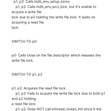
  p1, p2: Calls mdb_env_setup_locks:

    p1, p2: Calls mdb_env_excl_lock, but it's unable to 
acquire a write file

lock due to p0 holding the write file lock. It waits on 
acquiring a read file

lock.
SWITCH TO p0
p0: Calls close on the file descriptor which releases the 
write file lock.
SWITCH TO p1, p2
p1, p2: Acquires the read file lock.

    p1, p2: Fails to acquire the write file lock due to both p1 
and p2 holding

a read file lock.

    p1, p2: Does NOT call pthread_mutex_init since it did 