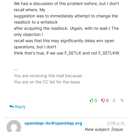
We had a discussion of this problem before, but I don't 
recall where. My

suggestion was to immediately attempt to change the 
readlock to a writelock

after acquiring the readlock. (Again, with no wait.) The 
only objection I

recall was that this may significantly delay env open 
operations, but I don't

think that's true, if we use F_SETLK and not F_SETLKW.
-- 

You are receiving this mail because:

0
0
Reply
openldap-its＠openldap.org
3:08 p.m.
New subject: [Issue