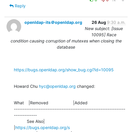
Reply
openldap-its＠openldap.org
26 Aug
9:30 a.m.
New subject: [Issue
10095] Race
condition causing corruption of mutexes when closing the
database
https://bugs.openldap.org/show_bug.cgi?id=10095
Howard Chu 
hyc@openldap.org
 changed:
What    |Removed                     |Added

---------------------------------------------------------------
-------------

           See Also|                            
|
https://bugs.openldap.org/s