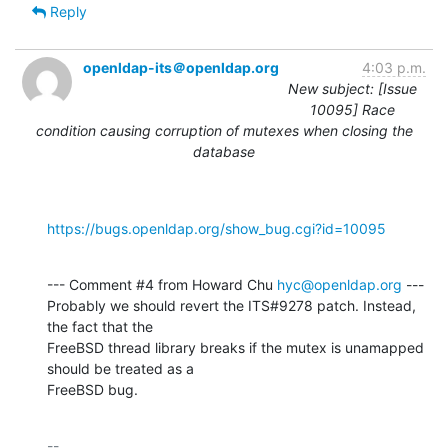
Reply
openldap-its＠openldap.org
4:03 p.m.
New subject: [Issue
10095] Race
condition causing corruption of mutexes when closing the
database
https://bugs.openldap.org/show_bug.cgi?id=10095
--- Comment #4 from Howard Chu 
hyc@openldap.org
 ---

Probably we should revert the ITS#9278 patch. Instead, 
the fact that the

FreeBSD thread library breaks if the mutex is unamapped 
should be treated as a

FreeBSD bug.
-- 
