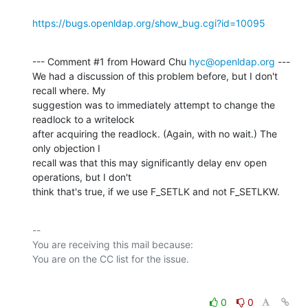
https://bugs.openldap.org/show_bug.cgi?id=10095
--- Comment #1 from Howard Chu 
hyc@openldap.org
 ---

We had a discussion of this problem before, but I don't 
recall where. My

suggestion was to immediately attempt to change the 
readlock to a writelock

after acquiring the readlock. (Again, with no wait.) The 
only objection I

recall was that this may significantly delay env open 
operations, but I don't

think that's true, if we use F_SETLK and not F_SETLKW.
-- 

You are receiving this mail because:

0
0