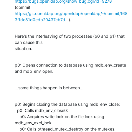
https://bugs.openldap.org/show_bug.cgi?id=9278
https://git.openldap.org/openldap/openldap/-/commit/f68
3ffdc81d0edb20437cb7d...
).
Here's the interleaving of two processes (p0 and p1) that 
can cause this

situation.
p0: Opens connection to database using mdb_env_create 
and mdb_env_open.
...some things happen in between...
p0: Begins closing the database using mdb_env_close:

  p0: Calls mdb_env_close0:

    p0: Acquires write lock on the file lock using 
mdb_env_excl_lock.

    p0: Calls pthread_mutex_destroy on the mutexes.