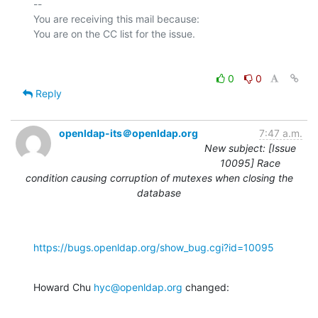
-- 

You are receiving this mail because:

0
0
Reply
openldap-its＠openldap.org
7:47 a.m.
New subject: [Issue
10095] Race
condition causing corruption of mutexes when closing the
database
https://bugs.openldap.org/show_bug.cgi?id=10095
Howard Chu 
hyc@openldap.org
 changed: