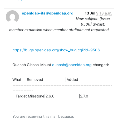
openldap-its＠openldap.org
13 Jul
9:18 a.m.
New subject: [Issue
9506] dynlist:
member expansion when member attribute not requested
https://bugs.openldap.org/show_bug.cgi?id=9506
Quanah Gibson-Mount 
quanah@openldap.org
 changed:
What    |Removed                     |Added

---------------------------------------------------------------
-------------

   Target Milestone|2.6.0                       |2.7.0
-- 

You are receiving this mail because:
