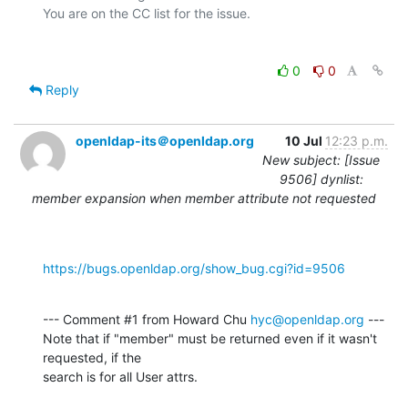
0
0
Reply
openldap-its＠openldap.org
10 Jul
12:23 p.m.
New subject: [Issue
9506] dynlist:
member expansion when member attribute not requested
https://bugs.openldap.org/show_bug.cgi?id=9506
--- Comment #1 from Howard Chu 
hyc@openldap.org
 ---

Note that if "member" must be returned even if it wasn't 
requested, if the

search is for all User attrs.