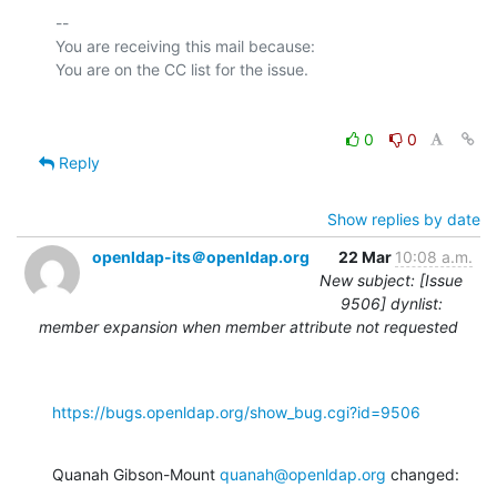
-- 

You are receiving this mail because:

0
0
Reply
Show replies by date
openldap-its＠openldap.org
22 Mar
10:08 a.m.
New subject: [Issue
9506] dynlist:
member expansion when member attribute not requested
https://bugs.openldap.org/show_bug.cgi?id=9506
Quanah Gibson-Mount 
quanah@openldap.org
 changed: