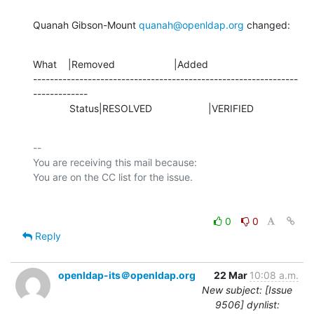
Quanah Gibson-Mount 
quanah@openldap.org
 changed:
What    |Removed                     |Added

---------------------------------------------------------------
-------------

             Status|RESOLVED                    |VERIFIED
-- 

You are receiving this mail because:

0
0
Reply
openldap-its＠openldap.org
22 Mar
10:08 a.m.
New subject: [Issue
9506] dynlist: