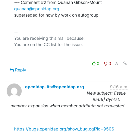
--- Comment #2 from Quanah Gibson-Mount 
quanah@openldap.org
 ---

superseded for now by work on autogroup
-- 

You are receiving this mail because:

0
0
Reply
openldap-its＠openldap.org
9:16 a.m.
New subject: [Issue
9506] dynlist:
member expansion when member attribute not requested
https://bugs.openldap.org/show_bug.cgi?id=9506