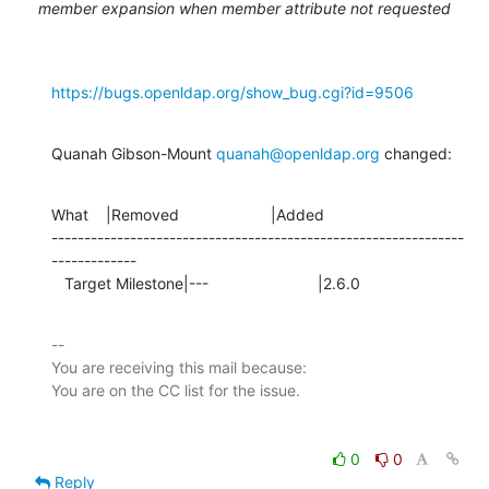
member expansion when member attribute not requested
https://bugs.openldap.org/show_bug.cgi?id=9506
Quanah Gibson-Mount 
quanah@openldap.org
 changed:
What    |Removed                     |Added

---------------------------------------------------------------
-------------

   Target Milestone|---                         |2.6.0
-- 

You are receiving this mail because:

0
0
Reply