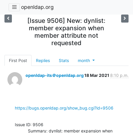
openldap.org
[Issue 9506] New: dynlist:
member expansion when
member attribute not
requested
First Post
Replies
Stats
month
openldap-its＠openldap.org
18 Mar 2021
8:10 p.m.
https://bugs.openldap.org/show_bug.cgi?id=9506
Issue ID: 9506

           Summary: dynlist: member expansion when 