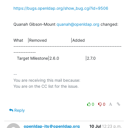
https://bugs.openldap.org/show_bug.cgi?id=9506
Quanah Gibson-Mount 
quanah@openldap.org
 changed:
What    |Removed                     |Added

---------------------------------------------------------------
-------------

   Target Milestone|2.6.0                       |2.7.0
-- 

You are receiving this mail because:

0
0
Reply
openldap-its＠openldap.org
10 Jul
12:23 p.m.