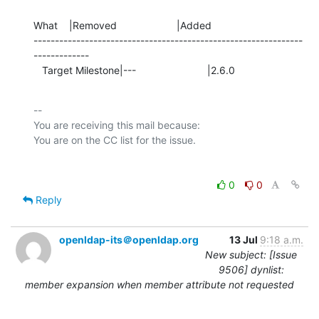
What    |Removed                     |Added

---------------------------------------------------------------
-------------

   Target Milestone|---                         |2.6.0
-- 

You are receiving this mail because:

0
0
Reply
openldap-its＠openldap.org
13 Jul
9:18 a.m.
New subject: [Issue
9506] dynlist:
member expansion when member attribute not requested