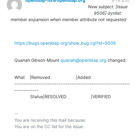
openldap-its＠openldap.org
9:16 a.m.
New subject: [Issue
9506] dynlist:
member expansion when member attribute not requested
https://bugs.openldap.org/show_bug.cgi?id=9506
Quanah Gibson-Mount 
quanah@openldap.org
 changed:
What    |Removed                     |Added

---------------------------------------------------------------
-------------

             Status|RESOLVED                    |VERIFIED
-- 

You are receiving this mail because:
