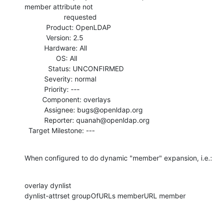
member attribute not

                    requested

           Product: OpenLDAP

           Version: 2.5

          Hardware: All

                OS: All

            Status: UNCONFIRMED

          Severity: normal

          Priority: ---

         Component: overlays

          Assignee: bugs@openldap.org

          Reporter: quanah@openldap.org

  Target Milestone: ---
When configured to do dynamic "member" expansion, i.e.:
overlay dynlist

dynlist-attrset groupOfURLs memberURL member