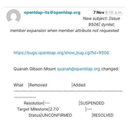
openldap-its＠openldap.org
7 Nov
9:16 a.m.
New subject: [Issue
9506] dynlist:
member expansion when member attribute not requested
https://bugs.openldap.org/show_bug.cgi?id=9506
Quanah Gibson-Mount 
quanah@openldap.org
 changed:
What    |Removed                     |Added

---------------------------------------------------------------
-------------

         Resolution|---                         |SUSPENDED

   Target Milestone|2.7.0                       |---

             Status|UNCONFIRMED                 |RESOLVED