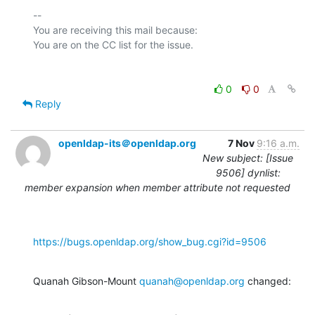
-- 

You are receiving this mail because:

0
0
Reply
openldap-its＠openldap.org
7 Nov
9:16 a.m.
New subject: [Issue
9506] dynlist:
member expansion when member attribute not requested
https://bugs.openldap.org/show_bug.cgi?id=9506
Quanah Gibson-Mount 
quanah@openldap.org
 changed: