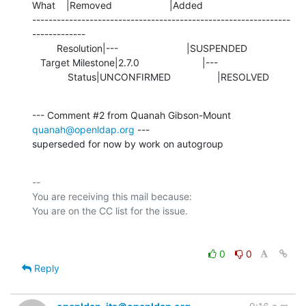
What    |Removed                     |Added

---------------------------------------------------------------
-------------

         Resolution|---                         |SUSPENDED

   Target Milestone|2.7.0                       |---

             Status|UNCONFIRMED                 |RESOLVED
--- Comment #2 from Quanah Gibson-Mount 
quanah@openldap.org
 ---

superseded for now by work on autogroup
-- 

You are receiving this mail because:

0
0
Reply