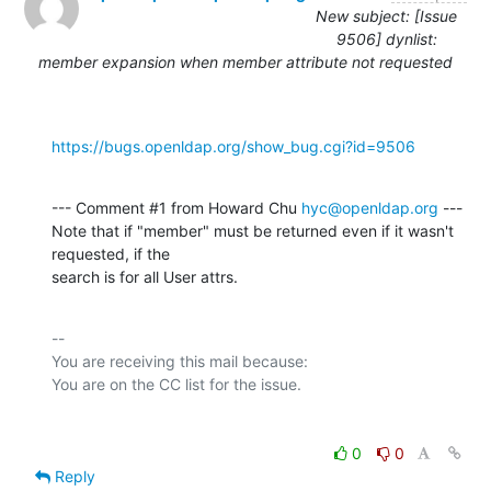
New subject: [Issue
9506] dynlist:
member expansion when member attribute not requested
https://bugs.openldap.org/show_bug.cgi?id=9506
--- Comment #1 from Howard Chu 
hyc@openldap.org
 ---

Note that if "member" must be returned even if it wasn't 
requested, if the

search is for all User attrs.
-- 

You are receiving this mail because:

0
0
Reply