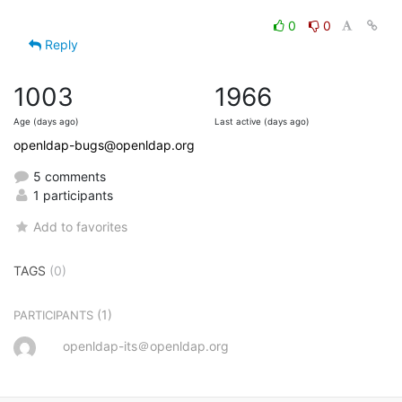
0
0
Reply
1003
1966
Age (days ago)
Last active (days ago)
openldap-bugs@openldap.org
5 comments
1 participants
Add to favorites
TAGS
(0)
(1)
PARTICIPANTS
openldap-its＠openldap.org