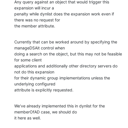
Any query against an object that would trigger this 
expansion will incur a

penalty while dynlist does the expansion work even if 
there was no request for

the member attribute.
Currently that can be worked around by specifying the 
manageDSAit control when

doing a search on the object, but this may not be feasible 
for some client

applications and additionally other directory servers do 
not do this expansion

for their dynamic group implementations unless the 
underlying configured

attribute is explicitly requested.
We've already implemented this in dynlist for the 
memberOfAD case, we should do

it here as well.