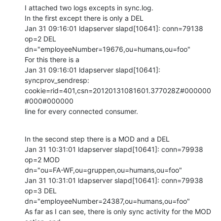
I attached two logs excepts in sync.log.

In the first except there is only a DEL

Jan 31 09:16:01 ldapserver slapd[10641]: conn=79138 
op=2 DEL 

dn="employeeNumber=19676,ou=humans,ou=foo"

For this there is a

Jan 31 09:16:01 ldapserver slapd[10641]: 
syncprov_sendresp: 

cookie=rid=401,csn=20120131081601.377028Z#000000
#000#000000

line for every connected consumer.
In the second step there is a MOD and a DEL

Jan 31 10:31:01 ldapserver slapd[10641]: conn=79938 
op=2 MOD 

dn="ou=FA-WF,ou=gruppen,ou=humans,ou=foo"

Jan 31 10:31:01 ldapserver slapd[10641]: conn=79938 
op=3 DEL 

dn="employeeNumber=24387,ou=humans,ou=foo"

As far as I can see, there is only sync activity for the MOD 