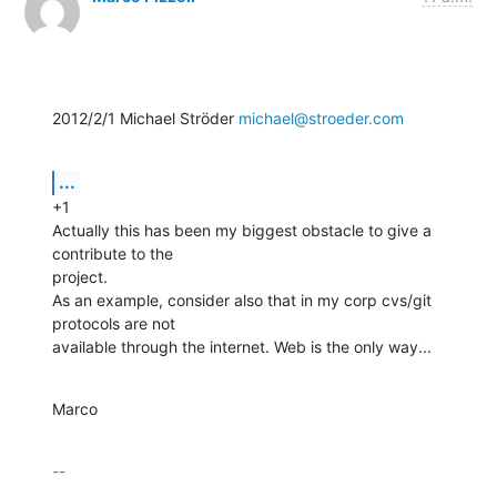
2012/2/1 Michael Ströder 
michael@stroeder.com
...
+1

Actually this has been my biggest obstacle to give a 
contribute to the

project.

As an example, consider also that in my corp cvs/git 
protocols are not

available through the internet. Web is the only way...
Marco
-- 

_________________________________________
