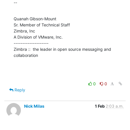
--
Quanah Gibson-Mount

Sr. Member of Technical Staff

Zimbra, Inc

A Division of VMware, Inc.

--------------------

Zimbra ::  the leader in open source messaging and 
collaboration
0
0
Reply
Nick Milas
1 Feb
2:03 a.m.