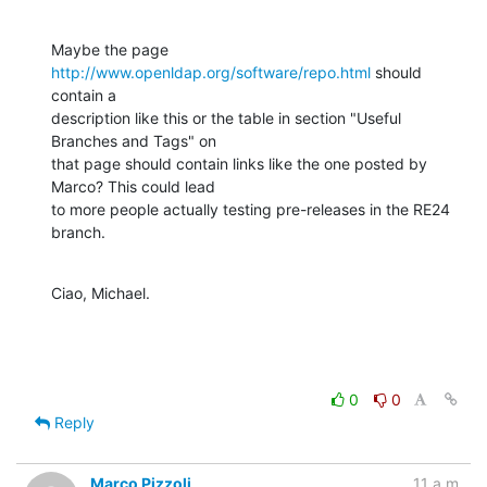
Maybe the page 
http://www.openldap.org/software/repo.html
 should 
contain a 

description like this or the table in section "Useful 
Branches and Tags" on 

that page should contain links like the one posted by 
Marco? This could lead 

to more people actually testing pre-releases in the RE24 
branch.
Ciao, Michael.
0
0
Reply
Marco Pizzoli
11 a.m.