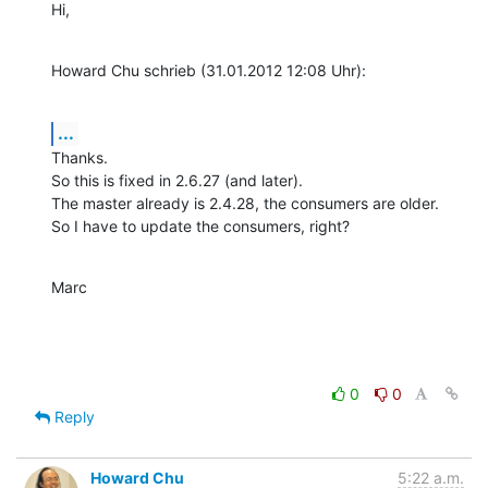
Hi,
Howard Chu schrieb (31.01.2012 12:08 Uhr):
...
Thanks.

So this is fixed in 2.6.27 (and later).

The master already is 2.4.28, the consumers are older.

So I have to update the consumers, right?
Marc
0
0
Reply
Howard Chu
5:22 a.m.