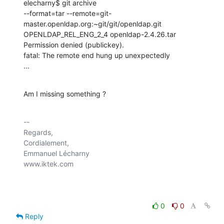
elecharny$ git archive 

--format=tar --remote=git-
master.openldap.org:~git/git/openldap.git 

OPENLDAP_REL_ENG_2_4 openldap-2.4.26.tar

Permission denied (publickey).

fatal: The remote end hung up unexpectedly

...
Am I missing something ?
-- 

Regards,

Cordialement,

Emmanuel Lécharny

www.iktek.com

0
0
Reply