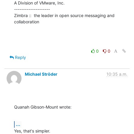
A Division of VMware, Inc.

--------------------

Zimbra ::  the leader in open source messaging and 
collaboration
0
0
Reply
Michael Ströder
10:35 a.m.
Quanah Gibson-Mount wrote:
...
Yes, that's simpler.