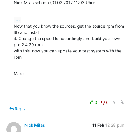
Nick Milas schrieb (01.02.2012 11:03 Uhr):
...
Now that you know the sources, get the source rpm from 
ltb and install 

it. Change the spec file accordingly and build your own 
pre 2.4.29 rpm 

with this. now you can update your test system with the 
rpm.
Marc
0
0
Reply
Nick Milas
11 Feb
12:28 p.m.