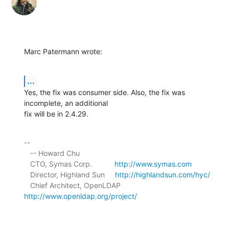
Marc Patermann wrote:
...
Yes, the fix was consumer side. Also, the fix was 
incomplete, an additional 

fix will be in 2.4.29.
-- 

   -- Howard Chu

   CTO, Symas Corp.           
http://www.symas.com
   Director, Highland Sun     
http://highlandsun.com/hyc/
   Chief Architect, OpenLDAP  
http://www.openldap.org/project/