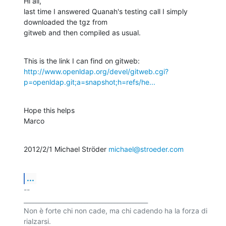
Hi all,

last time I answered Quanah's testing call I simply 
downloaded the tgz from

gitweb and then compiled as usual.
http://www.openldap.org/devel/gitweb.cgi?
p=openldap.git;a=snapshot;h=refs/he...
Hope this helps

Marco
2012/2/1 Michael Ströder 
michael@stroeder.com
...
-- 

_________________________________________

Non è forte chi non cade, ma chi cadendo ha la forza di 
rialzarsi.
