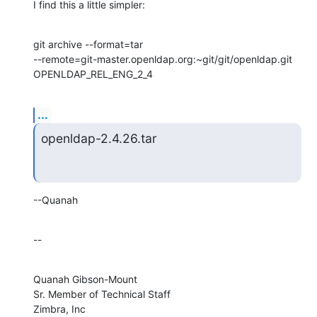
I find this a little simpler:
git archive --format=tar 

--remote=git-master.openldap.org:~git/git/openldap.git 
OPENLDAP_REL_ENG_2_4
...
openldap-2.4.26.tar
--Quanah
--
Quanah Gibson-Mount

Sr. Member of Technical Staff

Zimbra, Inc
