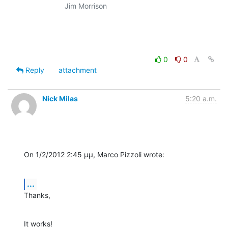
                    Jim Morrison

0
0
Reply
attachment
Nick Milas
5:20 a.m.
On 1/2/2012 2:45 μμ, Marco Pizzoli wrote:
...
Thanks,
It works!