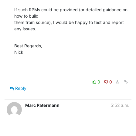
If such RPMs could be provided (or detailed guidance on 
how to build 

them from source), I would be happy to test and report 
any issues.
Best Regards,

Nick
0
0
Reply
Marc Patermann
5:52 a.m.