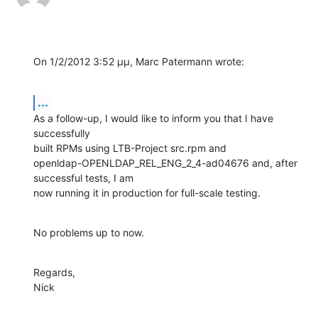
On 1/2/2012 3:52 μμ, Marc Patermann wrote:
...
As a follow-up, I would like to inform you that I have 
successfully 

built RPMs using LTB-Project src.rpm and 

openldap-OPENLDAP_REL_ENG_2_4-ad04676 and, after 
successful tests, I am 

now running it in production for full-scale testing.
No problems up to now.
Regards,

Nick