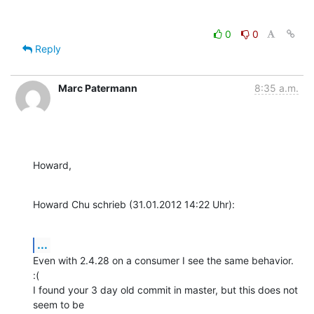
0
0
Reply
Marc Patermann
8:35 a.m.
Howard,
Howard Chu schrieb (31.01.2012 14:22 Uhr):
...
Even with 2.4.28 on a consumer I see the same behavior. 
:(

I found your 3 day old commit in master, but this does not 
seem to be 
