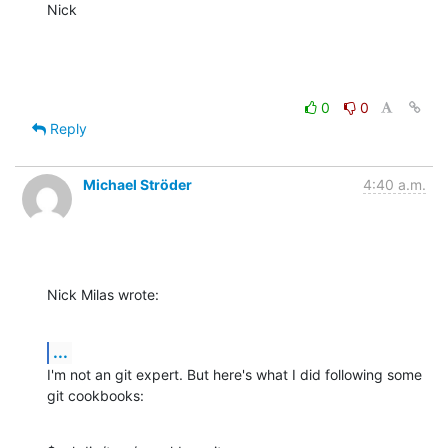
Nick
0
0
Reply
Michael Ströder
4:40 a.m.
Nick Milas wrote:
...
I'm not an git expert. But here's what I did following some 
git cookbooks: