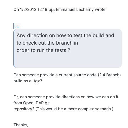
On 1/2/2012 12:19 μμ, Emmanuel Lecharny wrote:
...
Any direction on how to test the build and 
to check out the branch in 

order to run the tests ?
Can someone provide a current source code (2.4 Branch) 
build as a .tgz?
Or, can someone provide directions on how we can do it 
from OpenLDAP git 

repository? (This would be a more complex scenario.)
Thanks,
