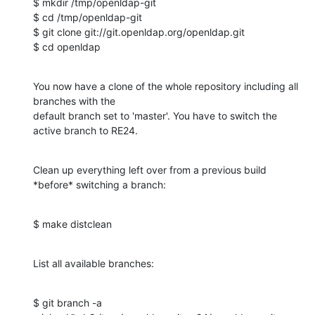
$ mkdir /tmp/openldap-git

$ cd /tmp/openldap-git

$ git clone git://git.openldap.org/openldap.git

$ cd openldap
You now have a clone of the whole repository including all 
branches with the 

default branch set to 'master'. You have to switch the 
active branch to RE24.
Clean up everything left over from a previous build 
*before* switching a branch:
$ make distclean
List all available branches:
$ git branch -a
