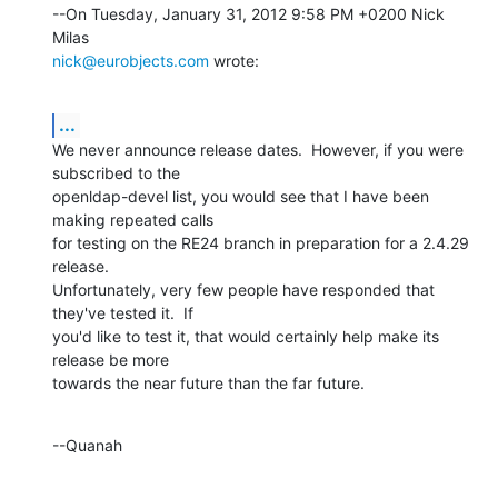
--On Tuesday, January 31, 2012 9:58 PM +0200 Nick 
nick@eurobjects.com
 wrote:
...
We never announce release dates.  However, if you were 
subscribed to the 

openldap-devel list, you would see that I have been 
making repeated calls 

for testing on the RE24 branch in preparation for a 2.4.29 
release. 

Unfortunately, very few people have responded that 
they've tested it.  If 

you'd like to test it, that would certainly help make its 
release be more 

towards the near future than the far future.
--Quanah