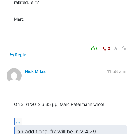
related, is it?
Marc
0
0
Reply
Nick Milas
11:58 a.m.
On 31/1/2012 6:35 μμ, Marc Patermann wrote:
...
an additional fix will be in 2.4.29