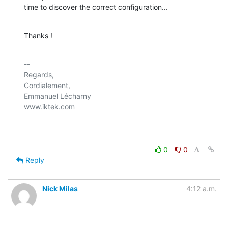
time to discover the correct configuration...
Thanks !
-- 

Regards,

Cordialement,

Emmanuel Lécharny

www.iktek.com

0
0
Reply
Nick Milas
4:12 a.m.