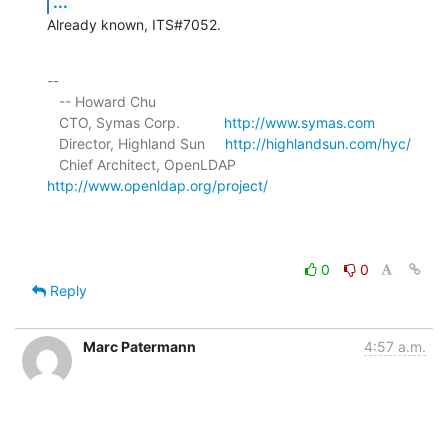
...
Already known, ITS#7052.
-- 

   -- Howard Chu

   CTO, Symas Corp.           
http://www.symas.com
   Director, Highland Sun     
http://highlandsun.com/hyc/
   Chief Architect, OpenLDAP  
http://www.openldap.org/project/
0
0
Reply
Marc Patermann
4:57 a.m.