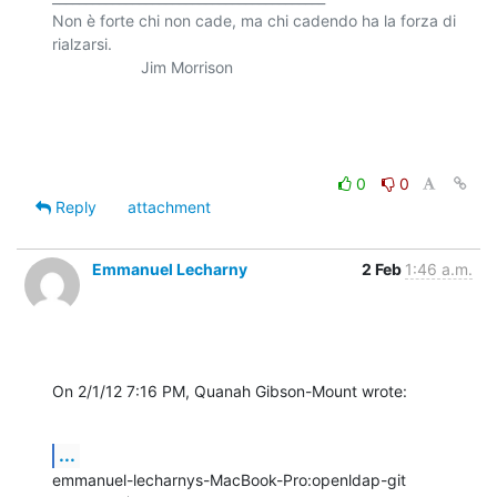
Non è forte chi non cade, ma chi cadendo ha la forza di 
rialzarsi.

                    Jim Morrison

0
0
Reply
attachment
Emmanuel Lecharny
2 Feb
1:46 a.m.
On 2/1/12 7:16 PM, Quanah Gibson-Mount wrote:
...
emmanuel-lecharnys-MacBook-Pro:openldap-git 