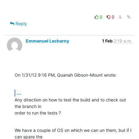
0
0
Reply
Emmanuel Lecharny
1 Feb
2:19 a.m.
On 1/31/12 9:16 PM, Quanah Gibson-Mount wrote:
...
Any direction on how to test the build and to check out 
the branch in 

order to run the tests ?
We have a couple of OS on which we can un them, but if I 
can spare the 
