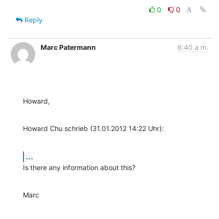
0
0
Reply
Marc Patermann
6:40 a.m.
Howard,
Howard Chu schrieb (31.01.2012 14:22 Uhr):
...
Is there any information about this?
Marc