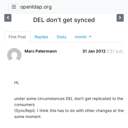
openldap.org
DEL don't get synced
First Post
Replies
Stats
month
Marc Patermann
31 Jan 2012
2:51 a.m.
Hi,
under some circumstances DEL don't get replicated to the 
consumers 

(SyncRepl). I think this has to do with other changes at the 
some moment.