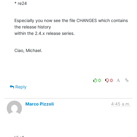
* re24
Especially you now see the file CHANGES which contains 
the release history 

within the 2.4.x release series.
Ciao, Michael.
0
0
Reply
Marco Pizzoli
4:45 a.m.