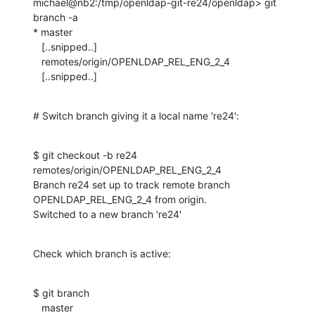
michael@nb2:/tmp/openldap-git-re24/openldap> git 
branch -a

* master

   [..snipped..]

   remotes/origin/OPENLDAP_REL_ENG_2_4

   [..snipped..]
# Switch branch giving it a local name 're24':
$ git checkout -b re24 
remotes/origin/OPENLDAP_REL_ENG_2_4

Branch re24 set up to track remote branch 
OPENLDAP_REL_ENG_2_4 from origin.

Switched to a new branch 're24'
Check which branch is active:
$ git branch

   master
