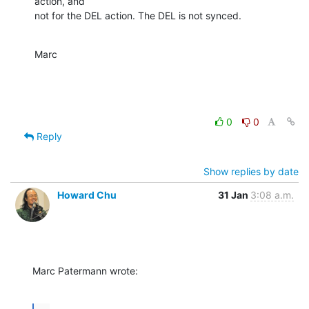
action, and 

not for the DEL action. The DEL is not synced.
Marc
0
0
Reply
Show replies by date
Howard Chu
31 Jan
3:08 a.m.
Marc Patermann wrote: