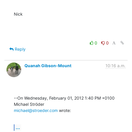
Nick
0
0
Reply
Quanah Gibson-Mount
10:16 a.m.
--On Wednesday, February 01, 2012 1:40 PM +0100 
michael@stroeder.com
 wrote:
...