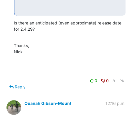
Is there an anticipated (even approximate) release date 
for 2.4.29?
Thanks,

Nick
0
0
Reply
Quanah Gibson-Mount
12:16 p.m.