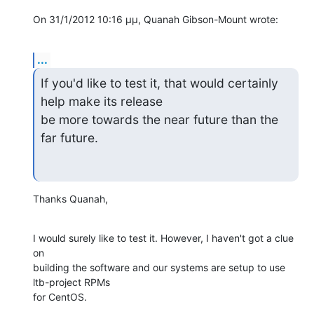
On 31/1/2012 10:16 μμ, Quanah Gibson-Mount wrote:
...
If you'd like to test it, that would certainly 
help make its release 

be more towards the near future than the 
far future.
Thanks Quanah,
I would surely like to test it. However, I haven't got a clue 
on 

building the software and our systems are setup to use 
ltb-project RPMs 

for CentOS.