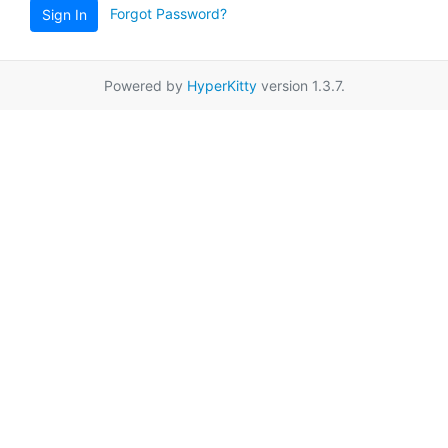
Forgot Password?
Sign In
Powered by
HyperKitty
version 1.3.7.