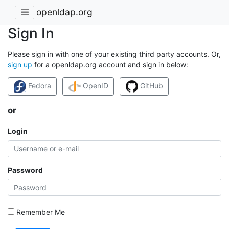
openldap.org
Sign In
Please sign in with one of your existing third party accounts. Or,
sign up
for a openldap.org account and sign in below:
Fedora
OpenID
GitHub
or
Login
Password
Remember Me