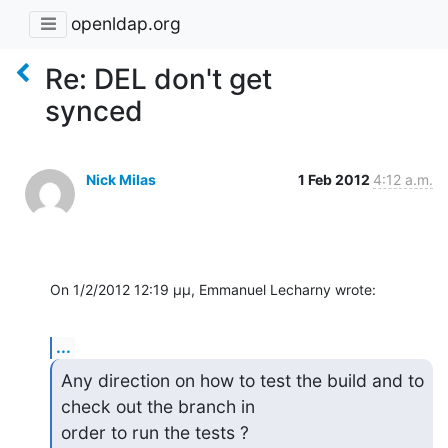
openldap.org
Re: DEL don't get
synced
Nick Milas
1 Feb 2012
4:12 a.m.
On 1/2/2012 12:19 μμ, Emmanuel Lecharny wrote:
...
Any direction on how to test the build and to 
check out the branch in 

order to run the tests ?