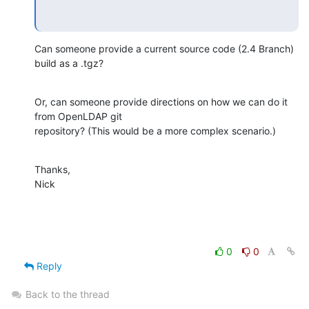
Can someone provide a current source code (2.4 Branch) 
build as a .tgz?
Or, can someone provide directions on how we can do it 
from OpenLDAP git 

repository? (This would be a more complex scenario.)
Thanks,

Nick
0
0
Reply
Back to the thread