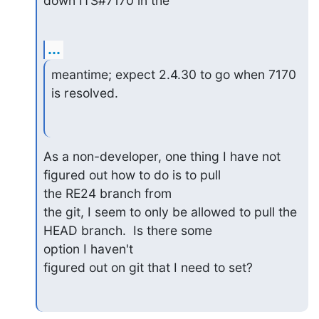
down ITS#7170 in the
...
meantime; expect 2.4.30 to go when 7170 
is resolved.
As a non-developer, one thing I have not 
figured out how to do is to pull

the RE24 branch from

the git, I seem to only be allowed to pull the 
HEAD branch.  Is there some

option I haven't

figured out on git that I need to set?