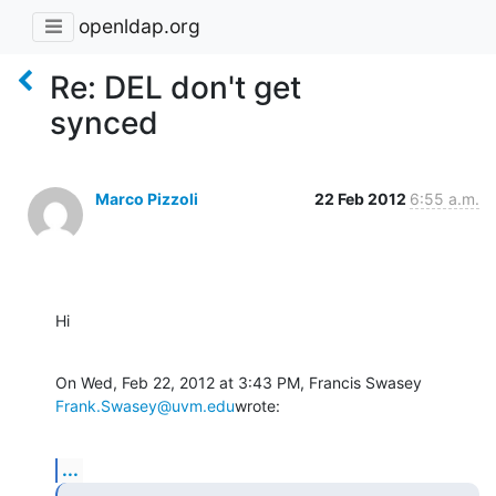
openldap.org
Re: DEL don't get
synced
Marco Pizzoli
22 Feb 2012
6:55 a.m.
Hi
On Wed, Feb 22, 2012 at 3:43 PM, Francis Swasey 
Frank.Swasey@uvm.edu
wrote:
...