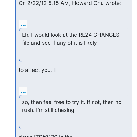
On 2/22/12 5:15 AM, Howard Chu wrote:
...
Eh. I would look at the RE24 CHANGES 
file and see if any of it is likely
to affect you. If
...
so, then feel free to try it. If not, then no 
rush. I'm still chasing