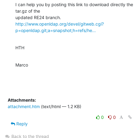
I can help you by posting this link to download directly the 
tar.gz of the

http://www.openldap.org/devel/gitweb.cgi?
p=openldap.git;a=snapshot;h=refs/he...
HTH
Marco
Attachments:
attachment.htm
(text/html — 1.2 KB)
0
0
Reply
Back to the thread