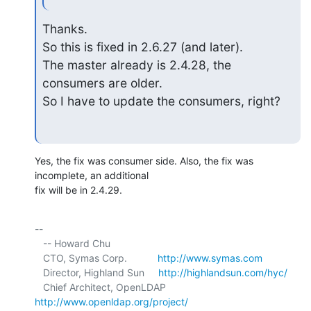
Thanks.

So this is fixed in 2.6.27 (and later).

The master already is 2.4.28, the 
consumers are older.

So I have to update the consumers, right?
Yes, the fix was consumer side. Also, the fix was 
incomplete, an additional 

fix will be in 2.4.29.
-- 

   -- Howard Chu

   CTO, Symas Corp.           
http://www.symas.com
   Director, Highland Sun     
http://highlandsun.com/hyc/
   Chief Architect, OpenLDAP  
http://www.openldap.org/project/