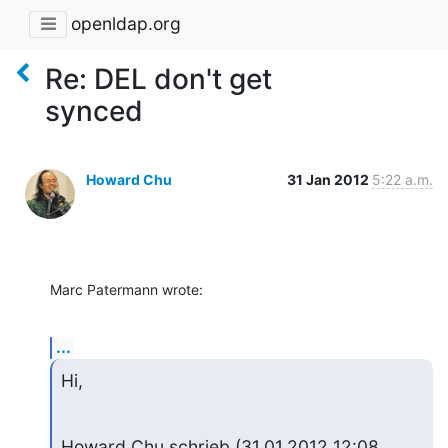
openldap.org
Re: DEL don't get
synced
Howard Chu
31 Jan 2012
5:22 a.m.
Marc Patermann wrote:
...
Hi,
Howard Chu schrieb (31.01.2012 12:08 