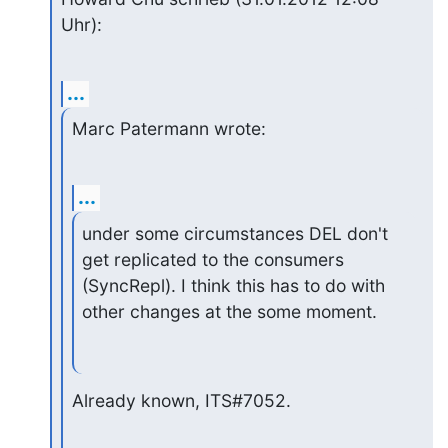
Uhr):
...
Marc Patermann wrote:
...
under some circumstances DEL don't 
get replicated to the consumers

(SyncRepl). I think this has to do with 
other changes at the some moment.
Already known, ITS#7052.