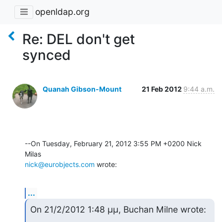
openldap.org
Re: DEL don't get
synced
Quanah Gibson-Mount
21 Feb 2012
9:44 a.m.
--On Tuesday, February 21, 2012 3:55 PM +0200 Nick 
nick@eurobjects.com
 wrote:
...
On 21/2/2012 1:48 μμ, Buchan Milne wrote: