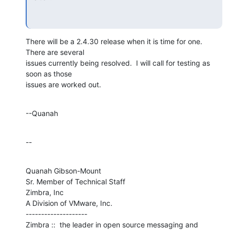
There will be a 2.4.30 release when it is time for one.  
There are several 

issues currently being resolved.  I will call for testing as 
soon as those 

issues are worked out.
--Quanah
--
Quanah Gibson-Mount

Sr. Member of Technical Staff

Zimbra, Inc

A Division of VMware, Inc.

--------------------

Zimbra ::  the leader in open source messaging and 