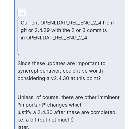
...
Current OPENLDAP_REL_ENG_2_4 from 
git or 2.4.29 with the 2 or 3 commits

in OPENLDAP_REL_ENG_2_4
Since these updates are important to 
syncrepl behavior, could it be worth

considering a v2.4.30 at this point?
Unless, of course, there are other imminent 
*important* changes which

justify a 2.4.30 after these are completed, 
i.e. a bit (but not much!)

later.