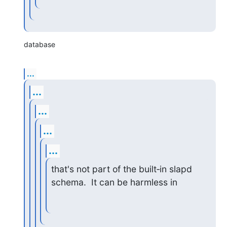
database
...
...
...
...
...
that's not part of the built‑in slapd 
schema.  It can be harmless in