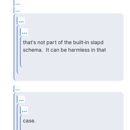
...
...
...
...
that's not part of the built‑in slapd 
schema.  It can be harmless in that
...
...
...
case.