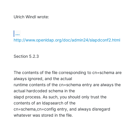
Ulrich Windl wrote:
...
http://www.openldap.org/doc/admin24/slapdconf2.html
Section 5.2.3
The contents of the file corresponding to cn=schema are 
always ignored, and the actual

runtime contents of the cn=schema entry are always the 
actual hardcoded schema in the

slapd process. As such, you should only trust the 
contents of an ldapsearch of the

cn=schema,cn=config entry, and always disregard 
whatever was stored in the file.