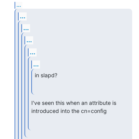
...
...
...
...
...
...
in slapd?
I've seen this when an attribute is 
introduced into the cn=config