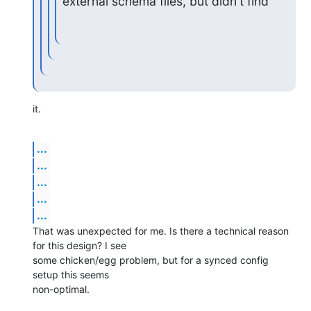
external schema files, but didn't find
it.
...
...
...
...
...
That was unexpected for me. Is there a technical reason 
for this design? I see

some chicken/egg problem, but for a synced config 
setup this seems

non-optimal.