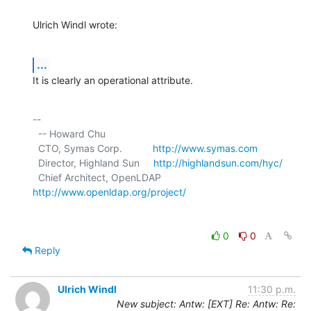
Ulrich Windl wrote:
...
It is clearly an operational attribute.
-- 

  -- Howard Chu

  CTO, Symas Corp.           
http://www.symas.com
  Director, Highland Sun     
http://highlandsun.com/hyc/
  Chief Architect, OpenLDAP  
http://www.openldap.org/project/
0
0
Reply
Ulrich Windl
11:30 p.m.
New subject: Antw: [EXT] Re: Antw: Re: