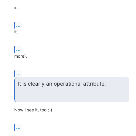
in
...
it.
...
more).
...
It is clearly an operational attribute.
Now I see it, too ;-)
...