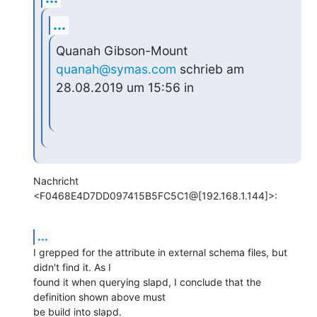
...
Quanah Gibson-Mount 
quanah@symas.com
 schrieb am 
28.08.2019 um 15:56 in
Nachricht 
<F0468E4D7DD097415B5FC5C1@[192.168.1.144]>:
...
I grepped for the attribute in external schema files, but 
didn't find it. As I

found it when querying slapd, I conclude that the 
definition shown above must

be build into slapd.