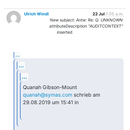
Ulrich Windl
22 Jul
7:05 a.m.
New subject: Antw: Re: Q: UNKNOWN
attributeDescription "AUDITCONTEXT"
inserted.
...
...
...
Quanah Gibson-Mount 
quanah@symas.com
 schrieb am 
29.08.2019 um 15:41 in