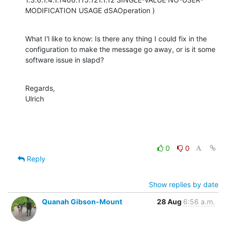
MODIFICATION USAGE dSAOperation )
What I'l like to know: Is there any thing I could fix in the 
configuration to make the message go away, or is it some 
software issue in slapd?
Regards,

Ulrich
0
0
Reply
Show replies by date
Quanah Gibson-Mount
28 Aug
6:56 a.m.