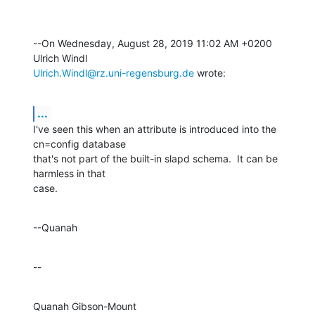
--On Wednesday, August 28, 2019 11:02 AM +0200 
Ulrich.Windl@rz.uni-regensburg.de
 wrote:
...
I've seen this when an attribute is introduced into the 
cn=config database 

that's not part of the built-in slapd schema.  It can be 
harmless in that 

case.
--Quanah
--
Quanah Gibson-Mount
