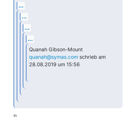
...
...
...
...
Quanah Gibson-Mount 
quanah@symas.com
 schrieb am 
28.08.2019 um 15:56
in