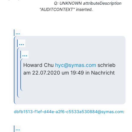
Q: UNKNOWN attributeDescription
"AUDITCONTEXT" inserted.
...
...
...
Howard Chu 
hyc@symas.com
 schrieb 
am 22.07.2020 um 19:49 in Nachricht
dbfb1513-f1ef-d44e-a2f6-c5533a530884@symas.com
:
...