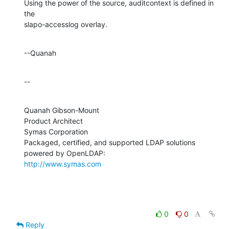
Using the power of the source, auditcontext is defined in 
the 

slapo-accesslog overlay.
--Quanah
--
Quanah Gibson-Mount

Product Architect

Symas Corporation

Packaged, certified, and supported LDAP solutions 
http://www.symas.com
0
0
Reply