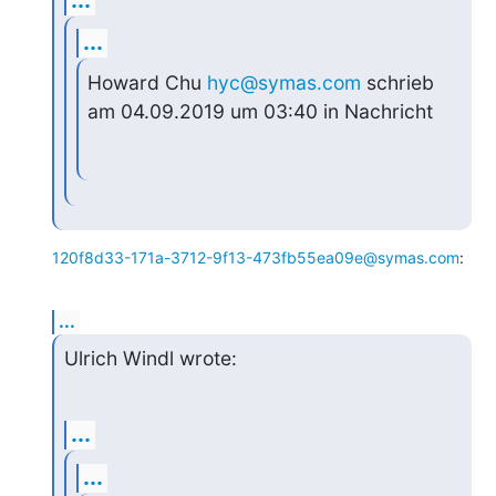
...
Howard Chu 
hyc@symas.com
 schrieb 
am 04.09.2019 um 03:40 in Nachricht
120f8d33-171a-3712-9f13-473fb55ea09e@symas.com
:
...
Ulrich Windl wrote:
...
...