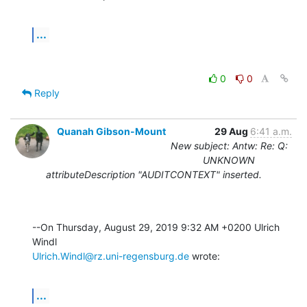
...
0
0
Reply
Quanah Gibson-Mount
29 Aug
6:41 a.m.
New subject: Antw: Re: Q:
UNKNOWN
attributeDescription "AUDITCONTEXT" inserted.
--On Thursday, August 29, 2019 9:32 AM +0200 Ulrich 
Ulrich.Windl@rz.uni-regensburg.de
 wrote:
...