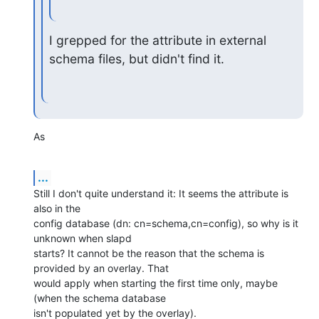
I grepped for the attribute in external 
schema files, but didn't find it.
As
...
Still I don't quite understand it: It seems the attribute is 
also in the

config database (dn: cn=schema,cn=config), so why is it 
unknown when slapd

starts? It cannot be the reason that the schema is 
provided by an overlay. That

would apply when starting the first time only, maybe 
(when the schema database

isn't populated yet by the overlay).