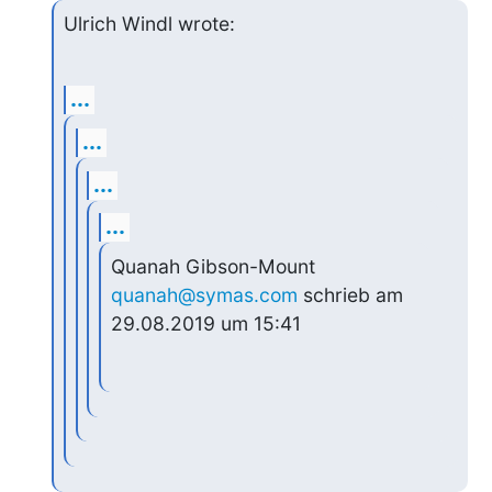
Ulrich Windl wrote:
...
...
...
...
Quanah Gibson-Mount 
quanah@symas.com
 schrieb am 
29.08.2019 um 15:41