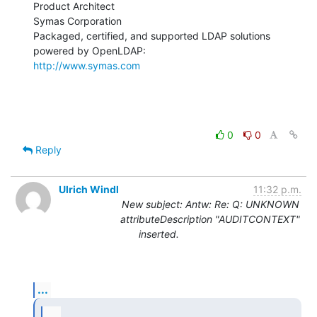
Product Architect

Symas Corporation

Packaged, certified, and supported LDAP solutions 
http://www.symas.com
0
0
Reply
Ulrich Windl
11:32 p.m.
New subject: Antw: Re: Q: UNKNOWN
attributeDescription "AUDITCONTEXT"
inserted.
...
...