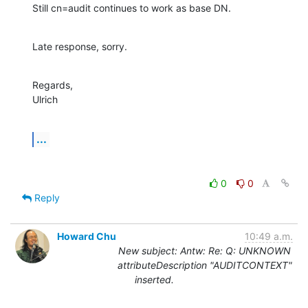
Still cn=audit continues to work as base DN.
Late response, sorry.
Regards,

Ulrich
...
0
0
Reply
Howard Chu
10:49 a.m.
New subject: Antw: Re: Q: UNKNOWN
attributeDescription "AUDITCONTEXT"
inserted.