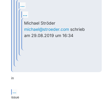
...
...
Michael Ströder 
michael@stroeder.com
 schrieb 
am 29.08.2019 um 16:34
in
...
issue