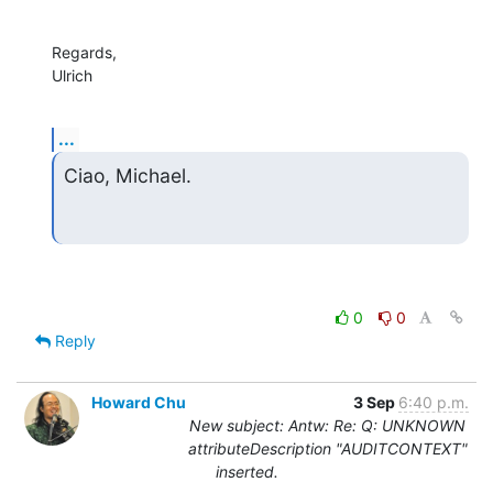
Regards,

Ulrich
...
Ciao, Michael.
0
0
Reply
Howard Chu
3 Sep
6:40 p.m.
New subject: Antw: Re: Q: UNKNOWN
attributeDescription "AUDITCONTEXT"
inserted.