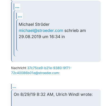
...
...
Michael Ströder 
michael@stroeder.com
 schrieb am 
29.08.2019 um 16:34 in
Nachricht 
37c75ce9-b21e-9380-9f71-
72c40086b01e@stroeder.com
:
...
On 8/29/19 8:32 AM, Ulrich Windl wrote: