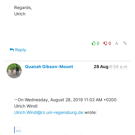
Regards,

Ulrich
0
0
Reply
Quanah Gibson-Mount
28 Aug
6:56 a.m.
--On Wednesday, August 28, 2019 11:02 AM +0200 
Ulrich.Windl@rz.uni-regensburg.de
 wrote:
...