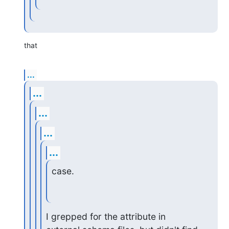
that
...
...
...
...
...
case.
I grepped for the attribute in 