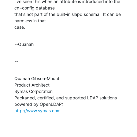
I've seen this when an attribute is introduced into the 
cn=config database 

that's not part of the built-in slapd schema.  It can be 
harmless in that 

case.
--Quanah
--
Quanah Gibson-Mount

Product Architect

Symas Corporation

Packaged, certified, and supported LDAP solutions 
http://www.symas.com