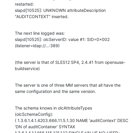
restarted:

slapd[10525]: UNKNOWN attributeDescription 
"AUDITCONTEXT" inserted.
The next line logged was:

slapd[10525]: olcServerID: value #1: SID=0x002 
(listener=ldap://...:389)
(the server is that of SLES12 SP4, 2.4.41 from opensuse-
buildservice)
The server is one of three MM servers that all have the 
same configuration and the same version.
The schema knows in olcAttributeTypes 
(olcSchemaConfig):

( 1.3.6.1.4.1.4203.666.11.5.1.30 NAME 'auditContext' DESC 
'DN of auditContainer' SYNTAX 
1.3.6.1.4.1.1466.115.121.1.12 SINGLE-VALUE NO-USER-