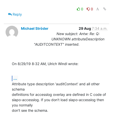
0
0
Reply
Michael Ströder
29 Aug
7:34 a.m.
New subject: Antw: Re: Q:
UNKNOWN attributeDescription
"AUDITCONTEXT" inserted.
On 8/29/19 8:32 AM, Ulrich Windl wrote:
...
Attribute type description 'auditContext' and all other 
schema

definitions for accesslog overlay are defined in C code of

slapo-accesslog. If you don't load slapo-accesslog then 
you normally

don't see the schema.