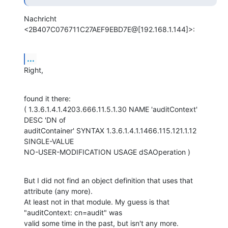
Nachricht 
<2B407C076711C27AEF9EBD7E@[192.168.1.144]>:
...
Right,
found it there:

( 1.3.6.1.4.1.4203.666.11.5.1.30 NAME 'auditContext' 
DESC 'DN of

auditContainer' SYNTAX 1.3.6.1.4.1.1466.115.121.1.12 
SINGLE-VALUE

NO-USER-MODIFICATION USAGE dSAOperation )
But I did not find an object definition that uses that 
attribute (any more).

At least not in that module. My guess is that 
"auditContext: cn=audit" was

valid some time in the past, but isn't any more.
