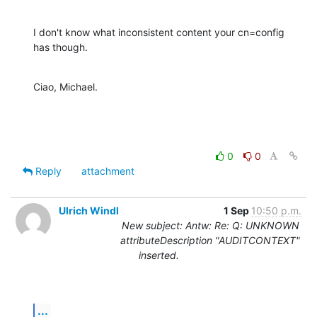
I don't know what inconsistent content your cn=config 
has though.
Ciao, Michael.
0
0
Reply
attachment
Ulrich Windl
1 Sep
10:50 p.m.
New subject: Antw: Re: Q: UNKNOWN
attributeDescription "AUDITCONTEXT"
inserted.
...