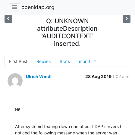
openldap.org
Q: UNKNOWN
attributeDescription
"AUDITCONTEXT"
inserted.
First Post
Replies
Stats
month
Ulrich Windl
28 Aug 2019
1:02 a.m.
Hi!
After systemd tearing down one of our LDAP servers I 
noticed the following message when the server was 