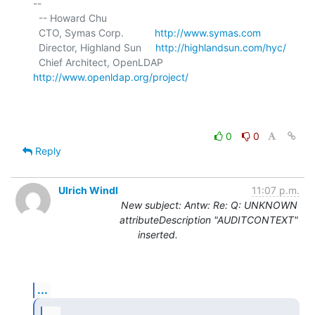
-- 

  -- Howard Chu

  CTO, Symas Corp.           
http://www.symas.com
  Director, Highland Sun     
http://highlandsun.com/hyc/
  Chief Architect, OpenLDAP  
http://www.openldap.org/project/
0
0
Reply
Ulrich Windl
11:07 p.m.
New subject: Antw: Re: Q: UNKNOWN
attributeDescription "AUDITCONTEXT"
inserted.
...
...