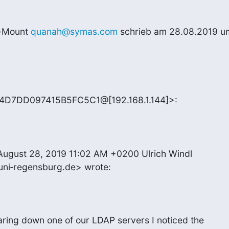
-Mount 
quanah@symas.com
 schrieb am 28.08.2019 um
E4D7DD097415B5FC5C1@[192.168.1.144]>:
ugust 28, 2019 11:02 AM +0200 Ulrich Windl 

uni‑regensburg.de> wrote:
ring down one of our LDAP servers I noticed the
