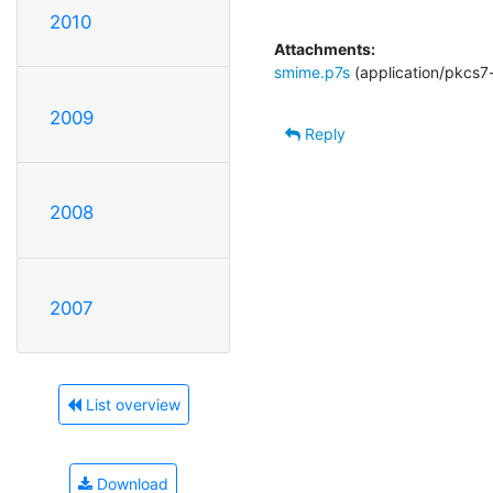
2010
Attachments:
smime.p7s
(application/pkcs7
2009
Reply
2008
2007
List overview
Download