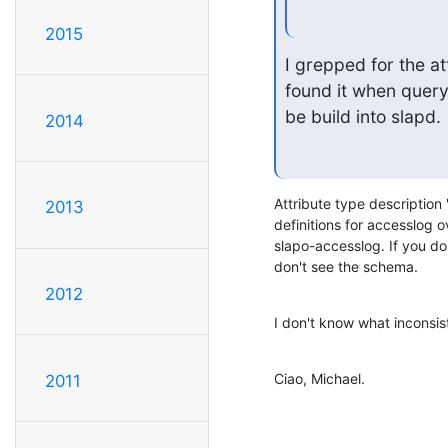
2015
I grepped for the att
found it when query
be build into slapd.
2014
Attribute type description 
2013
definitions for accesslog o
slapo-accesslog. If you do
don't see the schema.
2012
I don't know what inconsi
Ciao, Michael.
2011