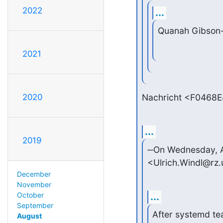
2022
...
Quanah Gibson
2021
Nachricht <F0468
2020
...
2019
‑‑On Wednesday, A
<Ulrich.Windl@rz.
December
November
...
October
September
After systemd tea
August