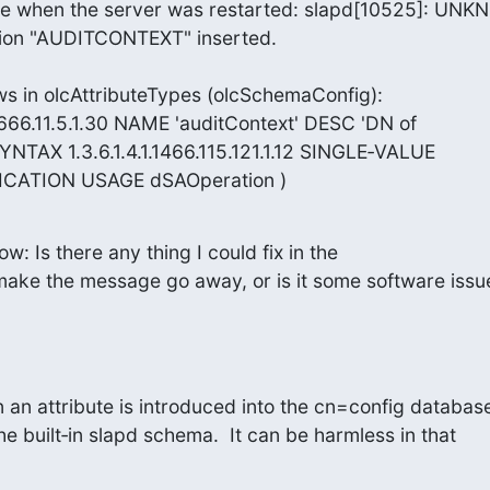
ge when the server was restarted: slapd[10525]: UNK
tion "AUDITCONTEXT" inserted.

 in olcAttributeTypes (olcSchemaConfig):

3.666.11.5.1.30 NAME 'auditContext' DESC 'DN of

YNTAX 1.3.6.1.4.1.1466.115.121.1.12 SINGLE‑VALUE

CATION USAGE dSAOperation )
ow: Is there any thing I could fix in the

make the message go away, or is it some software issue
 an attribute is introduced into the cn=config database
the built‑in slapd schema.  It can be harmless in that 
