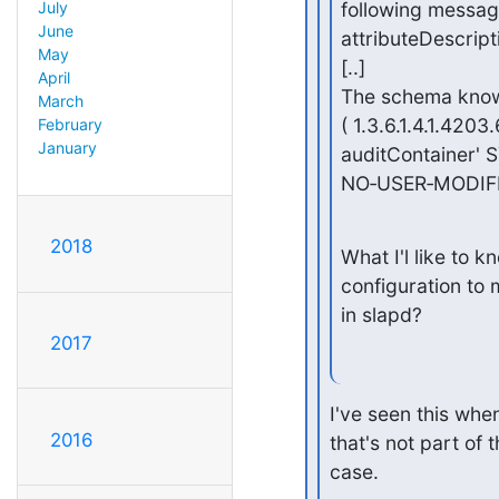
following messa
July
June
attributeDescrip
May
[..]

April
The schema knows
March
( 1.3.6.1.4.1.420
February
January
auditContainer' S
NO‑USER‑MODIFI
2018
What I'l like to kn
configuration to 
in slapd?
2017
I've seen this when
2016
that's not part of 
case.