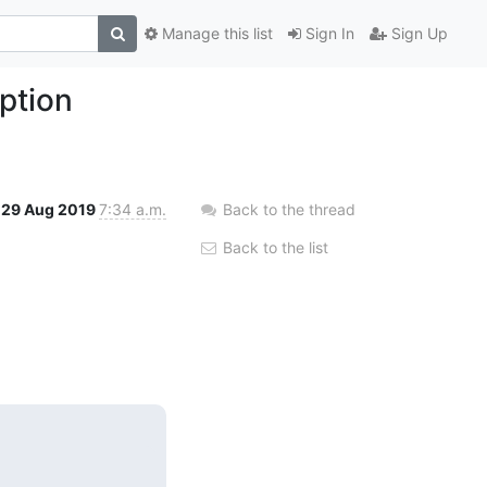
Manage this list
Sign In
Sign Up
ption
29 Aug 2019
7:34 a.m.
Back to the thread
Back to the list