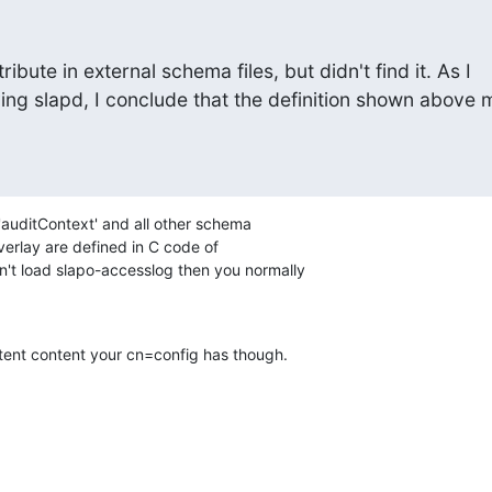
ribute in external schema files, but didn't find it. As I

ing slapd, I conclude that the definition shown above m
'auditContext' and all other schema

verlay are defined in C code of

n't load slapo-accesslog then you normally

stent content your cn=config has though.