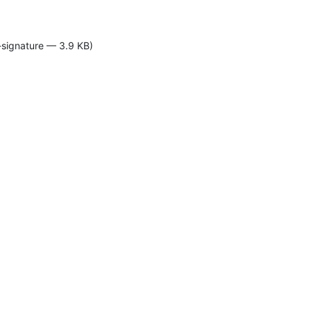
-signature — 3.9 KB)