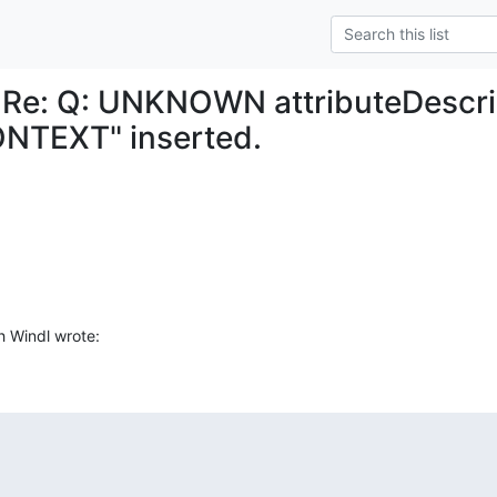
 Re: Q: UNKNOWN attributeDescri
NTEXT" inserted.
h Windl wrote: