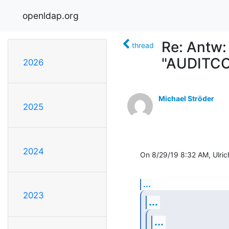
openldap.org
Re: Antw:
thread
"AUDITCO
2026
Michael Ströder
2025
2024
On 8/29/19 8:32 AM, Ulric
...
2023
...
...