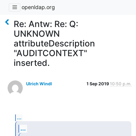
openldap.org
Re: Antw: Re: Q:
UNKNOWN
attributeDescription
"AUDITCONTEXT"
inserted.
Ulrich Windl
1 Sep 2019
10:50 p.m.
...
...