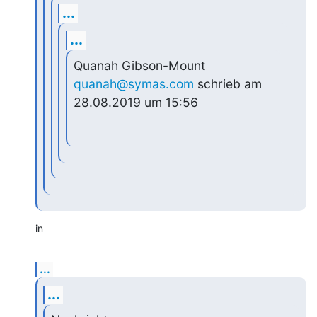
...
...
Quanah Gibson-Mount 
quanah@symas.com
 schrieb am 
28.08.2019 um 15:56
in
...
...