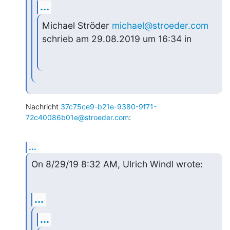
...
Michael Ströder 
michael@stroeder.com
schrieb am 29.08.2019 um 16:34 in
Nachricht 
37c75ce9-b21e-9380-9f71-
72c40086b01e@stroeder.com
:
...
On 8/29/19 8:32 AM, Ulrich Windl wrote:
...
...