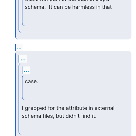
schema.  It can be harmless in that
...
...
...
case.
I grepped for the attribute in external 
schema files, but didn't find it.