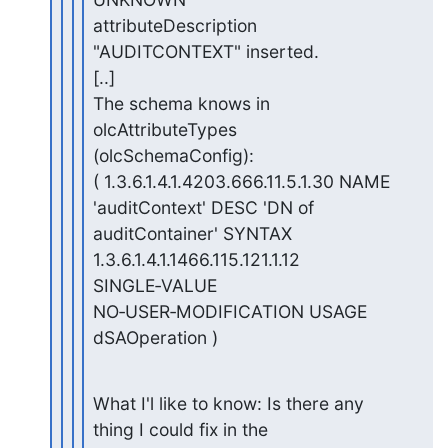
attributeDescription 
"AUDITCONTEXT" inserted.

[..]

The schema knows in 
olcAttributeTypes 
(olcSchemaConfig):

( 1.3.6.1.4.1.4203.666.11.5.1.30 NAME 
'auditContext' DESC 'DN of

auditContainer' SYNTAX 
1.3.6.1.4.1.1466.115.121.1.12 
SINGLE‑VALUE

NO‑USER‑MODIFICATION USAGE 
dSAOperation )
What I'l like to know: Is there any 
thing I could fix in the
