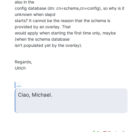
also in the

config database (dn: cn=schema,cn=config), so why is it 
unknown when slapd

starts? It cannot be the reason that the schema is 
provided by an overlay. That

would apply when starting the first time only, maybe 
(when the schema database

isn't populated yet by the overlay).
Regards,

Ulrich
...
Ciao, Michael.