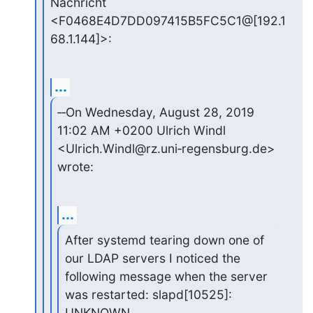
Nachricht 
<F0468E4D7DD097415B5FC5C1@[192.1
68.1.144]>:
...
‑‑On Wednesday, August 28, 2019 
11:02 AM +0200 Ulrich Windl 

<Ulrich.Windl@rz.uni‑regensburg.de> 
wrote:
...
After systemd tearing down one of 
our LDAP servers I noticed the

following message when the server 
was restarted: slapd[10525]: 
UNKNOWN
