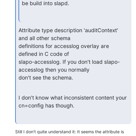
be build into slapd.
Attribute type description 'auditContext' 
and all other schema

definitions for accesslog overlay are 
defined in C code of

slapo-accesslog. If you don't load slapo-
accesslog then you normally

don't see the schema.
I don't know what inconsistent content your 
cn=config has though.
Still I don't quite understand it: It seems the attribute is 