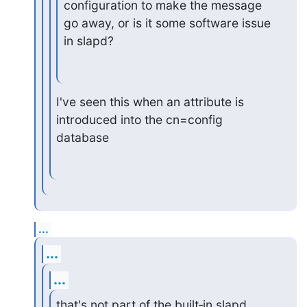
configuration to make the message 
go away, or is it some software issue

in slapd?
I've seen this when an attribute is 
introduced into the cn=config 
database
...
...
...
that's not part of the built‑in slapd 