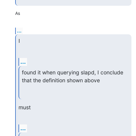
As
...
I
...
found it when querying slapd, I conclude 
that the definition shown above
must
...