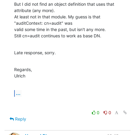
But I did not find an object definition that uses that 
attribute (any more).

At least not in that module. My guess is that 
"auditContext: cn=audit" was

valid some time in the past, but isn't any more.

Still cn=audit continues to work as base DN.
Late response, sorry.
Regards,

Ulrich
...
0
0
Reply