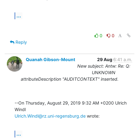
...
0
0
Reply
Quanah Gibson-Mount
29 Aug
6:41 a.m.
New subject: Antw: Re: Q:
UNKNOWN
attributeDescription "AUDITCONTEXT" inserted.
--On Thursday, August 29, 2019 9:32 AM +0200 Ulrich 
Ulrich.Windl@rz.uni-regensburg.de
 wrote:
...