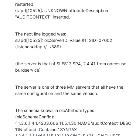
restarted:

slapd[10525]: UNKNOWN attributeDescription 
"AUDITCONTEXT" inserted.
The next line logged was:

slapd[10525]: olcServerID: value #1: SID=0x002 
(listener=ldap://...:389)
(the server is that of SLES12 SP4, 2.4.41 from opensuse-
buildservice)
The server is one of three MM servers that all have the 
same configuration and the same version.
The schema knows in olcAttributeTypes 
(olcSchemaConfig):

( 1.3.6.1.4.1.4203.666.11.5.1.30 NAME 'auditContext' DESC 
'DN of auditContainer' SYNTAX 
1.3.6.1.4.1.1466.115.121.1.12 SINGLE-VALUE NO-USER-