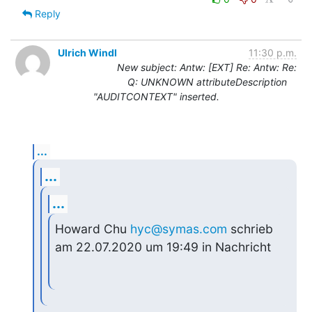
Reply
Ulrich Windl
11:30 p.m.
New subject: Antw: [EXT] Re: Antw: Re:
Q: UNKNOWN attributeDescription
"AUDITCONTEXT" inserted.
...
...
...
Howard Chu 
hyc@symas.com
 schrieb 
am 22.07.2020 um 19:49 in Nachricht