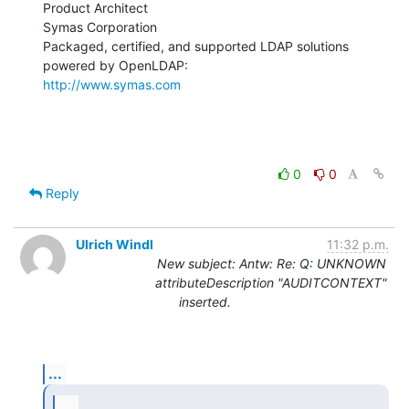
Product Architect

Symas Corporation

Packaged, certified, and supported LDAP solutions 
http://www.symas.com
0
0
Reply
Ulrich Windl
11:32 p.m.
New subject: Antw: Re: Q: UNKNOWN
attributeDescription "AUDITCONTEXT"
inserted.
...
...