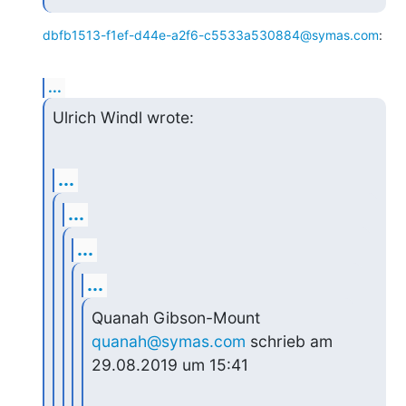
dbfb1513-f1ef-d44e-a2f6-c5533a530884@symas.com
:
...
Ulrich Windl wrote:
...
...
...
...
Quanah Gibson-Mount 
quanah@symas.com
 schrieb am 
29.08.2019 um 15:41