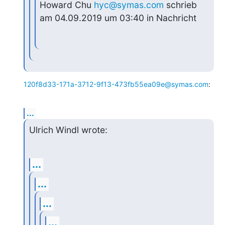
Howard Chu 
hyc@symas.com
 schrieb 
am 04.09.2019 um 03:40 in Nachricht
120f8d33-171a-3712-9f13-473fb55ea09e@symas.com
:
...
Ulrich Windl wrote:
...
...
...
...