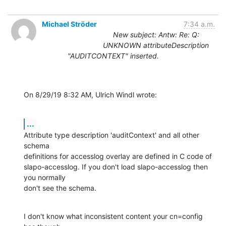
Michael Ströder
7:34 a.m.
New subject: Antw: Re: Q:
UNKNOWN attributeDescription
"AUDITCONTEXT" inserted.
On 8/29/19 8:32 AM, Ulrich Windl wrote:
...
Attribute type description 'auditContext' and all other 
schema

definitions for accesslog overlay are defined in C code of

slapo-accesslog. If you don't load slapo-accesslog then 
you normally

don't see the schema.
I don't know what inconsistent content your cn=config 