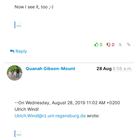
Now I see it, too ;-)
...
0
0
Reply
Quanah Gibson-Mount
28 Aug
6:56 a.m.
--On Wednesday, August 28, 2019 11:02 AM +0200 
Ulrich.Windl@rz.uni-regensburg.de
 wrote:
...