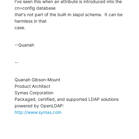
I've seen this when an attribute is introduced into the 
cn=config database 

that's not part of the built-in slapd schema.  It can be 
harmless in that 

case.
--Quanah
--
Quanah Gibson-Mount

Product Architect

Symas Corporation

Packaged, certified, and supported LDAP solutions 
http://www.symas.com