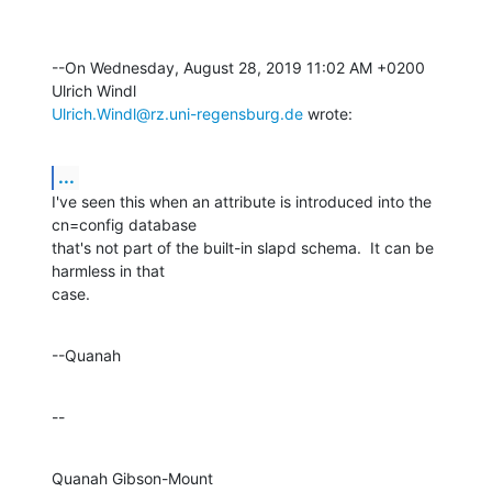
--On Wednesday, August 28, 2019 11:02 AM +0200 
Ulrich.Windl@rz.uni-regensburg.de
 wrote:
...
I've seen this when an attribute is introduced into the 
cn=config database 

that's not part of the built-in slapd schema.  It can be 
harmless in that 

case.
--Quanah
--
Quanah Gibson-Mount
