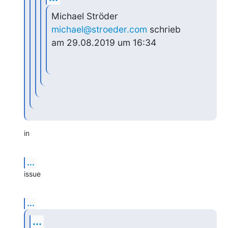
Michael Ströder 
michael@stroeder.com
 schrieb 
am 29.08.2019 um 16:34
in
...
issue
...
...