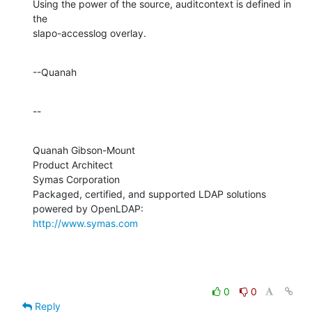
Using the power of the source, auditcontext is defined in 
the 

slapo-accesslog overlay.
--Quanah
--
Quanah Gibson-Mount

Product Architect

Symas Corporation

Packaged, certified, and supported LDAP solutions 
http://www.symas.com
0
0
Reply