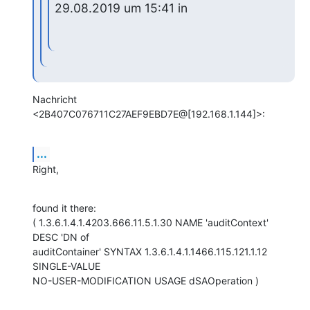
29.08.2019 um 15:41 in
Nachricht 
<2B407C076711C27AEF9EBD7E@[192.168.1.144]>:
...
Right,
found it there:

( 1.3.6.1.4.1.4203.666.11.5.1.30 NAME 'auditContext' 
DESC 'DN of

auditContainer' SYNTAX 1.3.6.1.4.1.1466.115.121.1.12 
SINGLE-VALUE

NO-USER-MODIFICATION USAGE dSAOperation )