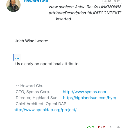
Howard Chu
10:49 a.m.
New subject: Antw: Re: Q: UNKNOWN
attributeDescription "AUDITCONTEXT"
inserted.
Ulrich Windl wrote:
...
It is clearly an operational attribute.
-- 

  -- Howard Chu

  CTO, Symas Corp.           
http://www.symas.com
  Director, Highland Sun     
http://highlandsun.com/hyc/
  Chief Architect, OpenLDAP  
http://www.openldap.org/project/
0
0