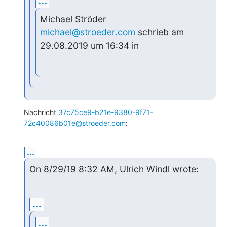
...
Michael Ströder 
michael@stroeder.com
 schrieb am 
29.08.2019 um 16:34 in
Nachricht 
37c75ce9-b21e-9380-9f71-
72c40086b01e@stroeder.com
:
...
On 8/29/19 8:32 AM, Ulrich Windl wrote:
...
...