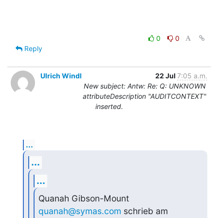
0
0
Reply
Ulrich Windl
22 Jul
7:05 a.m.
New subject: Antw: Re: Q: UNKNOWN
attributeDescription "AUDITCONTEXT"
inserted.
...
...
...
Quanah Gibson-Mount 
quanah@symas.com
 schrieb am 