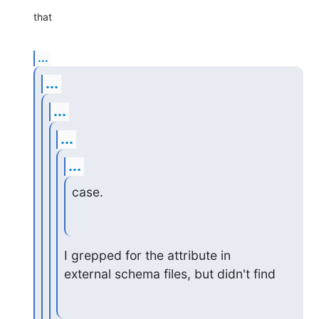
that
...
...
...
...
...
case.
I grepped for the attribute in 
external schema files, but didn't find