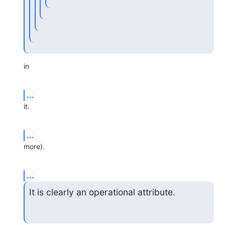
in
...
it.
...
more).
...
It is clearly an operational attribute.