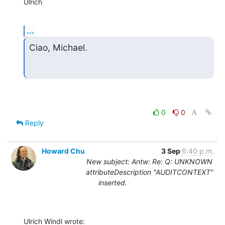
Ulrich
...
Ciao, Michael.
0
0
Reply
Howard Chu
3 Sep
6:40 p.m.
New subject: Antw: Re: Q: UNKNOWN
attributeDescription "AUDITCONTEXT"
inserted.
Ulrich Windl wrote: