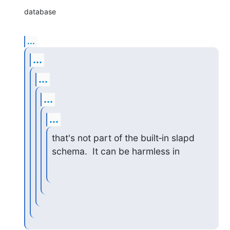
database
...
...
...
...
...
that's not part of the built‑in slapd 
schema.  It can be harmless in