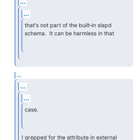
...
...
that's not part of the built‑in slapd 
schema.  It can be harmless in that
...
...
...
case.
I grepped for the attribute in external 