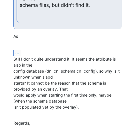
schema files, but didn't find it.
As
...
Still I don't quite understand it: It seems the attribute is 
also in the

config database (dn: cn=schema,cn=config), so why is it 
unknown when slapd

starts? It cannot be the reason that the schema is 
provided by an overlay. That

would apply when starting the first time only, maybe 
(when the schema database

isn't populated yet by the overlay).
Regards,
