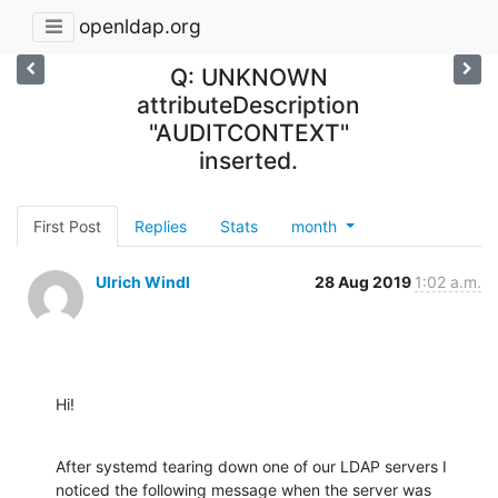
openldap.org
Q: UNKNOWN
attributeDescription
"AUDITCONTEXT"
inserted.
First Post
Replies
Stats
month
Ulrich Windl
28 Aug 2019
1:02 a.m.
Hi!
After systemd tearing down one of our LDAP servers I 
noticed the following message when the server was 