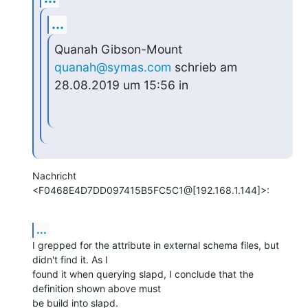
...
Quanah Gibson-Mount 
quanah@symas.com
 schrieb am 
28.08.2019 um 15:56 in
Nachricht 
<F0468E4D7DD097415B5FC5C1@[192.168.1.144]>:
...
I grepped for the attribute in external schema files, but 
didn't find it. As I

found it when querying slapd, I conclude that the 
definition shown above must

be build into slapd.