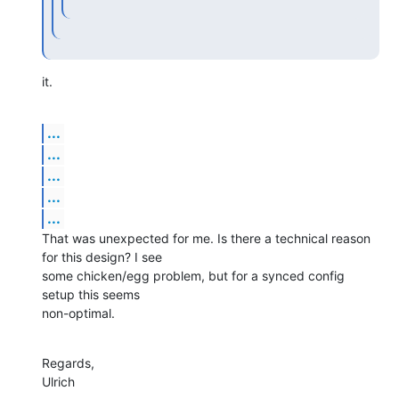
it.
...
...
...
...
...
That was unexpected for me. Is there a technical reason 
for this design? I see

some chicken/egg problem, but for a synced config 
setup this seems

non-optimal.
Regards,

Ulrich