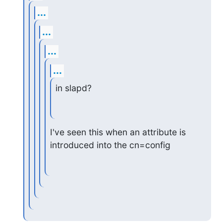
...
...
...
...
in slapd?
I've seen this when an attribute is 
introduced into the cn=config