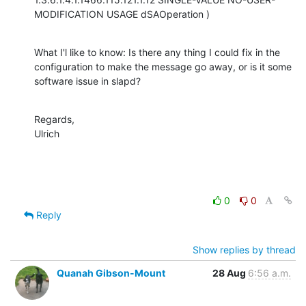
MODIFICATION USAGE dSAOperation )
What I'l like to know: Is there any thing I could fix in the 
configuration to make the message go away, or is it some 
software issue in slapd?
Regards,

Ulrich
0
0
Reply
Show replies by thread
Quanah Gibson-Mount
28 Aug
6:56 a.m.