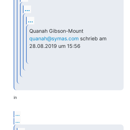
...
...
Quanah Gibson-Mount 
quanah@symas.com
 schrieb am 
28.08.2019 um 15:56
in
...
...