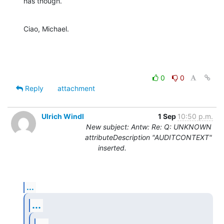
has though.
Ciao, Michael.
0
0
Reply
attachment
Ulrich Windl
1 Sep
10:50 p.m.
New subject: Antw: Re: Q: UNKNOWN
attributeDescription "AUDITCONTEXT"
inserted.
...
...