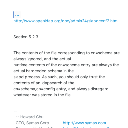
...
http://www.openldap.org/doc/admin24/slapdconf2.html
Section 5.2.3
The contents of the file corresponding to cn=schema are 
always ignored, and the actual

runtime contents of the cn=schema entry are always the 
actual hardcoded schema in the

slapd process. As such, you should only trust the 
contents of an ldapsearch of the

cn=schema,cn=config entry, and always disregard 
whatever was stored in the file.
-- 

  -- Howard Chu

  CTO, Symas Corp.           
http://www.symas.com