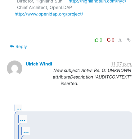
  Director, Highland Sun     
http://highlandsun.com/hyc/
  Chief Architect, OpenLDAP  
http://www.openldap.org/project/
0
0
Reply
Ulrich Windl
11:07 p.m.
New subject: Antw: Re: Q: UNKNOWN
attributeDescription "AUDITCONTEXT"
inserted.
...
...
...