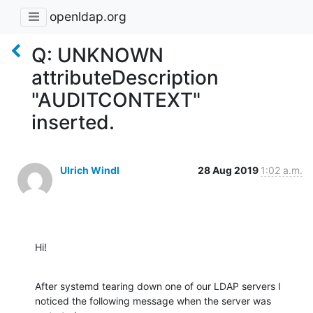
openldap.org
Q: UNKNOWN
attributeDescription
"AUDITCONTEXT"
inserted.
Ulrich Windl
28 Aug 2019
1:02 a.m.
Hi!
After systemd tearing down one of our LDAP servers I 
noticed the following message when the server was 