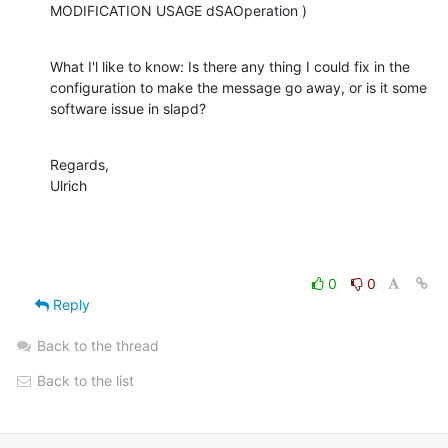
MODIFICATION USAGE dSAOperation )
What I'l like to know: Is there any thing I could fix in the 
configuration to make the message go away, or is it some 
software issue in slapd?
Regards,

Ulrich
0
0
Reply
Back to the thread
Back to the list