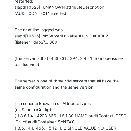
restarted:

slapd[10525]: UNKNOWN attributeDescription 
"AUDITCONTEXT" inserted.
The next line logged was:

slapd[10525]: olcServerID: value #1: SID=0x002 
(listener=ldap://...:389)
(the server is that of SLES12 SP4, 2.4.41 from opensuse-
buildservice)
The server is one of three MM servers that all have the 
same configuration and the same version.
The schema knows in olcAttributeTypes 
(olcSchemaConfig):

( 1.3.6.1.4.1.4203.666.11.5.1.30 NAME 'auditContext' DESC 
'DN of auditContainer' SYNTAX 
1.3.6.1.4.1.1466.115.121.1.12 SINGLE-VALUE NO-USER-