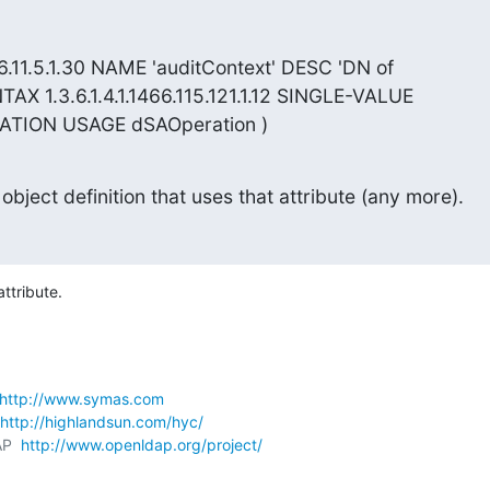
66.11.5.1.30 NAME 'auditContext' DESC 'DN of

TAX 1.3.6.1.4.1.1466.115.121.1.12 SINGLE-VALUE

TION USAGE dSAOperation )
 object definition that uses that attribute (any more).
attribute.
http://www.symas.com
http://highlandsun.com/hyc/
P  
http://www.openldap.org/project/