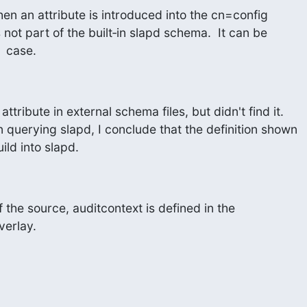
hen an attribute is introduced into the cn=config

 not part of the built‑in slapd schema.  It can be

  case.
attribute in external schema files, but didn't find it.

n querying slapd, I conclude that the definition shown

ld into slapd.
the source, auditcontext is defined in the 

verlay.