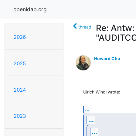
openldap.org
Re: Antw:
thread
"AUDITCO
2026
Howard Chu
2025
2024
Ulrich Windl wrote:
...
2023
...
...