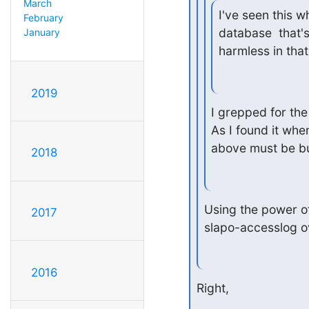
March
I've seen this w
February
database  that's
January
harmless in that
2019
I grepped for the 
As I found it whe
above must be bui
2018
Using the power of 
2017
slapo-accesslog o
2016
Right,