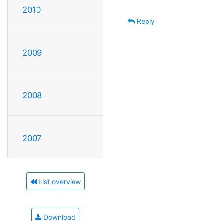
2010
Reply
2009
2008
2007
List overview
Download