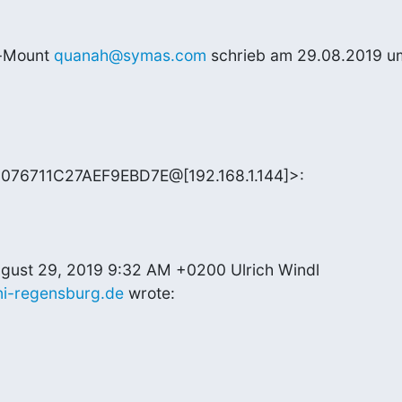
-Mount 
quanah@symas.com
 schrieb am 29.08.2019 um
076711C27AEF9EBD7E@[192.168.1.144]>:
ni-regensburg.de
 wrote: