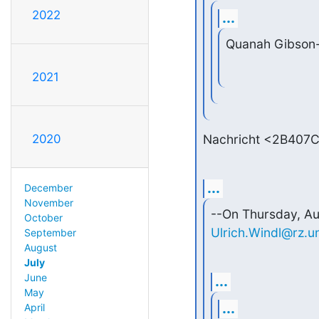
2022
...
Quanah Gibson
2021
Nachricht <2B407C
2020
...
December
November
October
Ulrich.Windl@rz.u
September
August
July
June
...
May
...
April