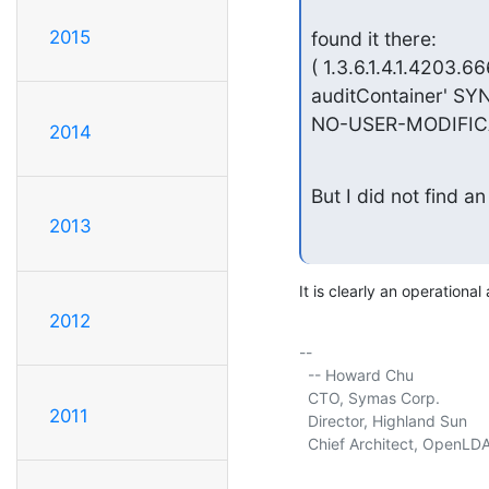
2015
found it there:

( 1.3.6.1.4.1.4203.6
auditContainer' SYN
NO-USER-MODIFICA
2014
But I did not find an
2013
It is clearly an operational 
2012
-- 

  -- Howard Chu

  CTO, Symas Corp.           
2011
  Director, Highland Sun     
  Chief Architect, OpenLDA