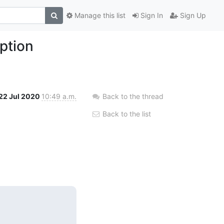
Manage this list
Sign In
Sign Up
ption
22 Jul 2020
10:49 a.m.
Back to the thread
Back to the list