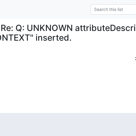
 Re: Q: UNKNOWN attributeDescri
NTEXT" inserted.