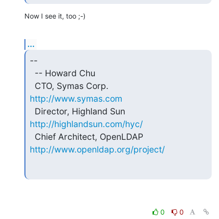
Now I see it, too ;-)
...
-- 

  -- Howard Chu

  CTO, Symas Corp.           
http://www.symas.com
  Director, Highland Sun     
http://highlandsun.com/hyc/
  Chief Architect, OpenLDAP  
http://www.openldap.org/project/
0
0