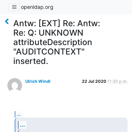
openldap.org
Antw: [EXT] Re: Antw:
Re: Q: UNKNOWN
attributeDescription
"AUDITCONTEXT"
inserted.
Ulrich Windl
22 Jul 2020
11:30 p.m.
...
...