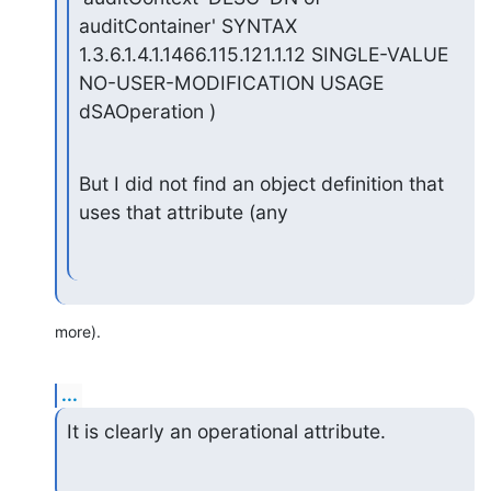
auditContainer' SYNTAX 
1.3.6.1.4.1.1466.115.121.1.12 SINGLE-VALUE

NO-USER-MODIFICATION USAGE 
dSAOperation )
But I did not find an object definition that 
uses that attribute (any
more).
...
It is clearly an operational attribute.