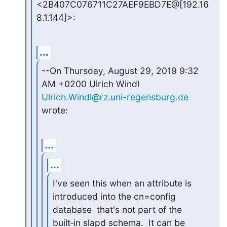
<2B407C076711C27AEF9EBD7E@[192.16
8.1.144]>:
...
--On Thursday, August 29, 2019 9:32 
Ulrich.Windl@rz.uni-regensburg.de
wrote:
...
...
I've seen this when an attribute is 
introduced into the cn=config

database  that's not part of the 
built‑in slapd schema.  It can be
