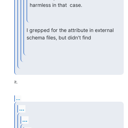
harmless in that  case.
I grepped for the attribute in external 
schema files, but didn't find
it.
...
...
...