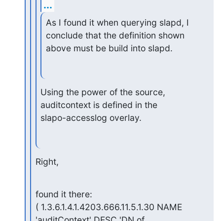
...
As I found it when querying slapd, I 
conclude that the definition shown

above must be build into slapd.
Using the power of the source, 
auditcontext is defined in the 

slapo-accesslog overlay.
Right,
found it there:

( 1.3.6.1.4.1.4203.666.11.5.1.30 NAME 
'auditContext' DESC 'DN of
