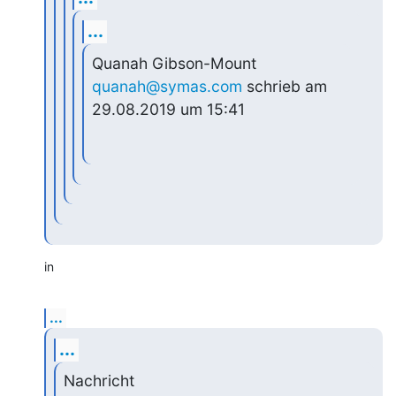
...
Quanah Gibson-Mount 
quanah@symas.com
 schrieb am 
29.08.2019 um 15:41
in
...
...
Nachricht 