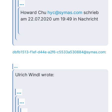
...
Howard Chu 
hyc@symas.com
 schrieb 
am 22.07.2020 um 19:49 in Nachricht
dbfb1513-f1ef-d44e-a2f6-c5533a530884@symas.com
:
...
Ulrich Windl wrote:
...
...
...