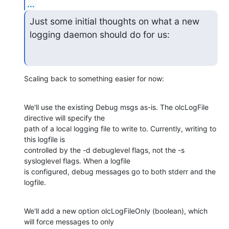
...
Just some initial thoughts on what a new 
logging daemon should do for us:
Scaling back to something easier for now:
We'll use the existing Debug msgs as-is. The olcLogFile 
directive will specify the

path of a local logging file to write to. Currently, writing to 
this logfile is

controlled by the -d debuglevel flags, not the -s 
sysloglevel flags. When a logfile

is configured, debug messages go to both stderr and the 
logfile.
We'll add a new option olcLogFileOnly (boolean), which 
will force messages to only
