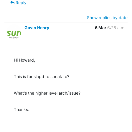
Reply
Show replies by date
Gavin Henry
6 Mar
6:26 a.m.
Hi Howard,
This is for slapd to speak to?
What's the higher level arch/issue?
Thanks.