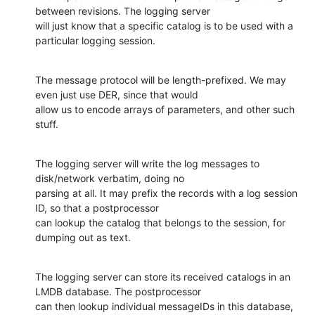
between revisions. The logging server

will just know that a specific catalog is to be used with a 
particular logging session.
The message protocol will be length-prefixed. We may 
even just use DER, since that would

allow us to encode arrays of parameters, and other such 
stuff.
The logging server will write the log messages to 
disk/network verbatim, doing no

parsing at all. It may prefix the records with a log session 
ID, so that a postprocessor

can lookup the catalog that belongs to the session, for 
dumping out as text.
The logging server can store its received catalogs in an 
LMDB database. The postprocessor

can then lookup individual messageIDs in this database, 