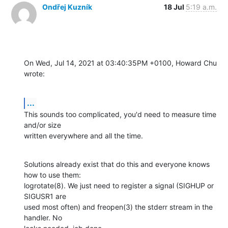
Ondřej Kuzník
18 Jul
5:19 a.m.
On Wed, Jul 14, 2021 at 03:40:35PM +0100, Howard Chu 
wrote:
...
This sounds too complicated, you'd need to measure time 
and/or size

written everywhere and all the time.
Solutions already exist that do this and everyone knows 
how to use them:

logrotate(8). We just need to register a signal (SIGHUP or 
SIGUSR1 are

used most often) and freopen(3) the stderr stream in the 
handler. No
