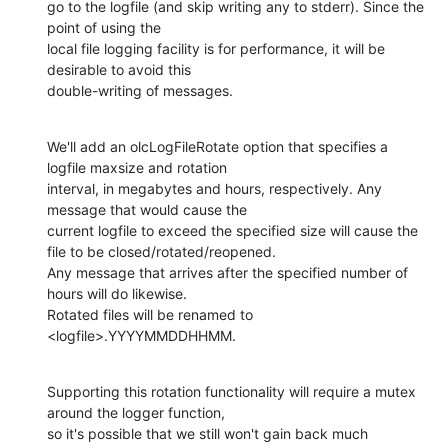
go to the logfile (and skip writing any to stderr). Since the 
point of using the

local file logging facility is for performance, it will be 
desirable to avoid this

double-writing of messages.
We'll add an olcLogFileRotate option that specifies a 
logfile maxsize and rotation

interval, in megabytes and hours, respectively. Any 
message that would cause the

current logfile to exceed the specified size will cause the 
file to be closed/rotated/reopened.

Any message that arrives after the specified number of 
hours will do likewise.

Rotated files will be renamed to 
<logfile>.YYYYMMDDHHMM.
Supporting this rotation functionality will require a mutex 
around the logger function,

so it's possible that we still won't gain back much 