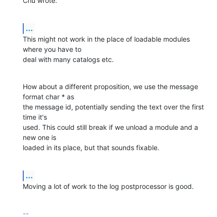
Chu wrote:
...
This might not work in the place of loadable modules 
where you have to

deal with many catalogs etc.
How about a different proposition, we use the message 
format char * as

the message id, potentially sending the text over the first 
time it's

used. This could still break if we unload a module and a 
new one is

loaded in its place, but that sounds fixable.
...
Moving a lot of work to the log postprocessor is good.
-- 
