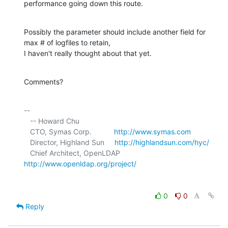
performance going down this route.
Possibly the parameter should include another field for 
max # of logfiles to retain,

I haven't really thought about that yet.
Comments?
-- 

   -- Howard Chu

   CTO, Symas Corp.           
http://www.symas.com
   Director, Highland Sun     
http://highlandsun.com/hyc/
   Chief Architect, OpenLDAP  
http://www.openldap.org/project/
0
0
Reply