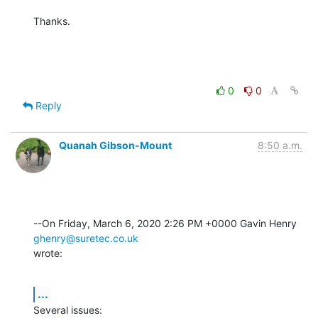
Thanks.
0
0
Reply
Quanah Gibson-Mount
8:50 a.m.
--On Friday, March 6, 2020 2:26 PM +0000 Gavin Henry 
ghenry@suretec.co.uk
wrote:
...
Several issues: