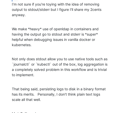
I'm not sure if you're toying with the idea of removing 
output to stdout/stderr but I figure I'll share my 2cents 
anyway.
We make *heavy* use of openldap in containers and 
having the output go to stdout and stderr is *super* 
helpful when debugging issues in vanilla docker or 
kubernetes.
Not only does stdout allow you to use native tools such as 
`journalctl` or `kubectl` out of the box, log aggregation is 
a completely solved problem in this workflow and is trivial 
to implement.
That being said, persisting logs to disk in a binary format 
has its merits.   Personally, I don't think plain text logs 
scale all that well.