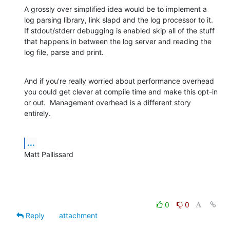
A grossly over simplified idea would be to implement a 
log parsing library, link slapd and the log processor to it.  
If stdout/stderr debugging is enabled skip all of the stuff 
that happens in between the log server and reading the 
log file, parse and print.
And if you're really worried about performance overhead 
you could get clever at compile time and make this opt-in 
or out.  Management overhead is a different story 
entirely.
...
Matt Pallissard
0
0
Reply
attachment