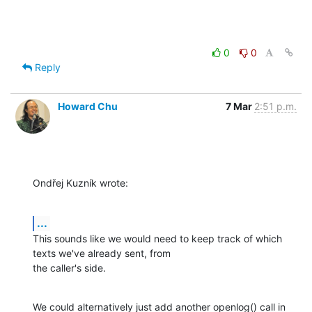
0
0
Reply
Howard Chu
7 Mar
2:51 p.m.
Ondřej Kuzník wrote:
...
This sounds like we would need to keep track of which 
texts we've already sent, from

the caller's side.
We could alternatively just add another openlog() call in 