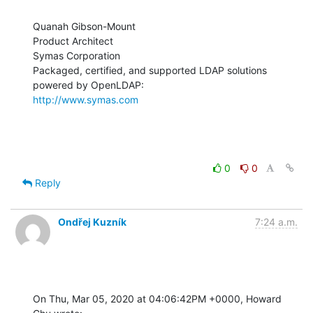
Quanah Gibson-Mount

Product Architect

Symas Corporation

Packaged, certified, and supported LDAP solutions 
http://www.symas.com
0
0
Reply
Ondřej Kuzník
7:24 a.m.
On Thu, Mar 05, 2020 at 04:06:42PM +0000, Howard 