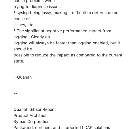
cause problems when 

trying to diagnose issues

* syslog being lossy, making it difficult to determine root 
cause of 

issues, etc

* The significant negative performance impact from 
logging.  Clearly no 

logging will always be faster than logging enabled, but it 
should be 

possible to reduce the impact as compared to the current 
state.
--Quanah
--
Quanah Gibson-Mount

Product Architect

Symas Corporation

Packaged, certified, and supported LDAP solutions 