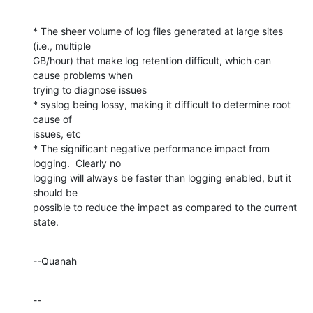
* The sheer volume of log files generated at large sites 
(i.e., multiple 

GB/hour) that make log retention difficult, which can 
cause problems when 

trying to diagnose issues

* syslog being lossy, making it difficult to determine root 
cause of 

issues, etc

* The significant negative performance impact from 
logging.  Clearly no 

logging will always be faster than logging enabled, but it 
should be 

possible to reduce the impact as compared to the current 
state.
--Quanah
--