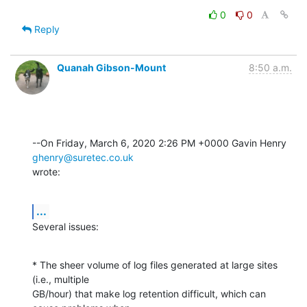
0
0
Reply
Quanah Gibson-Mount
8:50 a.m.
--On Friday, March 6, 2020 2:26 PM +0000 Gavin Henry 
ghenry@suretec.co.uk
wrote:
...
Several issues:
* The sheer volume of log files generated at large sites 
(i.e., multiple 

GB/hour) that make log retention difficult, which can 