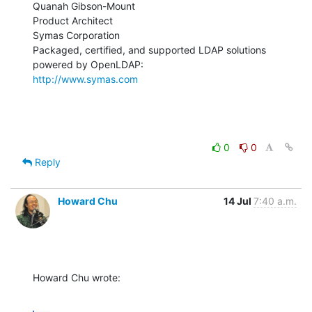
Quanah Gibson-Mount

Product Architect

Symas Corporation

Packaged, certified, and supported LDAP solutions 
http://www.symas.com
0
0
Reply
Howard Chu
14 Jul
7:40 a.m.
Howard Chu wrote: