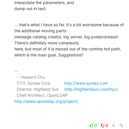
interpolate the parameters, and

dump out in text.
... that's what I have so far. It's a bit worrisome because of 
the additional moving parts:

message catalog creator, log server, log postprocessor. 
There's definitely more complexity

here, but most of it is moved out of the runtime hot path, 
which is the main goal. Suggestions?
-- 

  -- Howard Chu

  CTO, Symas Corp.           
http://www.symas.com
  Director, Highland Sun     
http://highlandsun.com/hyc/
  Chief Architect, OpenLDAP  
http://www.openldap.org/project/
0
0