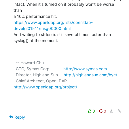
intact. When it's turned on it probably won't be worse 
than

a 10% performance hit. 
https://www.openldap.org/lists/openldap-
devel/201511/msg00000.html
And writing to stderr is still several times faster than 
syslog() at the moment.
-- 

  -- Howard Chu

  CTO, Symas Corp.           
http://www.symas.com
  Director, Highland Sun     
http://highlandsun.com/hyc/
  Chief Architect, OpenLDAP  
http://www.openldap.org/project/
0
0
Reply