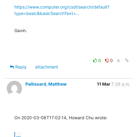
https://www.computer.org/csdl/search/default?
type=basic&basicSearchText=...
Gavin.
0
0
Reply
attachment
Pallissard, Matthew
11 Mar
7:39 a.m.
On 2020-03-06T17:02:14, Howard Chu wrote:
...