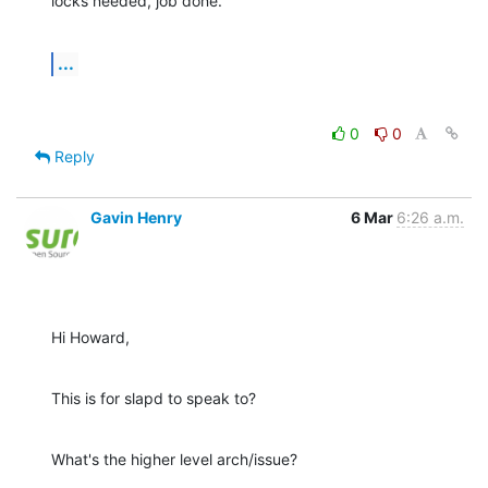
locks needed, job done.
...
0
0
Reply
Gavin Henry
6 Mar
6:26 a.m.
Hi Howard,
This is for slapd to speak to?
What's the higher level arch/issue?