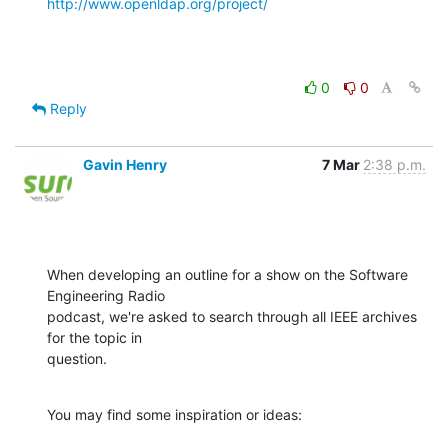
http://www.openldap.org/project/
0
0
Reply
Gavin Henry
7 Mar
2:38 p.m.
When developing an outline for a show on the Software 
Engineering Radio

podcast, we're asked to search through all IEEE archives 
for the topic in

question.
You may find some inspiration or ideas: