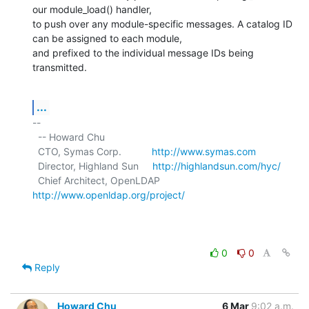
our module_load() handler,

to push over any module-specific messages. A catalog ID 
can be assigned to each module,

and prefixed to the individual message IDs being 
transmitted.
...
-- 

  -- Howard Chu

  CTO, Symas Corp.           
http://www.symas.com
  Director, Highland Sun     
http://highlandsun.com/hyc/
  Chief Architect, OpenLDAP  
http://www.openldap.org/project/
0
0
Reply
Howard Chu
6 Mar
9:02 a.m.