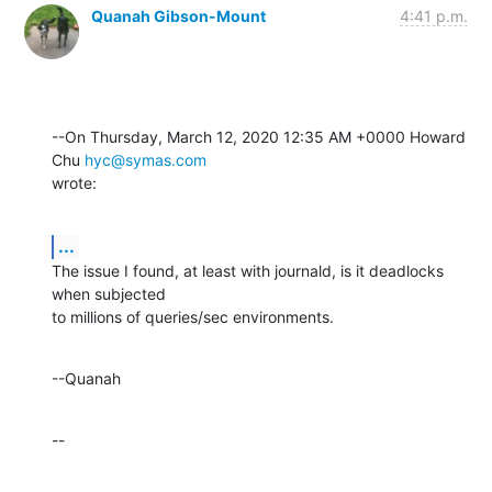
Quanah Gibson-Mount
4:41 p.m.
--On Thursday, March 12, 2020 12:35 AM +0000 Howard 
Chu 
hyc@symas.com
wrote:
...
The issue I found, at least with journald, is it deadlocks 
when subjected 

to millions of queries/sec environments.
--Quanah
--