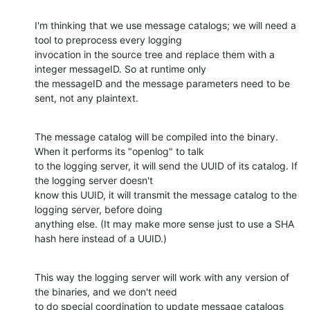
I'm thinking that we use message catalogs; we will need a 
tool to preprocess every logging

invocation in the source tree and replace them with a 
integer messageID. So at runtime only

the messageID and the message parameters need to be 
sent, not any plaintext.
The message catalog will be compiled into the binary. 
When it performs its "openlog" to talk

to the logging server, it will send the UUID of its catalog. If 
the logging server doesn't

know this UUID, it will transmit the message catalog to the 
logging server, before doing

anything else. (It may make more sense just to use a SHA 
hash here instead of a UUID.)
This way the logging server will work with any version of 
the binaries, and we don't need

to do special coordination to update message catalogs 