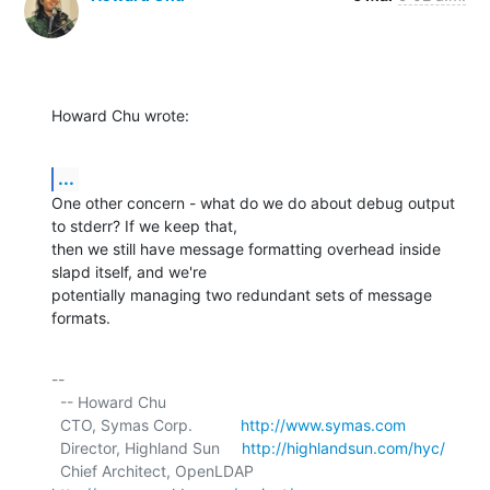
Howard Chu wrote:
...
One other concern - what do we do about debug output 
to stderr? If we keep that,

then we still have message formatting overhead inside 
slapd itself, and we're

potentially managing two redundant sets of message 
formats.
-- 

  -- Howard Chu

  CTO, Symas Corp.           
http://www.symas.com
  Director, Highland Sun     
http://highlandsun.com/hyc/
  Chief Architect, OpenLDAP  