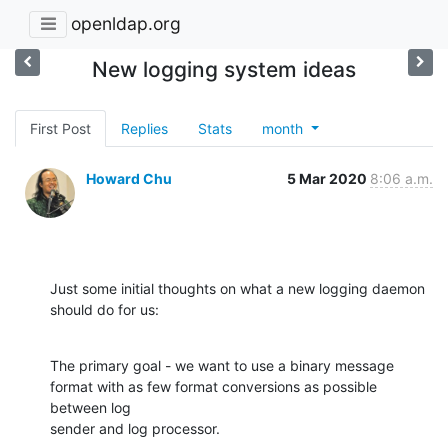
openldap.org
New logging system ideas
First Post
Replies
Stats
month
Howard Chu
5 Mar 2020
8:06 a.m.
Just some initial thoughts on what a new logging daemon 
should do for us:
The primary goal - we want to use a binary message 
format with as few format conversions as possible 
between log

sender and log processor.