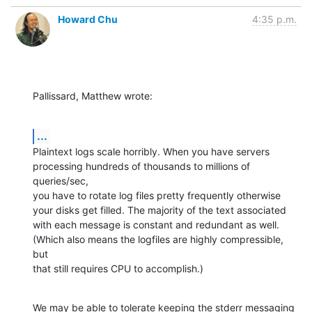
Howard Chu
4:35 p.m.
Pallissard, Matthew wrote:
...
Plaintext logs scale horribly. When you have servers 
processing hundreds of thousands to millions of 
queries/sec,

you have to rotate log files pretty frequently otherwise 
your disks get filled. The majority of the text associated

with each message is constant and redundant as well. 
(Which also means the logfiles are highly compressible, 
but

that still requires CPU to accomplish.)
We may be able to tolerate keeping the stderr messaging 