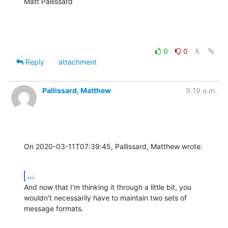
Matt Pallissard
0
0
Reply
attachment
Pallissard, Matthew
9:19 a.m.
On 2020-03-11T07:39:45, Pallissard, Matthew wrote:
...
And now that I'm thinking it through a little bit, you 
wouldn't necessarily have to maintain two sets of 
message formats.