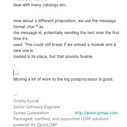
deal with many catalogs etc.
How about a different proposition, we use the message 
format char * as

the message id, potentially sending the text over the first 
time it's

used. This could still break if we unload a module and a 
new one is

loaded in its place, but that sounds fixable.
...
Moving a lot of work to the log postprocessor is good.
-- 

Ondřej Kuzník

Senior Software Engineer

Symas Corporation                       
http://www.symas.com
Packaged, certified, and supported LDAP solutions 
powered by OpenLDAP
