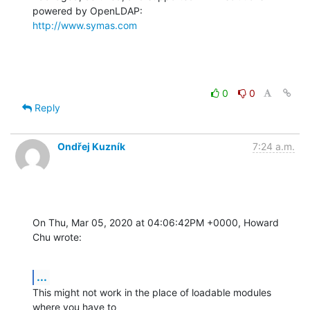
http://www.symas.com
0
0
Reply
Ondřej Kuzník
7:24 a.m.
On Thu, Mar 05, 2020 at 04:06:42PM +0000, Howard 
Chu wrote:
...
This might not work in the place of loadable modules 
where you have to
