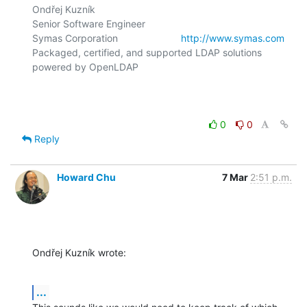
Ondřej Kuzník

Senior Software Engineer

Symas Corporation                       
http://www.symas.com
Packaged, certified, and supported LDAP solutions 
powered by OpenLDAP

0
0
Reply
Howard Chu
7 Mar
2:51 p.m.
Ondřej Kuzník wrote:
...