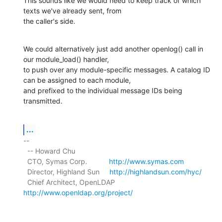
This sounds like we would need to keep track of which 
texts we've already sent, from

the caller's side.
We could alternatively just add another openlog() call in 
our module_load() handler,

to push over any module-specific messages. A catalog ID 
can be assigned to each module,

and prefixed to the individual message IDs being 
transmitted.
...
-- 

  -- Howard Chu

  CTO, Symas Corp.           
http://www.symas.com
  Director, Highland Sun     
http://highlandsun.com/hyc/
  Chief Architect, OpenLDAP  
http://www.openldap.org/project/