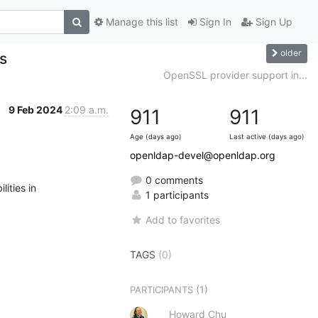
Manage this list
Sign In
Sign Up
older
s
OpenSSL provider support in...
9 Feb 2024
2:09 a.m.
911
911
Age (days ago)
Last active (days ago)
openldap-devel@openldap.org
0 comments
ities in

1 participants
Add to favorites
TAGS
(0)
(1)
PARTICIPANTS
Howard Chu