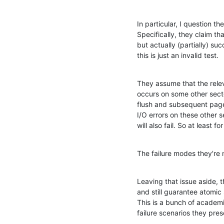
In particular, I question th
Specifically, they claim tha
but actually (partially) s
this is just an invalid test.
They assume that the relev
occurs on some other sect
flush and subsequent page-i
I/O errors on these other s
will also fail. So at least 
The failure modes they're m
Leaving that issue aside, 
and still guarantee atomic
This is a bunch of academic
failure scenarios they pre