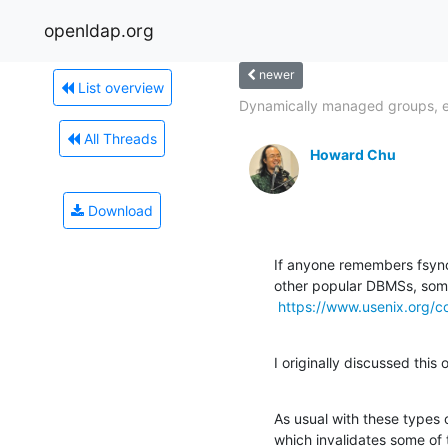
openldap.org
newer
List overview
Dynamically managed groups, 
All Threads
Howard Chu
Download
If anyone remembers fsyn
other popular DBMSs, some
https://www.usenix.org/c
I originally discussed thi
As usual with these types of
which invalidates some of 