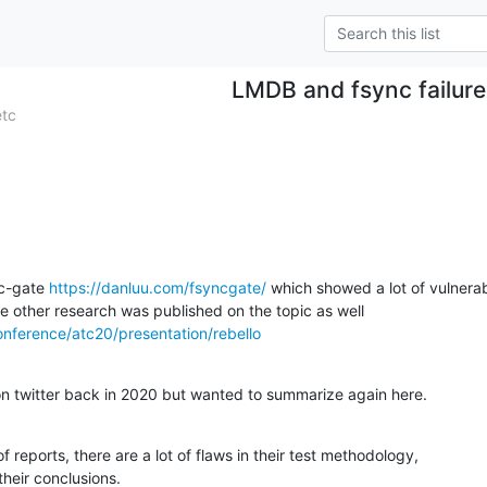
LMDB and fsync failure
etc
c-gate 
https://danluu.com/fsyncgate/
 which showed a lot of vulnerabil
 other research was published on the topic as well

onference/atc20/presentation/rebello
s on twitter back in 2020 but wanted to summarize again here.
 reports, there are a lot of flaws in their test methodology,

their conclusions.