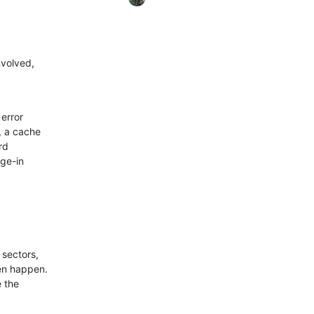
volved,

error

 a cache

d

ge-in

sectors,

en happen.

 the
