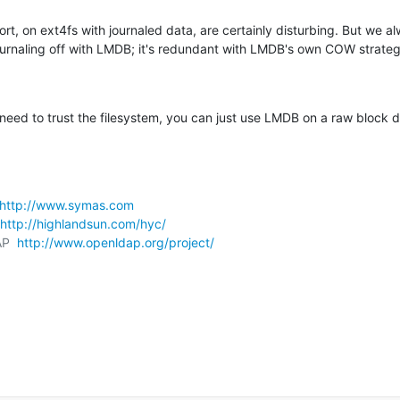
ort, on ext4fs with journaled data, are certainly disturbing. But we al
urnaling off with LMDB; it's redundant with LMDB's own COW strateg
need to trust the filesystem, you can just use LMDB on a raw block d
http://www.symas.com
http://highlandsun.com/hyc/
P  
http://www.openldap.org/project/