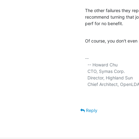
The other failures they rep
recommend turning that jo
perf for no benefit.
Of course, you don't even 
-- 

  -- Howard Chu

  CTO, Symas Corp.           
  Director, Highland Sun     
  Chief Architect, OpenLDA
Reply