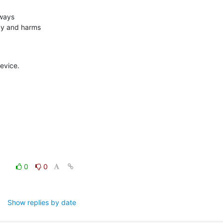
ways

y and harms

evice.
0
0
Show replies by date