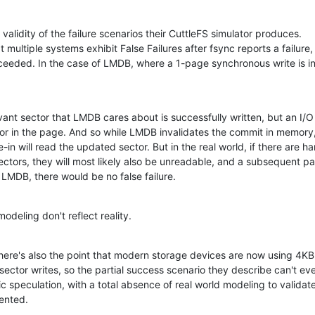
e validity of the failure scenarios their CuttleFS simulator produces.

t multiple systems exhibit False Failures after fsync reports a failure,

ucceeded. In the case of LMDB, where a 1-page synchronous write is in
ant sector that LMDB cares about is successfully written, but an I/O 
or in the page. And so while LMDB invalidates the commit in memory,
n will read the updated sector. But in the real world, if there are har
ectors, they will most likely also be unreadable, and a subsequent pa
for LMDB, there would be no false failure.
odeling don't reflect reality.
there's also the point that modern storage devices are now using 4KB 
 sector writes, so the partial success scenario they describe can't ev
 speculation, with a total absence of real world modeling to validate
sented.