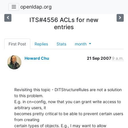
openldap.org
ITS#4556 ACLs for new
entries
First Post
Replies
Stats
month
Howard Chu
21 Sep 2007
9 a.m.
Revisiting this topic - DITStructureRules are not a solution 
to this problem. 

E.g. in cn=config, now that you can grant write access to 
arbitrary users, it 

becomes pretty critical to be able to prevent certain users 
from creating 

certain types of objects. E.g., I may want to allow 