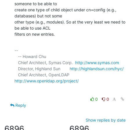
someone to be able to 

create one type of child object under cn=config (e.g., 
databases) but not some 

other type (e.g., modules). So at the very least we need to 
be able to use ACL 

filters on new entries.
-- 

   -- Howard Chu

   Chief Architect, Symas Corp.  
http://www.symas.com
   Director, Highland Sun        
http://highlandsun.com/hyc/
   Chief Architect, OpenLDAP     
http://www.openldap.org/project/
0
0
Reply
Show replies by date
6896
6896