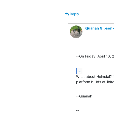
Reply
Quanah Gibson
--On Friday, April 10
...
What about Heimdal? lib
platform builds of libltd
--Quanah
--