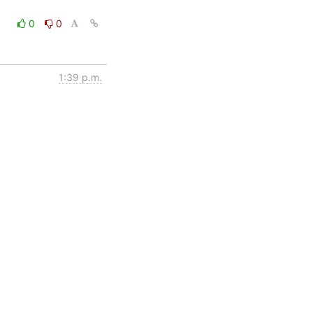
0
0
1:39 p.m.