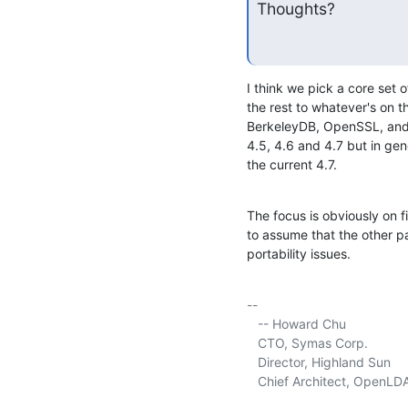
Thoughts?
I think we pick a core set o
the rest to whatever's on th
BerkeleyDB, OpenSSL, and C
4.5, 4.6 and 4.7 but in gene
the current 4.7.
The focus is obviously on f
to assume that the other p
portability issues.
-- 

   -- Howard Chu

   CTO, Symas Corp.           
   Director, Highland Sun    
   Chief Architect, OpenLD