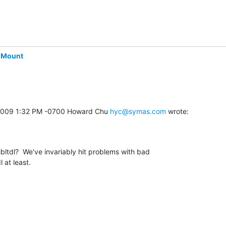
-Mount
, 2009 1:32 PM -0700 Howard Chu 
hyc@symas.com
 wrote:
ltdl?  We've invariably hit problems with bad 

l at least.