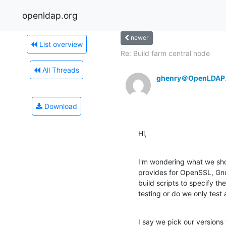
openldap.org
newer
List overview
Re: Build farm central node
All Threads
ghenry＠OpenLDAP
Download
Hi,
I'm wondering what we shou
provides for OpenSSL, GnuTL
build scripts to specify t
testing or do we only test
I say we pick our versions 