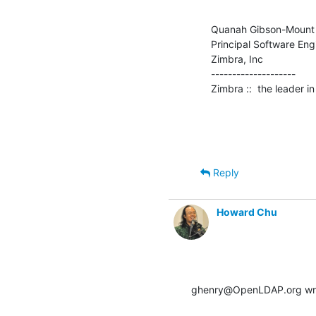
Quanah Gibson-Mount

Principal Software Engi
Zimbra, Inc

--------------------

Zimbra ::  the leader 
Reply
Howard Chu
ghenry@OpenLDAP.org wr