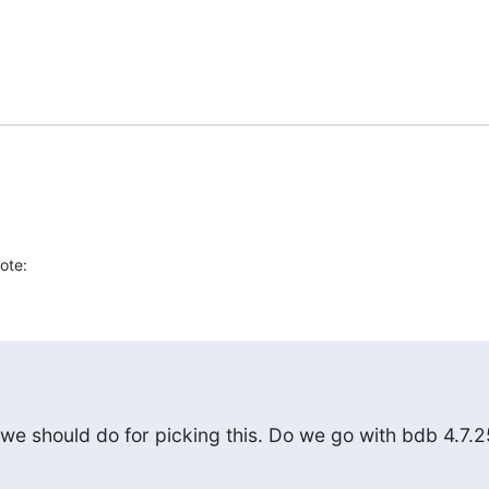
ote:
we should do for picking this. Do we go with bdb 4.7.2