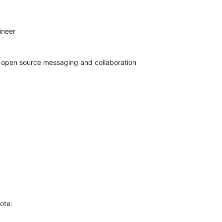
neer

in open source messaging and collaboration
ote: