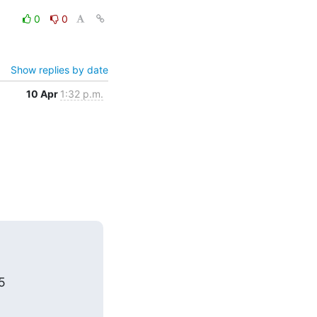
0
0
Show replies by date
10 Apr
1:32 p.m.
5