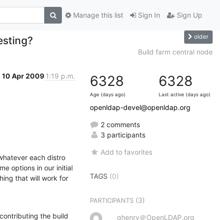
Manage this list
Sign In
Sign Up
older
esting?
Build farm central node
10 Apr 2009
1:19 p.m.
6328
6328
Age (days ago)
Last active (days ago)
openldap-devel@openldap.org
2 comments
3 participants
Add to favorites
hatever each distro 
 options in our initial 
TAGS
(0)
ng that will work for 
(3)
PARTICIPANTS
ontributing the build 
ghenry＠OpenLDAP.org