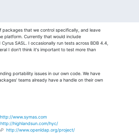
f packages that we control specifically, and leave 

e platform. Currently that would include 

yrus SASL. I occasionally run tests across BDB 4.4, 

ral I don't think it's important to test more than 

inding portability issues in our own code. We have 

ackages' teams already have a handle on their own 

http://www.symas.com
 
http://highlandsun.com/hyc/
AP  
http://www.openldap.org/project/