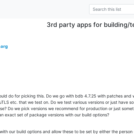
3rd party apps for building/t
.org
ld do for picking this. Do we go with bdb 4.7.25 with patches and w
S etc. that we test on. Do we test various versions or just have some
hese? Do we pick versions we recommend for production or just somethi
 an exact set of package versions with our build options?
with our build options and allow these to be set by either the person c