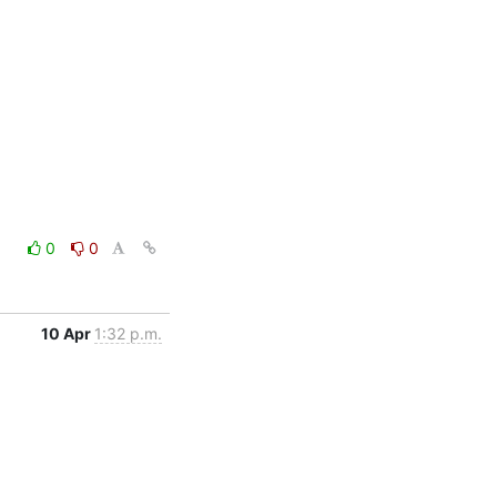
0
0
10 Apr
1:32 p.m.