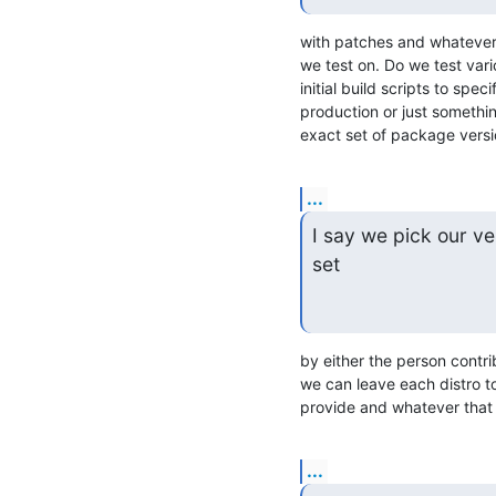
with patches and whatever 
we test on. Do we test vari
initial build scripts to sp
production or just something
exact set of package versi
...
I say we pick our ve
set
by either the person contrib
we can leave each distro t
provide and whatever that 
...