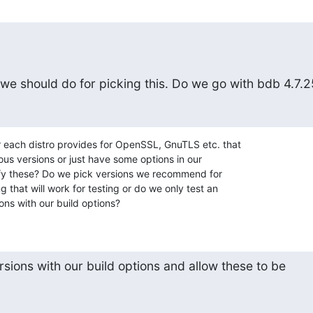
we should do for picking this. Do we go with bdb 4.7.2
each distro provides for OpenSSL, GnuTLS etc. that

ous versions or just have some options in our

ecify these? Do we pick versions we recommend for

 that will work for testing or do we only test an

ons with our build options?
rsions with our build options and allow these to be
