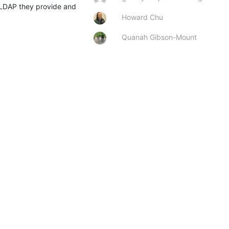
enLDAP they provide and 
Howard Chu
Quanah Gibson-Mount