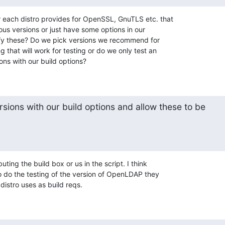
each distro provides for OpenSSL, GnuTLS etc. that

ous versions or just have some options in our

ecify these? Do we pick versions we recommend for

 that will work for testing or do we only test an

ons with our build options?
rsions with our build options and allow these to be

uting the build box or us in the script. I think

o do the testing of the version of OpenLDAP they

distro uses as build reqs.