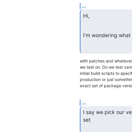
...
Hi,
I'm wondering what 
with patches and whatever 
we test on. Do we test vari
initial build scripts to sp
production or just something
exact set of package versi
...
I say we pick our ve
set