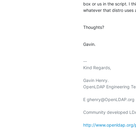
box or us in the script. I 
whatever that distro uses 
Thoughts?
Gavin.
-- 

Kind Regards,

Gavin Henry.

OpenLDAP Engineering Te
E ghenry@OpenLDAP.org

Community developed LDAP
http://www.openldap.org/p