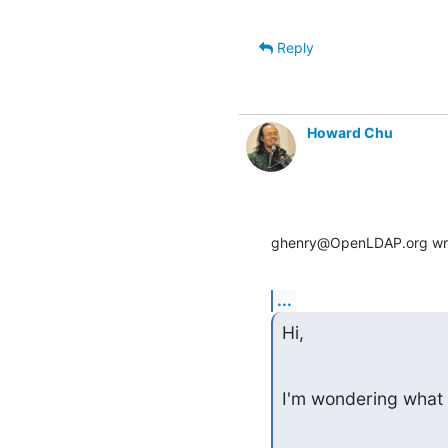
Reply
Howard Chu
ghenry@OpenLDAP.org wr
...
Hi,
I'm wondering what 