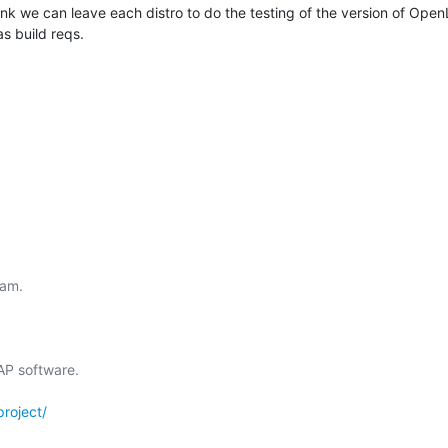
think we can leave each distro to do the testing of the version of Op
as build reqs.
am.

 software.

roject/