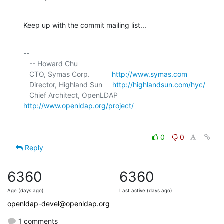
Keep up with the commit mailing list...
-- 

   -- Howard Chu

   CTO, Symas Corp.           
http://www.symas.com
   Director, Highland Sun     
http://highlandsun.com/hyc/
   Chief Architect, OpenLDAP  
http://www.openldap.org/project/
0
0
Reply
6360
6360
Age (days ago)
Last active (days ago)
openldap-devel@openldap.org
1 comments