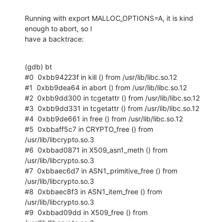
Running with export MALLOC_OPTIONS=A, it is kind 
enough to abort, so I

have a backtrace:
(gdb) bt

#0  0xbb94223f in kill () from /usr/lib/libc.so.12

#1  0xbb9dea64 in abort () from /usr/lib/libc.so.12

#2  0xbb9dd300 in tcgetattr () from /usr/lib/libc.so.12

#3  0xbb9dd331 in tcgetattr () from /usr/lib/libc.so.12

#4  0xbb9de661 in free () from /usr/lib/libc.so.12

#5  0xbbaff5c7 in CRYPTO_free () from 
/usr/lib/libcrypto.so.3

#6  0xbbad0871 in X509_asn1_meth () from 
/usr/lib/libcrypto.so.3

#7  0xbbaec6d7 in ASN1_primitive_free () from 
/usr/lib/libcrypto.so.3

#8  0xbbaec8f3 in ASN1_item_free () from 
/usr/lib/libcrypto.so.3

#9  0xbbad09dd in X509_free () from 