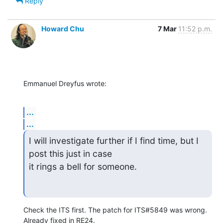
Reply
Howard Chu
7 Mar
11:52 p.m.
Emmanuel Dreyfus wrote:
...
...
I will investigate further if I find time, but I 
post this just in case

it rings a bell for someone.
Check the ITS first. The patch for ITS#5849 was wrong. 
Already fixed in RE24.