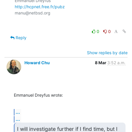
http://hcpnet.free.fr/pubz
0
0
Reply
Show replies by date
Howard Chu
8 Mar
3:52 a.m.
Emmanuel Dreyfus wrote:
...
...
I will investigate further if I find time, but I 