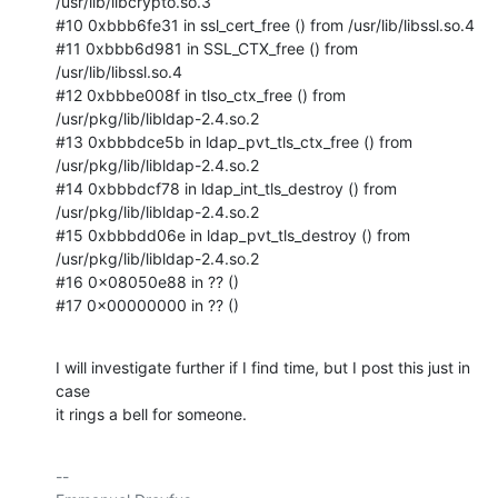
/usr/lib/libcrypto.so.3

#10 0xbbb6fe31 in ssl_cert_free () from /usr/lib/libssl.so.4

#11 0xbbb6d981 in SSL_CTX_free () from 
/usr/lib/libssl.so.4

#12 0xbbbe008f in tlso_ctx_free () from 
/usr/pkg/lib/libldap-2.4.so.2

#13 0xbbbdce5b in ldap_pvt_tls_ctx_free () from

/usr/pkg/lib/libldap-2.4.so.2

#14 0xbbbdcf78 in ldap_int_tls_destroy () from

/usr/pkg/lib/libldap-2.4.so.2

#15 0xbbbdd06e in ldap_pvt_tls_destroy () from

/usr/pkg/lib/libldap-2.4.so.2

#16 0x08050e88 in ?? ()

#17 0x00000000 in ?? ()
I will investigate further if I find time, but I post this just in 
case

it rings a bell for someone.
-- 
