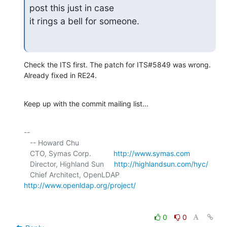
post this just in case

it rings a bell for someone.
Check the ITS first. The patch for ITS#5849 was wrong. 
Already fixed in RE24.
Keep up with the commit mailing list...
-- 

   -- Howard Chu

   CTO, Symas Corp.           
http://www.symas.com
   Director, Highland Sun     
http://highlandsun.com/hyc/
   Chief Architect, OpenLDAP  
http://www.openldap.org/project/
0
0