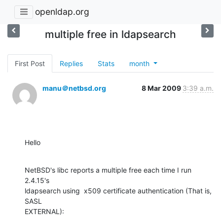
openldap.org
multiple free in ldapsearch
First Post
Replies
Stats
month
manu＠netbsd.org
8 Mar 2009
3:39 a.m.
Hello
NetBSD's libc reports a multiple free each time I run 
2.4.15's

ldapsearch using  x509 certificate authentication (That is, 
SASL

EXTERNAL):