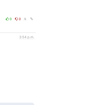
0
0
3:54 p.m.