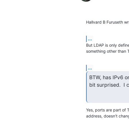
Hallvard B Furuseth wr
...
But LDAP is only define
something other than 
...
BTW, has IPv6 on
bit surprised.  I
Yes, ports are part of 
address, doesn't chan