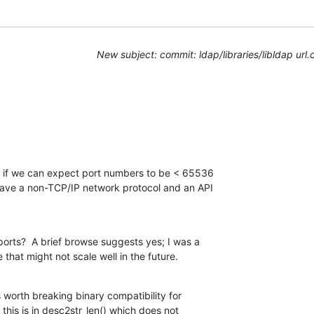
New subject: commit: ldap/libraries/libldap url.
e if we can expect port numbers to be < 65536

ave a non-TCP/IP network protocol and an API

orts?  A brief browse suggests yes; I was a

e that might not scale well in the future.
s worth breaking binary compatibility for

 this is in desc2str_len() which does not
