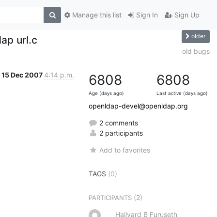
Manage this list
Sign In
Sign Up
older
dap url.c
old bugs
15 Dec 2007
4:14 p.m.
6808
6808
Age (days ago)
Last active (days ago)
openldap-devel@openldap.org
2 comments
2 participants
Add to favorites
TAGS
(0)
(2)
PARTICIPANTS
Hallvard B Furuseth