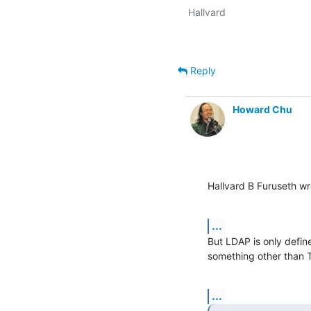
Reply
Howard Chu
Hallvard B Furuseth wr
...
But LDAP is only define
something other than 
...