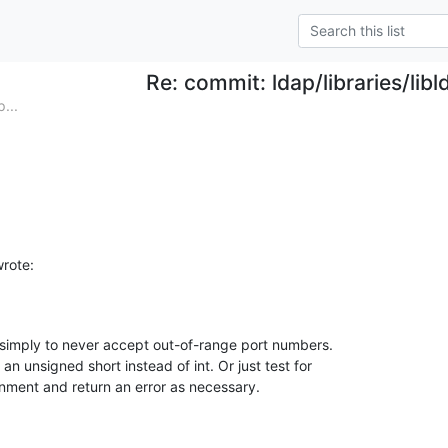
Re: commit: ldap/libraries/libl
...
rote:
simply to never accept out-of-range port numbers. 

n unsigned short instead of int. Or just test for 

nment and return an error as necessary.