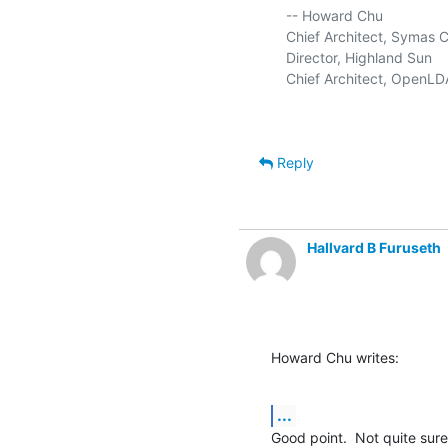
   -- Howard Chu

   Chief Architect, Symas C
   Director, Highland Sun     
   Chief Architect, OpenLDA
Reply
Hallvard B Furuseth
Howard Chu writes:
...
Good point.  Not quite sur