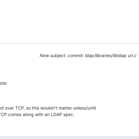
New subject: commit: ldap/libraries/libldap url.c
ote:
d over TCP, so this wouldn't matter unless/until 

TCP comes along with an LDAP spec.