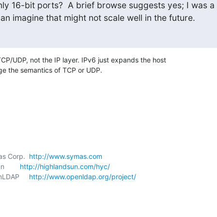
ly 16-bit ports?  A brief browse suggests yes; I was a

 can imagine that might not scale well in the future.
TCP/UDP, not the IP layer. IPv6 just expands the host 

ge the semantics of TCP or UDP.
mas Corp.  
http://www.symas.com
        
http://highlandsun.com/hyc/
enLDAP     
http://www.openldap.org/project/