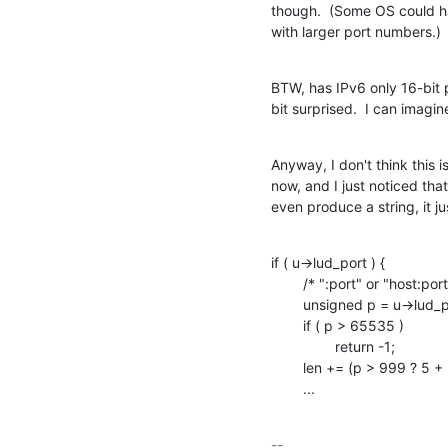
though.  (Some OS could h
with larger port numbers.)
BTW, has IPv6 only 16-bit p
bit surprised.  I can imagin
Anyway, I don't think this i
now, and I just noticed that
even produce a string, it ju
if ( u->lud_port ) {

    	/* ":port" or "host:port" */

    	unsigned	p = u->lud_port;

    	if ( p > 65535 )

    		return -1;

    	len += (p > 999 ? 5 + (p > 9999) : p > 99 ? 4 : 2 + (p > 9));

    	...
-- 
