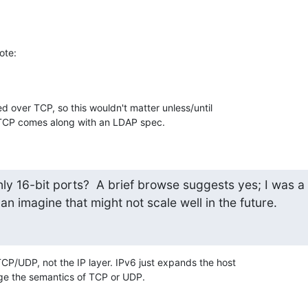
ote:
d over TCP, so this wouldn't matter unless/until 

TCP comes along with an LDAP spec.
ly 16-bit ports?  A brief browse suggests yes; I was a

 can imagine that might not scale well in the future.
TCP/UDP, not the IP layer. IPv6 just expands the host 

ge the semantics of TCP or UDP.