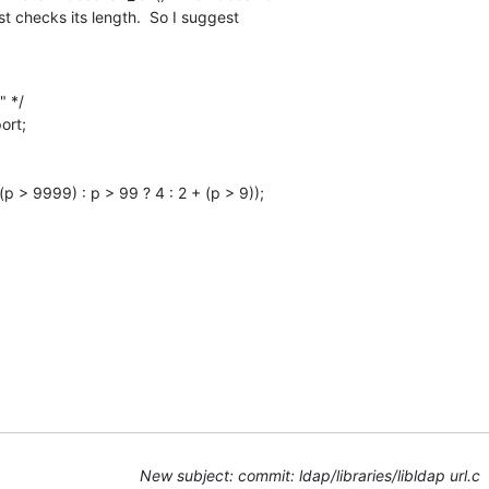
st checks its length.  So I suggest
New subject: commit: ldap/libraries/libldap url.c