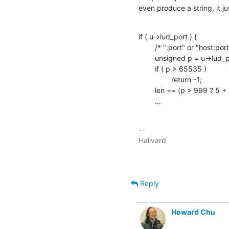
even produce a string, it ju
if ( u->lud_port ) {

    	/* ":port" or "host:port" */

    	unsigned	p = u->lud_port;

    	if ( p > 65535 )

    		return -1;

    	len += (p > 999 ? 5 + (p > 9999) : p > 99 ? 4 : 2 + (p > 9));

    	...
-- 

Reply
Howard Chu