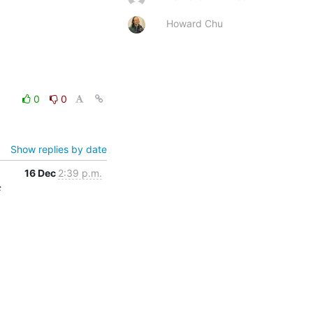
Howard Chu
0
0
Show replies by date
16 Dec
2:39 p.m.
c