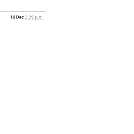
16 Dec
2:39 p.m.
c