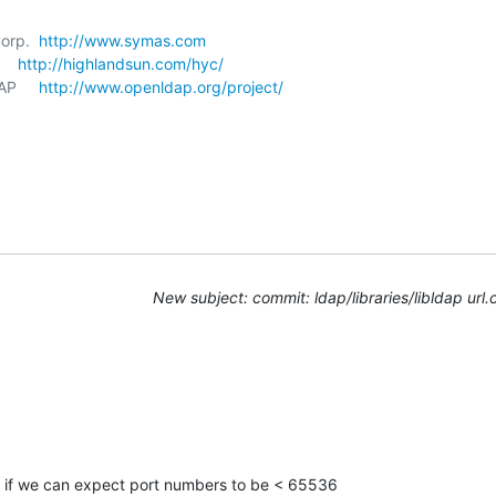
orp.  
http://www.symas.com
   
http://highlandsun.com/hyc/
P     
http://www.openldap.org/project/
New subject: commit: ldap/libraries/libldap url.
e if we can expect port numbers to be < 65536
