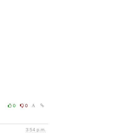
0
0
3:54 p.m.