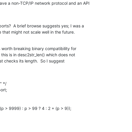
ave a non-TCP/IP network protocol and an API

orts?  A brief browse suggests yes; I was a

e that might not scale well in the future.
s worth breaking binary compatibility for

 this is in desc2str_len() which does not

st checks its length.  So I suggest