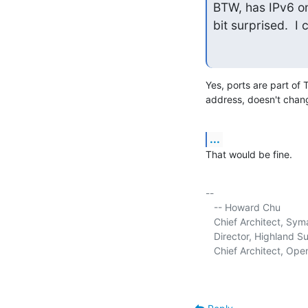
BTW, has IPv6 on
bit surprised.  I
Yes, ports are part of 
address, doesn't chan
...
That would be fine.
-- 

   -- Howard Chu

   Chief Architect, Sy
   Director, Highland Sun
   Chief Architect, Op