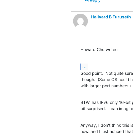
Reply
Hallvard B Furuseth
Howard Chu writes:
...
Good point.  Not quite sur
though.  (Some OS could h
with larger port numbers.)
BTW, has IPv6 only 16-bit p
bit surprised.  I can imagin
Anyway, I don't think this i
now, and I just noticed that