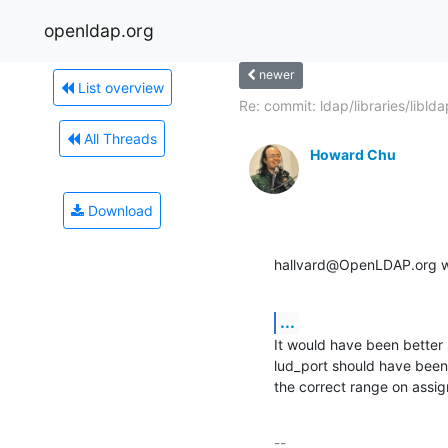
openldap.org
newer
List overview
Re: commit: ldap/libraries/libldap
All Threads
Howard Chu
Download
hallvard@OpenLDAP.org w
...
It would have been better 
lud_port should have been a
the correct range on assig
-- 
