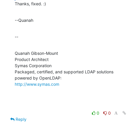
Thanks, fixed. :)
--Quanah
--
Quanah Gibson-Mount

Product Architect

Symas Corporation

Packaged, certified, and supported LDAP solutions 
http://www.symas.com
0
0
Reply