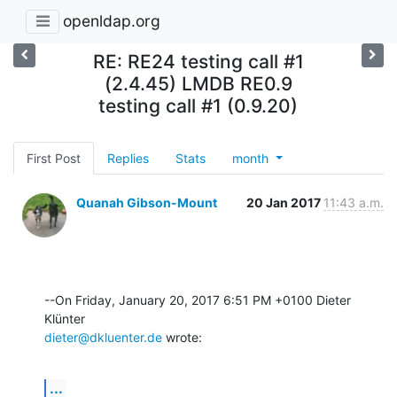
openldap.org
RE: RE24 testing call #1
(2.4.45) LMDB RE0.9
testing call #1 (0.9.20)
First Post
Replies
Stats
month
Quanah Gibson-Mount
20 Jan 2017
11:43 a.m.
--On Friday, January 20, 2017 6:51 PM +0100 Dieter 
dieter@dkluenter.de
 wrote:
...