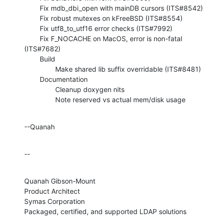
        Fix mdb_dbi_open with mainDB cursors (ITS#8542)

        Fix robust mutexes on kFreeBSD (ITS#8554)

        Fix utf8_to_utf16 error checks (ITS#7992)

        Fix F_NOCACHE on MacOS, error is non-fatal 
(ITS#7682)

        Build

                Make shared lib suffix overridable (ITS#8481)

        Documentation

                Cleanup doxygen nits

                Note reserved vs actual mem/disk usage
--Quanah
--
Quanah Gibson-Mount

Product Architect

Symas Corporation

Packaged, certified, and supported LDAP solutions 