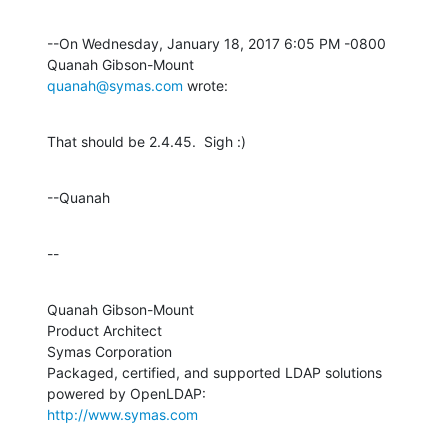
--On Wednesday, January 18, 2017 6:05 PM -0800 
quanah@symas.com
 wrote:
That should be 2.4.45.  Sigh :)
--Quanah
--
Quanah Gibson-Mount

Product Architect

Symas Corporation

Packaged, certified, and supported LDAP solutions 
http://www.symas.com