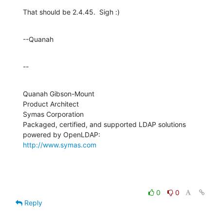
That should be 2.4.45.  Sigh :)
--Quanah
--
Quanah Gibson-Mount

Product Architect

Symas Corporation

Packaged, certified, and supported LDAP solutions 
http://www.symas.com
0
0
Reply