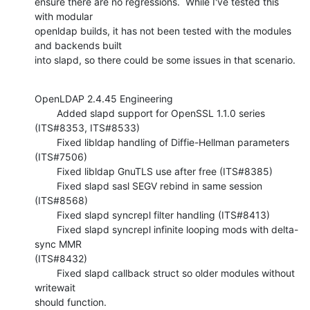
ensure there are no regressions.  While I've tested this 
with modular 

openldap builds, it has not been tested with the modules 
and backends built 

into slapd, so there could be some issues in that scenario.
OpenLDAP 2.4.45 Engineering

        Added slapd support for OpenSSL 1.1.0 series 
(ITS#8353, ITS#8533)

        Fixed libldap handling of Diffie-Hellman parameters 
(ITS#7506)

        Fixed libldap GnuTLS use after free (ITS#8385)

        Fixed slapd sasl SEGV rebind in same session 
(ITS#8568)

        Fixed slapd syncrepl filter handling (ITS#8413)

        Fixed slapd syncrepl infinite looping mods with delta-
sync MMR 

(ITS#8432)

        Fixed slapd callback struct so older modules without 
writewait 

should function.
