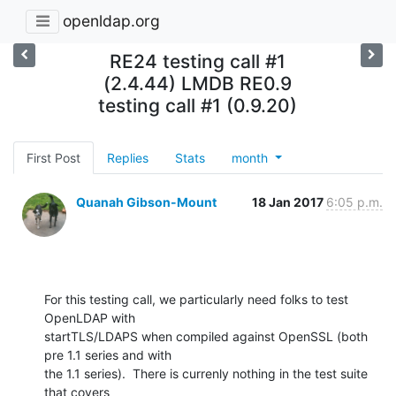
openldap.org
RE24 testing call #1
(2.4.44) LMDB RE0.9
testing call #1 (0.9.20)
First Post
Replies
Stats
month
Quanah Gibson-Mount
18 Jan 2017
6:05 p.m.
For this testing call, we particularly need folks to test 
OpenLDAP with 

startTLS/LDAPS when compiled against OpenSSL (both 
pre 1.1 series and with 

the 1.1 series).  There is currenly nothing in the test suite 
that covers 
