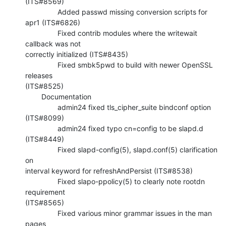
(ITS#8569)

                Added passwd missing conversion scripts for 
apr1 (ITS#6826)

                Fixed contrib modules where the writewait 
callback was not 

correctly initialized (ITS#8435)

                Fixed smbk5pwd to build with newer OpenSSL 
releases 

(ITS#8525)

        Documentation

                admin24 fixed tls_cipher_suite bindconf option 
(ITS#8099)

                admin24 fixed typo cn=config to be slapd.d 
(ITS#8449)

                Fixed slapd-config(5), slapd.conf(5) clarification 
on 

interval keyword for refreshAndPersist (ITS#8538)

                Fixed slapo-ppolicy(5) to clearly note rootdn 
requirement 

(ITS#8565)

                Fixed various minor grammar issues in the man 
pages 
