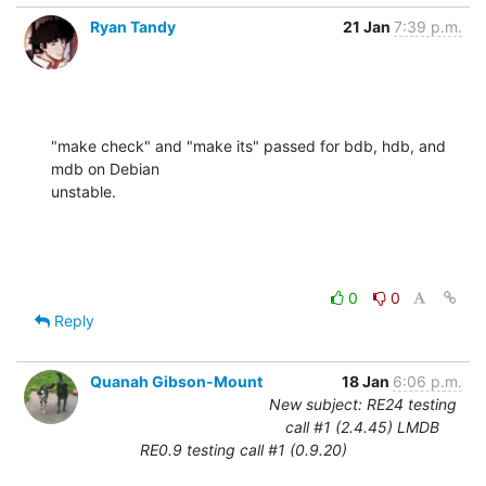
Ryan Tandy
21 Jan
7:39 p.m.
"make check" and "make its" passed for bdb, hdb, and 
mdb on Debian 

unstable.
0
0
Reply
Quanah Gibson-Mount
18 Jan
6:06 p.m.
New subject: RE24 testing
call #1 (2.4.45) LMDB
RE0.9 testing call #1 (0.9.20)