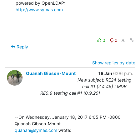
http://www.symas.com
0
0
Reply
Show replies by date
Quanah Gibson-Mount
18 Jan
6:06 p.m.
New subject: RE24 testing
call #1 (2.4.45) LMDB
RE0.9 testing call #1 (0.9.20)
--On Wednesday, January 18, 2017 6:05 PM -0800 
quanah@symas.com
 wrote: