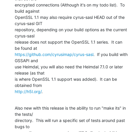
encrypted connections (Although it's on my todo list).  To 
build against 

OpenSSL 1.1 may also require cyrus-sasl HEAD out of the 
cyrus-sasl GIT 

repository, depending on your build options as the current 
cyrus-sasl 

release does not support the OpenSSL 1.1 series.  It can 
https://github.com/cyrusimap/cyrus-sasl
.  If you build with 
GSSAPI and 

use Heimdal, you will also need the Heimdal 7.1.0 or later 
release (as that 

is where OpenSSL 1.1 support was added).  It can be 
http://h5l.org/
.
Also new with this release is the ability to run "make its" in 
the tests/ 

directory.  This will run a specific set of tests around past 
bugs to 
