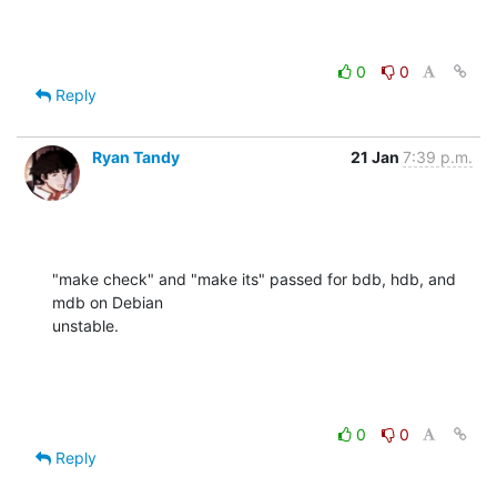
0
0
Reply
Ryan Tandy
21 Jan
7:39 p.m.
"make check" and "make its" passed for bdb, hdb, and 
mdb on Debian 

unstable.
0
0
Reply