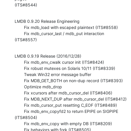
(ITS#8544)
LMDB 0.9.20 Release Engineering

        Fix mdb_load with escaped plaintext (ITS#8558)

        Fix mdb_cursor_last / mdb_put interaction 
(ITS#8557)
LMDB 0.9.19 Release (2016/12/28)

        Fix mdb_env_cwalk cursor init (ITS#8424)

        Fix robust mutexes on Solaris 10/11 (ITS#8339)

        Tweak Win32 error message buffer

        Fix MDB_GET_BOTH on non-dup record (ITS#8393)

        Optimize mdb_drop

        Fix xcursors after mdb_cursor_del (ITS#8406)

        Fix MDB_NEXT_DUP after mdb_cursor_del (ITS#8412)

        Fix mdb_cursor_put resetting C_EOF (ITS#8489)

        Fix mdb_env_copyfd2 to return EPIPE on SIGPIPE 
(ITS#8504)

        Fix mdb_env_copy with empty DB (ITS#8209)

        Fix behaviors with fork (ITS#8505)
