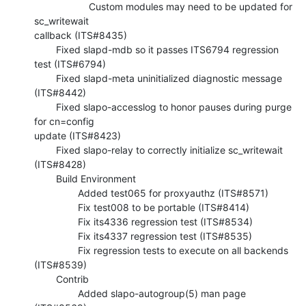
                    Custom modules may need to be updated for 
sc_writewait 

callback (ITS#8435)

        Fixed slapd-mdb so it passes ITS6794 regression 
test (ITS#6794)

        Fixed slapd-meta uninitialized diagnostic message 
(ITS#8442)

        Fixed slapo-accesslog to honor pauses during purge 
for cn=config 

update (ITS#8423)

        Fixed slapo-relay to correctly initialize sc_writewait 
(ITS#8428)

        Build Environment

                Added test065 for proxyauthz (ITS#8571)

                Fix test008 to be portable (ITS#8414)

                Fix its4336 regression test (ITS#8534)

                Fix its4337 regression test (ITS#8535)

                Fix regression tests to execute on all backends 
(ITS#8539)

        Contrib

                Added slapo-autogroup(5) man page 