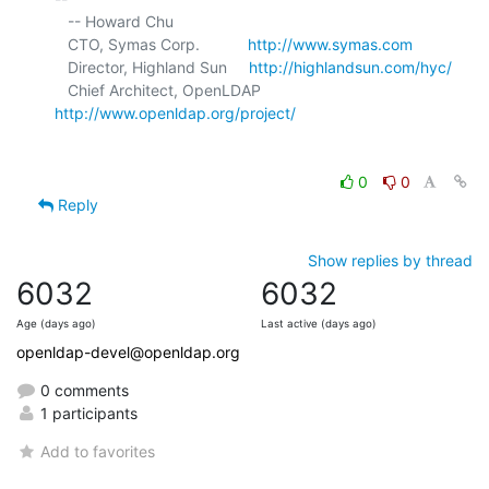
   -- Howard Chu

   CTO, Symas Corp.           
http://www.symas.com
   Director, Highland Sun     
http://highlandsun.com/hyc/
   Chief Architect, OpenLDAP  
http://www.openldap.org/project/
0
0
Reply
Show replies by thread
6032
6032
Age (days ago)
Last active (days ago)
openldap-devel@openldap.org
0 comments
1 participants
Add to favorites