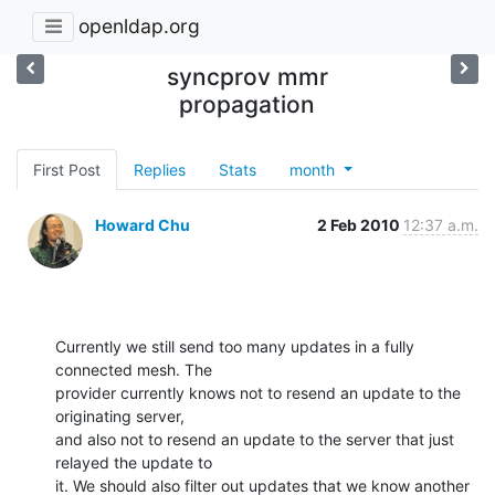
openldap.org
syncprov mmr
propagation
First Post
Replies
Stats
month
Howard Chu
2 Feb 2010
12:37 a.m.
Currently we still send too many updates in a fully 
connected mesh. The 

provider currently knows not to resend an update to the 
originating server, 

and also not to resend an update to the server that just 
relayed the update to 

it. We should also filter out updates that we know another 