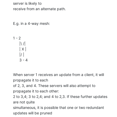
server is likely to 

receive from an alternate path.
E.g. in a 4-way mesh:
1 - 2

      |\ /|

      | X |

      |/ |

      3 - 4
When server 1 receives an update from a client, it will 
propagate it to each 

of 2, 3, and 4. These servers will also attempt to 
propagate it to each other: 

2 to 3,4; 3 to 2,4; and 4 to 2,3. If these further updates 
are not quite 

simultaneous, it is possible that one or two redundant 
updates will be pruned 
