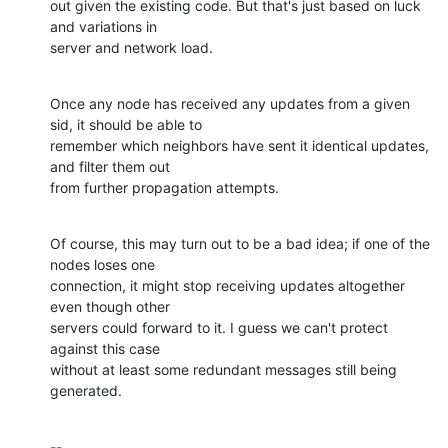
out given the existing code. But that's just based on luck 
and variations in 

server and network load.
Once any node has received any updates from a given 
sid, it should be able to 

remember which neighbors have sent it identical updates, 
and filter them out 

from further propagation attempts.
Of course, this may turn out to be a bad idea; if one of the 
nodes loses one 

connection, it might stop receiving updates altogether 
even though other 

servers could forward to it. I guess we can't protect 
against this case 

without at least some redundant messages still being 
generated.
-- 
