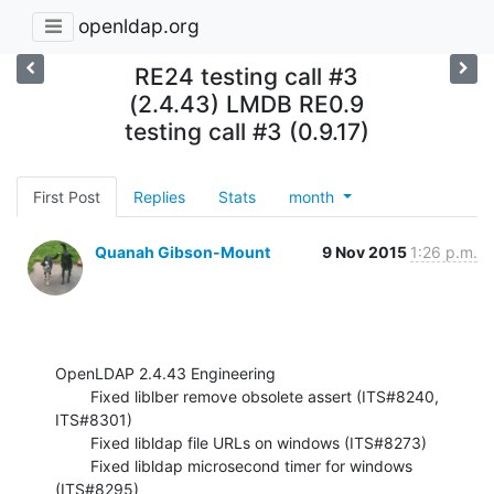
openldap.org
RE24 testing call #3
(2.4.43) LMDB RE0.9
testing call #3 (0.9.17)
First Post
Replies
Stats
month
Quanah Gibson-Mount
9 Nov 2015
1:26 p.m.
OpenLDAP 2.4.43 Engineering

        Fixed liblber remove obsolete assert (ITS#8240, 
ITS#8301)

        Fixed libldap file URLs on windows (ITS#8273)

        Fixed libldap microsecond timer for windows 
(ITS#8295)
