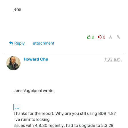
jens
0
0
Reply
attachment
Howard Chu
1:03 a.m.
Jens Vagelpohl wrote:
...
Thanks for the report. Why are you still using BDB 4.8? 
I've run into locking 

issues with 4.8.30 recently, had to upgrade to 5.3.28.