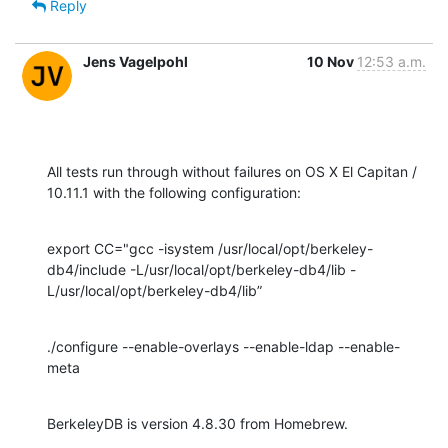
Reply
Jens Vagelpohl
10 Nov
12:53 a.m.
All tests run through without failures on OS X El Capitan / 
10.11.1 with the following configuration:
export CC="gcc -isystem /usr/local/opt/berkeley-
db4/include -L/usr/local/opt/berkeley-db4/lib -
L/usr/local/opt/berkeley-db4/lib”
./configure --enable-overlays --enable-ldap --enable-
meta
BerkeleyDB is version 4.8.30 from Homebrew.