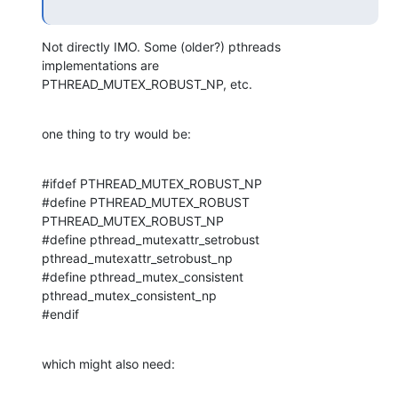
Not directly IMO. Some (older?) pthreads 
implementations are 

PTHREAD_MUTEX_ROBUST_NP, etc.
one thing to try would be:
#ifdef PTHREAD_MUTEX_ROBUST_NP

#define PTHREAD_MUTEX_ROBUST 
PTHREAD_MUTEX_ROBUST_NP

#define pthread_mutexattr_setrobust 
pthread_mutexattr_setrobust_np

#define pthread_mutex_consistent 
pthread_mutex_consistent_np

#endif
which might also need: