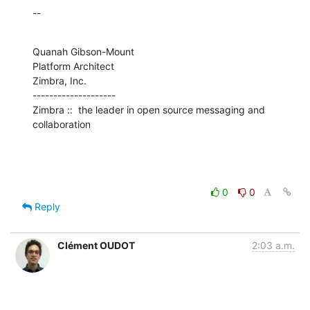
--
Quanah Gibson-Mount

Platform Architect

Zimbra, Inc.

--------------------

Zimbra ::  the leader in open source messaging and 
collaboration
0
0
Reply
Clément OUDOT
2:03 a.m.