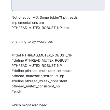
Not directly IMO. Some (older?) pthreads 
implementations are 

PTHREAD_MUTEX_ROBUST_NP, etc.
one thing to try would be:
#ifdef PTHREAD_MUTEX_ROBUST_NP

#define PTHREAD_MUTEX_ROBUST 
PTHREAD_MUTEX_ROBUST_NP

#define pthread_mutexattr_setrobust 
pthread_mutexattr_setrobust_np

#define pthread_mutex_consistent 
pthread_mutex_consistent_np

#endif
which might also need: