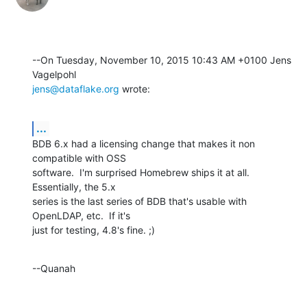
--On Tuesday, November 10, 2015 10:43 AM +0100 Jens 
jens@dataflake.org
 wrote:
...
BDB 6.x had a licensing change that makes it non 
compatible with OSS 

software.  I'm surprised Homebrew ships it at all.  
Essentially, the 5.x 

series is the last series of BDB that's usable with 
OpenLDAP, etc.  If it's 

just for testing, 4.8's fine. ;)
--Quanah
--