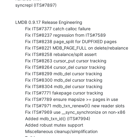
syncrepl (ITS#7897)
LMDB 0.9.17 Release Engineering

        Fix ITS#7377 catch calloc failure

        Fix ITS#8237 regression from ITS#7589

        Fix ITS#8238 page_split for DUPFIXED pages

        Fix ITS#8221 MDB_PAGE_FULL on delete/rebalance

        Fix ITS#8258 rebalance/split assert

        Fix ITS#8263 cursor_put cursor tracking

        Fix ITS#8264 cursor_del cursor tracking

        Fix ITS#8299 mdb_del cursor tracking

        Fix ITS#8300 mdb_del cursor tracking

        Fix ITS#8304 mdb_del cursor tracking

        Fix ITS#7771 fakepage cursor tracking

        Fix ITS#7789 ensure mapsize >= pages in use

        Fix ITS#7971 mdb_txn_renew0() new reader slots

        Fix ITS#7969 use __sync_synchronize on non-x86

        Added mdb_txn_id() (ITS#7994)

        Added robust mutex support

        Miscellaneous cleanup/simplification
