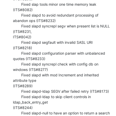
        Fixed slap tools minor one time memory leak 
(ITS#8082)

        Fixed slapd to avoid redundant processing of 
abandon ops (ITS#8232)

        Fixed slapd syncrepl segv when present list is NULL 
(ITS#8231, 

ITS#8042)

        Fixed slapd segfault with invalid SASL URI 
(ITS#8218)

        Fixed slapd configuration parser with unbalanced 
quotes (ITS#8233)

        Fixed slapd syncrepl check with config db on 
windows (ITS#8277)

        Fixed slapd with mod Increment and inherited 
attribute type 

(ITS#8289)

        Fixed slapd-ldap SEGV after failed retry (ITS#8173)

        Fixed slapd-ldap to skip client controls in 
ldap_back_entry_get 

(ITS#8244)

        Fixed slapd-null to have an option to return a search 