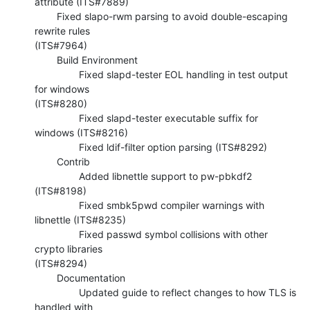
attribute (ITS#7889)

        Fixed slapo-rwm parsing to avoid double-escaping 
rewrite rules 

(ITS#7964)

        Build Environment

                Fixed slapd-tester EOL handling in test output 
for windows 

(ITS#8280)

                Fixed slapd-tester executable suffix for 
windows (ITS#8216)

                Fixed ldif-filter option parsing (ITS#8292)

        Contrib

                Added libnettle support to pw-pbkdf2 
(ITS#8198)

                Fixed smbk5pwd compiler warnings with 
libnettle (ITS#8235)

                Fixed passwd symbol collisions with other 
crypto libraries 

(ITS#8294)

        Documentation

                Updated guide to reflect changes to how TLS is 
handled with 
