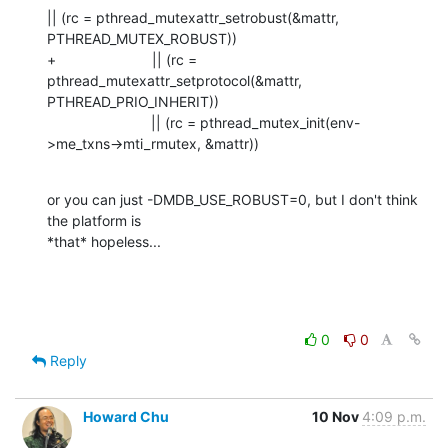
|| (rc = pthread_mutexattr_setrobust(&mattr, 
PTHREAD_MUTEX_ROBUST))

+                        || (rc = 
pthread_mutexattr_setprotocol(&mattr, 
PTHREAD_PRIO_INHERIT))

                          || (rc = pthread_mutex_init(env-
>me_txns->mti_rmutex, &mattr))
or you can just -DMDB_USE_ROBUST=0, but I don't think 
the platform is 

*that* hopeless...
0
0
Reply
Howard Chu
10 Nov
4:09 p.m.