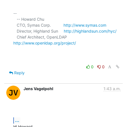
-- 

   -- Howard Chu

   CTO, Symas Corp.           
http://www.symas.com
   Director, Highland Sun     
http://highlandsun.com/hyc/
   Chief Architect, OpenLDAP  
http://www.openldap.org/project/
0
0
Reply
Jens Vagelpohl
1:43 a.m.
...
Hi Howard,