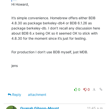
Hi Howard,
It’s simple convenience. Homebrew offers either BDB 
4.8.30 as package berkeley-db4 or BDB 6.1.26 as 
package berkeley-db. I don’t recall any discussion here 
about BDB 6.x being OK so it seemed OK to stick with 
4.8.30 for the moment since it’s just for testing.
For production I don’t use BDB myself, just MDB.
jens
0
0
Reply
attachment
Quanah Gibson-Mount
11:45 a.m.