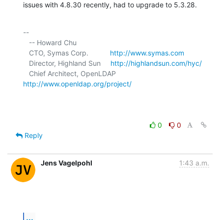
issues with 4.8.30 recently, had to upgrade to 5.3.28.
-- 

   -- Howard Chu

   CTO, Symas Corp.           
http://www.symas.com
   Director, Highland Sun     
http://highlandsun.com/hyc/
   Chief Architect, OpenLDAP  
http://www.openldap.org/project/
0
0
Reply
Jens Vagelpohl
1:43 a.m.
...