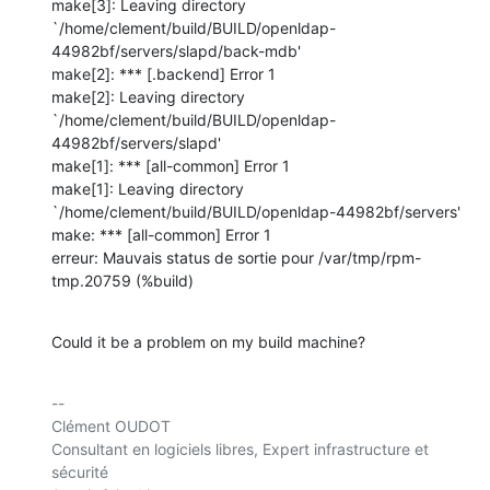
make[3]: Leaving directory 

`/home/clement/build/BUILD/openldap-
44982bf/servers/slapd/back-mdb'

make[2]: *** [.backend] Error 1

make[2]: Leaving directory 

`/home/clement/build/BUILD/openldap-
44982bf/servers/slapd'

make[1]: *** [all-common] Error 1

make[1]: Leaving directory 

`/home/clement/build/BUILD/openldap-44982bf/servers'

make: *** [all-common] Error 1

erreur: Mauvais status de sortie pour /var/tmp/rpm-
tmp.20759 (%build)
Could it be a problem on my build machine?
-- 

Clément OUDOT

Consultant en logiciels libres, Expert infrastructure et 
sécurité
