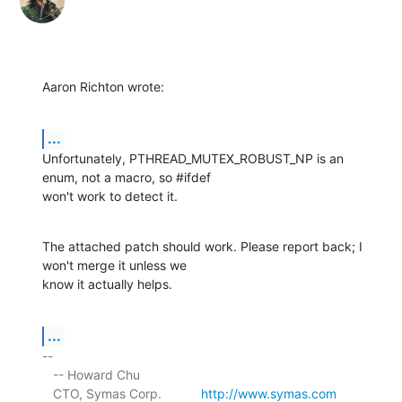
Aaron Richton wrote:
...
Unfortunately, PTHREAD_MUTEX_ROBUST_NP is an 
enum, not a macro, so #ifdef 

won't work to detect it.
The attached patch should work. Please report back; I 
won't merge it unless we 

know it actually helps.
...
-- 

   -- Howard Chu

   CTO, Symas Corp.           
http://www.symas.com