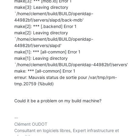
make[3]: *** [mdb.lo] Error 1

make[3]: Leaving directory 

`/home/clement/build/BUILD/openldap-
44982bf/servers/slapd/back-mdb'

make[2]: *** [.backend] Error 1

make[2]: Leaving directory 

`/home/clement/build/BUILD/openldap-
44982bf/servers/slapd'

make[1]: *** [all-common] Error 1

make[1]: Leaving directory 

`/home/clement/build/BUILD/openldap-44982bf/servers'

make: *** [all-common] Error 1

erreur: Mauvais status de sortie pour /var/tmp/rpm-
tmp.20759 (%build)
Could it be a problem on my build machine?
-- 

Clément OUDOT

Consultant en logiciels libres, Expert infrastructure et 