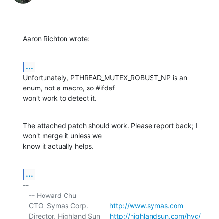
Aaron Richton wrote:
...
Unfortunately, PTHREAD_MUTEX_ROBUST_NP is an 
enum, not a macro, so #ifdef 

won't work to detect it.
The attached patch should work. Please report back; I 
won't merge it unless we 

know it actually helps.
...
-- 

   -- Howard Chu

   CTO, Symas Corp.           
http://www.symas.com
   Director, Highland Sun     
http://highlandsun.com/hyc/