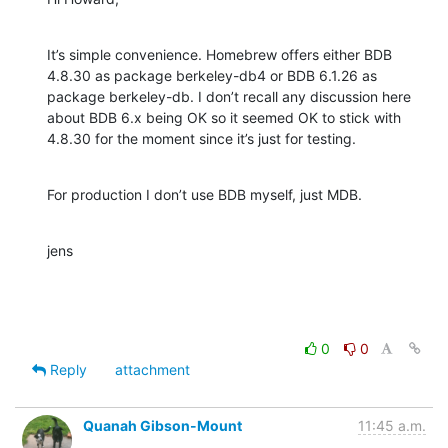
It’s simple convenience. Homebrew offers either BDB 
4.8.30 as package berkeley-db4 or BDB 6.1.26 as 
package berkeley-db. I don’t recall any discussion here 
about BDB 6.x being OK so it seemed OK to stick with 
4.8.30 for the moment since it’s just for testing.
For production I don’t use BDB myself, just MDB.
jens
0
0
Reply
attachment
Quanah Gibson-Mount
11:45 a.m.