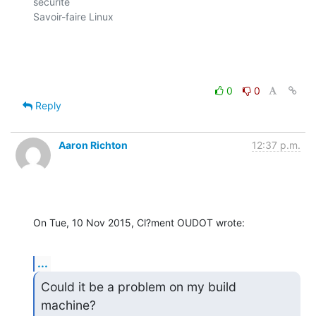
sécurité

Savoir-faire Linux

0
0
Reply
Aaron Richton
12:37 p.m.
On Tue, 10 Nov 2015, Cl?ment OUDOT wrote:
...
Could it be a problem on my build 
machine?