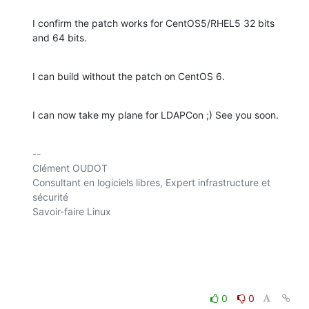
I confirm the patch works for CentOS5/RHEL5 32 bits 
and 64 bits.
I can build without the patch on CentOS 6.
I can now take my plane for LDAPCon ;) See you soon.
-- 

Clément OUDOT

Consultant en logiciels libres, Expert infrastructure et 
sécurité

Savoir-faire Linux

0
0