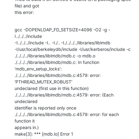
file) and got 

this error:
gcc -DOPENLDAP_FD_SETSIZE=4096 -O2 -g -
I../../../include 

-I../../../include -I.. -I./.. -I./../../../libraries/liblmdb 

-I/usr/local/berkeleydb/include -I/usr/kerberos/include -c 

./../../../libraries/liblmdb/mdb.c -o mdb.o

./../../../libraries/liblmdb/mdb.c: In function 
'mdb_env_setup_locks':

./../../../libraries/liblmdb/mdb.c:4579: error: 
'PTHREAD_MUTEX_ROBUST' 

undeclared (first use in this function)

./../../../libraries/liblmdb/mdb.c:4579: error: (Each 
undeclared 

identifier is reported only once

./../../../libraries/liblmdb/mdb.c:4579: error: for each 
function it 

appears in.)

make[3]: *** [mdb.lo] Error 1
