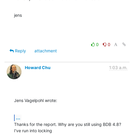
jens
0
0
Reply
attachment
Howard Chu
1:03 a.m.
Jens Vagelpohl wrote:
...
Thanks for the report. Why are you still using BDB 4.8? 
I've run into locking 
