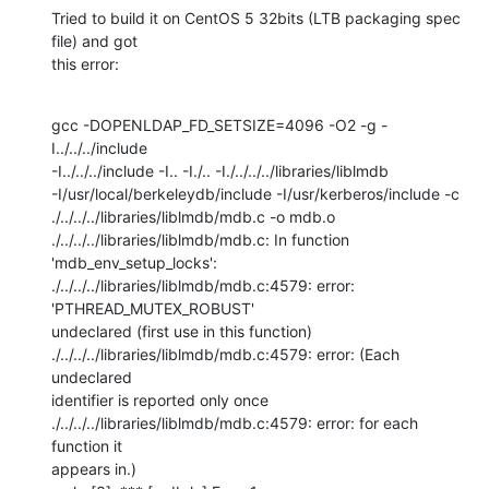
Tried to build it on CentOS 5 32bits (LTB packaging spec 
file) and got 

this error:
gcc -DOPENLDAP_FD_SETSIZE=4096 -O2 -g -
I../../../include 

-I../../../include -I.. -I./.. -I./../../../libraries/liblmdb 

-I/usr/local/berkeleydb/include -I/usr/kerberos/include -c 

./../../../libraries/liblmdb/mdb.c -o mdb.o

./../../../libraries/liblmdb/mdb.c: In function 
'mdb_env_setup_locks':

./../../../libraries/liblmdb/mdb.c:4579: error: 
'PTHREAD_MUTEX_ROBUST' 

undeclared (first use in this function)

./../../../libraries/liblmdb/mdb.c:4579: error: (Each 
undeclared 

identifier is reported only once

./../../../libraries/liblmdb/mdb.c:4579: error: for each 
function it 

appears in.)
