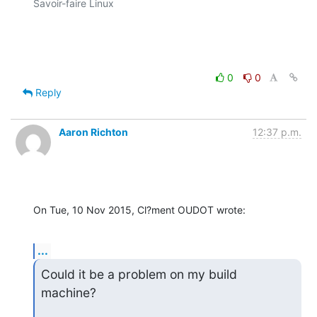
Savoir-faire Linux

0
0
Reply
Aaron Richton
12:37 p.m.
On Tue, 10 Nov 2015, Cl?ment OUDOT wrote:
...
Could it be a problem on my build 
machine?