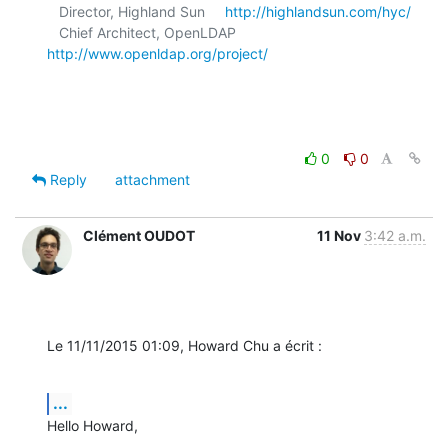
   Director, Highland Sun     
http://highlandsun.com/hyc/
   Chief Architect, OpenLDAP  
http://www.openldap.org/project/
0
0
Reply
attachment
Clément OUDOT
11 Nov
3:42 a.m.
Le 11/11/2015 01:09, Howard Chu a écrit :
...
Hello Howard,