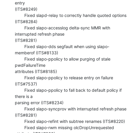
entry 

(ITS#8249)

        Fixed slapd-relay to correctly handle quoted options 
(ITS#8284)

        Fixed slapo-accesslog delta-sync MMR with 
interrupted refresh phase 

(ITS#8281)

        Fixed slapo-dds segfault when using slapo-
memberof (ITS#8133)

        Fixed slapo-ppolicy to allow purging of stale 
pwdFailureTime 

attributes (ITS#8185)

        Fixed slapo-ppolicy to release entry on failure 
(ITS#7537)

        Fixed slapo-ppolicy to fall back to default policy if 
there is a 

parsing error (ITS#8234)

        Fixed slapo-syncprov with interrupted refresh phase 
(ITS#8281)

        Fixed slapo-refint with subtree renames (ITS#8220)

        Fixed slapo-rwm missing olcDropUnrequested 