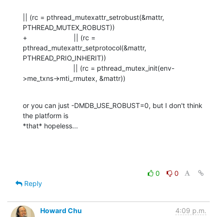
|| (rc = pthread_mutexattr_setrobust(&mattr, 
PTHREAD_MUTEX_ROBUST))

+                        || (rc = 
pthread_mutexattr_setprotocol(&mattr, 
PTHREAD_PRIO_INHERIT))

                          || (rc = pthread_mutex_init(env-
>me_txns->mti_rmutex, &mattr))
or you can just -DMDB_USE_ROBUST=0, but I don't think 
the platform is 

*that* hopeless...
0
0
Reply
Howard Chu
4:09 p.m.