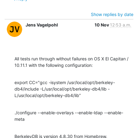
Show replies by date
Jens Vagelpohl
10 Nov
12:53 a.m.
All tests run through without failures on OS X El Capitan / 
10.11.1 with the following configuration:
export CC="gcc -isystem /usr/local/opt/berkeley-
db4/include -L/usr/local/opt/berkeley-db4/lib -
L/usr/local/opt/berkeley-db4/lib”
./configure --enable-overlays --enable-ldap --enable-
meta
BerkeleyDB is version 4.8.30 from Homebrew.