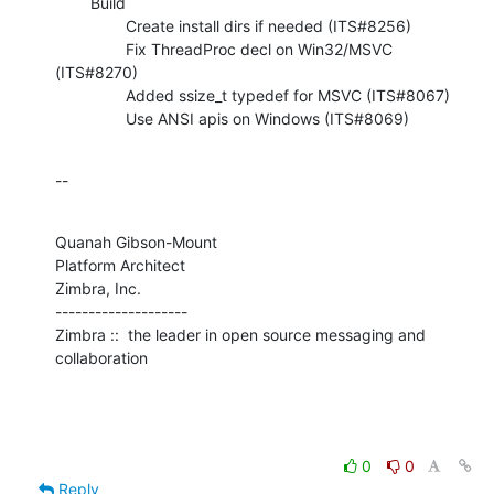
        Build

                Create install dirs if needed (ITS#8256)

                Fix ThreadProc decl on Win32/MSVC 
(ITS#8270)

                Added ssize_t typedef for MSVC (ITS#8067)

                Use ANSI apis on Windows (ITS#8069)
--
Quanah Gibson-Mount

Platform Architect

Zimbra, Inc.

--------------------

Zimbra ::  the leader in open source messaging and 
collaboration
0
0
Reply