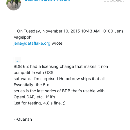
--On Tuesday, November 10, 2015 10:43 AM +0100 Jens 
jens@dataflake.org
 wrote:
...
BDB 6.x had a licensing change that makes it non 
compatible with OSS 

software.  I'm surprised Homebrew ships it at all.  
Essentially, the 5.x 

series is the last series of BDB that's usable with 
OpenLDAP, etc.  If it's 

just for testing, 4.8's fine. ;)
--Quanah