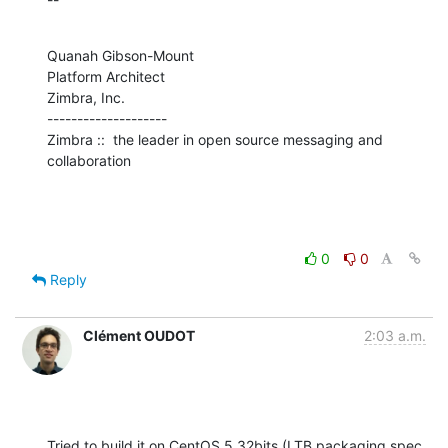
Quanah Gibson-Mount

Platform Architect

Zimbra, Inc.

--------------------

Zimbra ::  the leader in open source messaging and 
collaboration
0
0
Reply
Clément OUDOT
2:03 a.m.
Tried to build it on CentOS 5 32bits (LTB packaging spec 