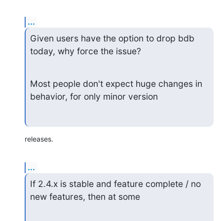
...
Given users have the option to drop bdb 
today, why force the issue?
Most people don't expect huge changes in 
behavior, for only minor version
releases.
...
If 2.4.x is stable and feature complete / no 
new features, then at some