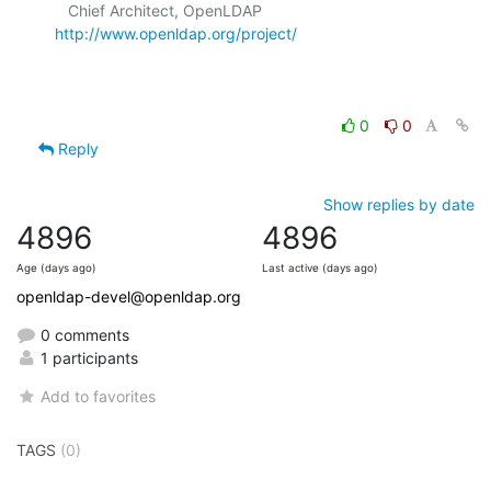
   Chief Architect, OpenLDAP  
http://www.openldap.org/project/
0
0
Reply
Show replies by date
4896
4896
Age (days ago)
Last active (days ago)
openldap-devel@openldap.org
0 comments
1 participants
Add to favorites
TAGS
(0)