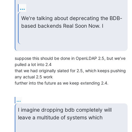
...
We're talking about deprecating the BDB-
based backends Real Soon Now. I
suppose this should be done in OpenLDAP 2.5, but we've 
pulled a lot into 2.4

that we had originally slated for 2.5, which keeps pushing 
any actual 2.5 work

further into the future as we keep extending 2.4.
...
I imagine dropping bdb completely will 
leave a multitude of systems which