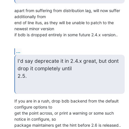
apart from suffering from distribution lag, will now suffer 
additionally from

end of line itus, as they will be unable to patch to the 
newest minor version

if bdb is dropped entirely in some future 2.4.x version..
...
I'd say deprecate it in 2.4.x great, but dont 
drop it completely until

2.5.
If you are in a rush, drop bdb backend from the default 
configure options to

get the point across, or print a warning or some such 
notice in configure, so

package maintainers get the hint before 2.6 is released..