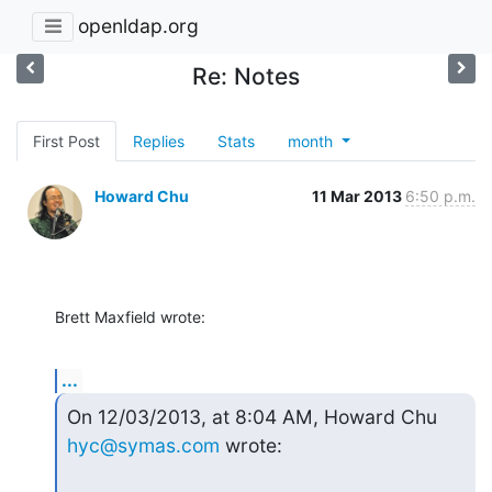
openldap.org
Re: Notes
First Post
Replies
Stats
month
Howard Chu
11 Mar 2013
6:50 p.m.
Brett Maxfield wrote:
...
On 12/03/2013, at 8:04 AM, Howard Chu 
hyc@symas.com
 wrote: