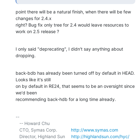
point there will be a natural finish, when there will be few 
changes for 2.4.x

right? Bug fix only tree for 2.4 would leave resources to 
work on 2.5 release ?
I only said "deprecating", I didn't say anything about 
dropping.
back-bdb has already been turned off by default in HEAD. 
Looks like it's still 

on by default in RE24, that seems to be an oversight since 
we'd been 

recommending back-hdb for a long time already.
-- 

   -- Howard Chu

   CTO, Symas Corp.           
http://www.symas.com
   Director, Highland Sun     
http://highlandsun.com/hyc/