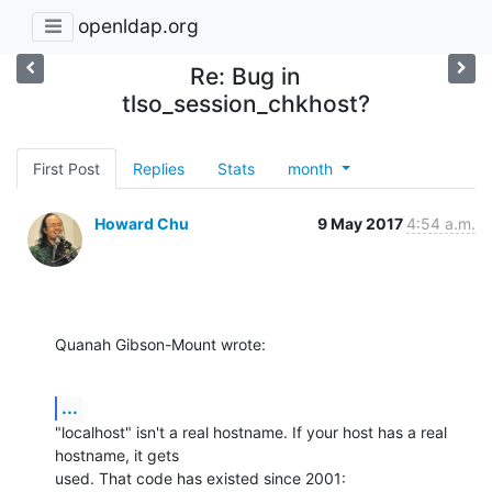
openldap.org
Re: Bug in
tlso_session_chkhost?
First Post
Replies
Stats
month
Howard Chu
9 May 2017
4:54 a.m.
Quanah Gibson-Mount wrote:
...
"localhost" isn't a real hostname. If your host has a real 
hostname, it gets 

used. That code has existed since 2001: