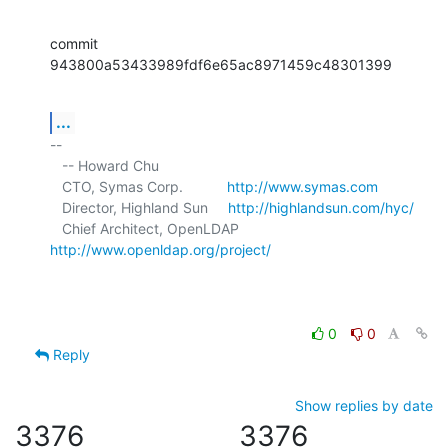
commit 
943800a53433989fdf6e65ac8971459c48301399
...
-- 

   -- Howard Chu

   CTO, Symas Corp.           
http://www.symas.com
   Director, Highland Sun     
http://highlandsun.com/hyc/
   Chief Architect, OpenLDAP  
http://www.openldap.org/project/
0
0
Reply
Show replies by date
3376
3376